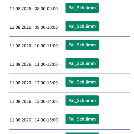
Pal_Schlämm
11.08.2026 08:00-09:00
Pal_Schlämm
11.08.2026 09:00-10:00
Pal_Schlämm
11.08.2026 10:00-11:00
Pal_Schlämm
11.08.2026 11:00-12:00
Pal_Schlämm
11.08.2026 12:00-13:00
Pal_Schlämm
11.08.2026 13:00-14:00
Pal_Schlämm
11.08.2026 14:00-15:00