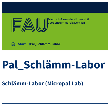
Friedrich-Alexander-Universität
GeoZentrum Nordbayern EN
Start
Pal_Schlämm-Labor
Pal_Schlämm-Labor
Schlämm-Labor (Micropal Lab)