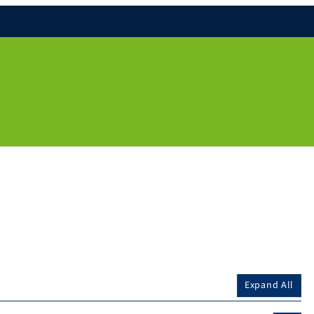
Expand All