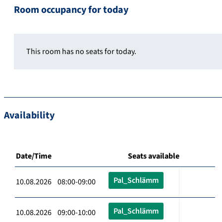
Room occupancy for today
This room has no seats for today.
Availability
Date/Time
Seats available
Pal_Schlämm
10.08.2026 08:00-09:00
Pal_Schlämm
10.08.2026 09:00-10:00