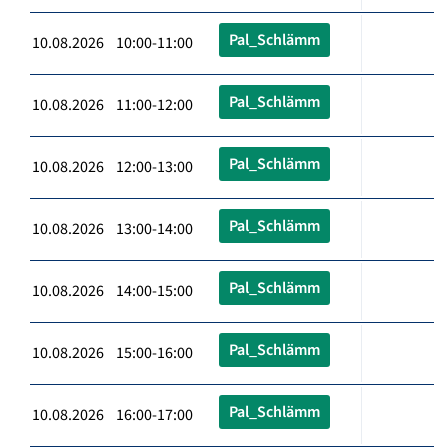
Pal_Schlämm
10.08.2026 10:00-11:00
Pal_Schlämm
10.08.2026 11:00-12:00
Pal_Schlämm
10.08.2026 12:00-13:00
Pal_Schlämm
10.08.2026 13:00-14:00
Pal_Schlämm
10.08.2026 14:00-15:00
Pal_Schlämm
10.08.2026 15:00-16:00
Pal_Schlämm
10.08.2026 16:00-17:00