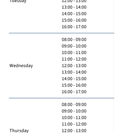
Tuesday
12:00 - 13:00
13:00 - 14:00
14:00 - 15:00
15:00 - 16:00
16:00 - 17:00
08:00 - 09:00
09:00 - 10:00
10:00 - 11:00
11:00 - 12:00
Wednesday
12:00 - 13:00
13:00 - 14:00
14:00 - 15:00
15:00 - 16:00
16:00 - 17:00
08:00 - 09:00
09:00 - 10:00
10:00 - 11:00
11:00 - 12:00
Thursday
12:00 - 13:00