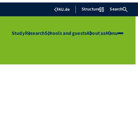
Structure
Search
FAU.de
Study
Research
Schools and guests
About us
Menu