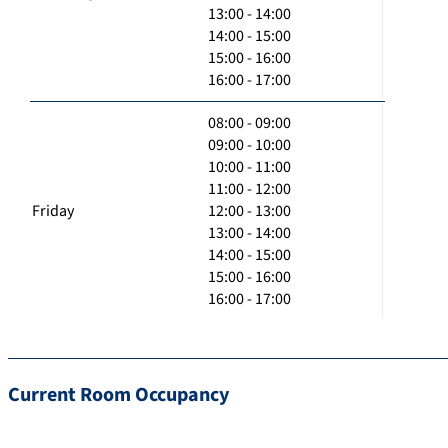
13:00 - 14:00
14:00 - 15:00
15:00 - 16:00
16:00 - 17:00
08:00 - 09:00
09:00 - 10:00
10:00 - 11:00
11:00 - 12:00
Friday
12:00 - 13:00
13:00 - 14:00
14:00 - 15:00
15:00 - 16:00
16:00 - 17:00
Current Room Occupancy