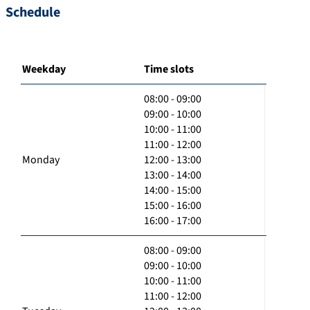
Schedule
Weekday
Time slots
08:00 - 09:00
09:00 - 10:00
10:00 - 11:00
11:00 - 12:00
Monday
12:00 - 13:00
13:00 - 14:00
14:00 - 15:00
15:00 - 16:00
16:00 - 17:00
08:00 - 09:00
09:00 - 10:00
10:00 - 11:00
11:00 - 12:00