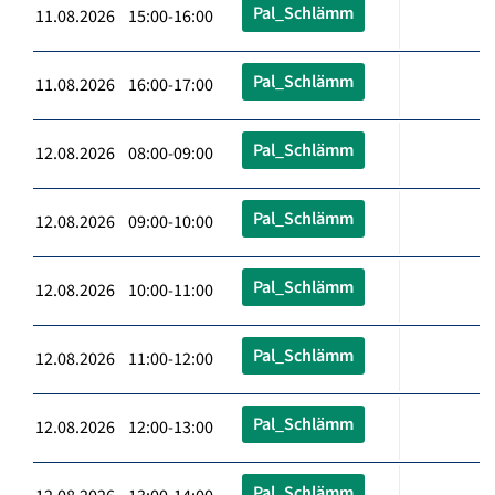
Pal_Schlämm
11.08.2026 15:00-16:00
Pal_Schlämm
11.08.2026 16:00-17:00
Pal_Schlämm
12.08.2026 08:00-09:00
Pal_Schlämm
12.08.2026 09:00-10:00
Pal_Schlämm
12.08.2026 10:00-11:00
Pal_Schlämm
12.08.2026 11:00-12:00
Pal_Schlämm
12.08.2026 12:00-13:00
Pal_Schlämm