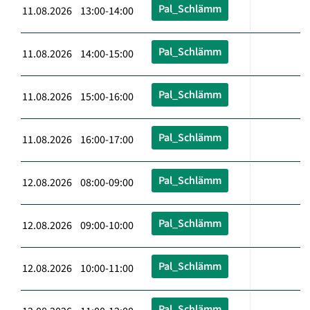
Pal_Schlämm
11.08.2026 13:00-14:00
Pal_Schlämm
11.08.2026 14:00-15:00
Pal_Schlämm
11.08.2026 15:00-16:00
Pal_Schlämm
11.08.2026 16:00-17:00
Pal_Schlämm
12.08.2026 08:00-09:00
Pal_Schlämm
12.08.2026 09:00-10:00
Pal_Schlämm
12.08.2026 10:00-11:00
Pal_Schlämm