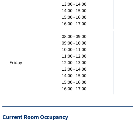
13:00 - 14:00
14:00 - 15:00
15:00 - 16:00
16:00 - 17:00
08:00 - 09:00
09:00 - 10:00
10:00 - 11:00
11:00 - 12:00
Friday
12:00 - 13:00
13:00 - 14:00
14:00 - 15:00
15:00 - 16:00
16:00 - 17:00
Current Room Occupancy