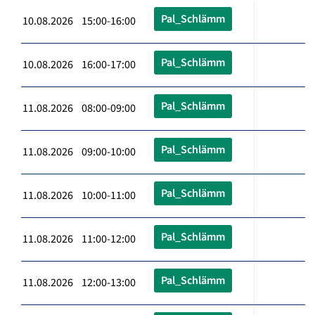
Pal_Schlämm
10.08.2026 15:00-16:00
Pal_Schlämm
10.08.2026 16:00-17:00
Pal_Schlämm
11.08.2026 08:00-09:00
Pal_Schlämm
11.08.2026 09:00-10:00
Pal_Schlämm
11.08.2026 10:00-11:00
Pal_Schlämm
11.08.2026 11:00-12:00
Pal_Schlämm
11.08.2026 12:00-13:00