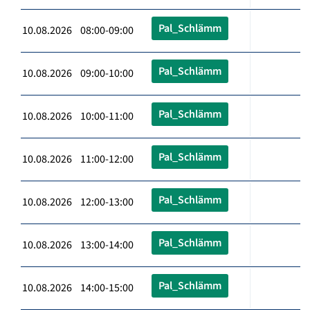
Pal_Schlämm
10.08.2026 08:00-09:00
Pal_Schlämm
10.08.2026 09:00-10:00
Pal_Schlämm
10.08.2026 10:00-11:00
Pal_Schlämm
10.08.2026 11:00-12:00
Pal_Schlämm
10.08.2026 12:00-13:00
Pal_Schlämm
10.08.2026 13:00-14:00
Pal_Schlämm
10.08.2026 14:00-15:00