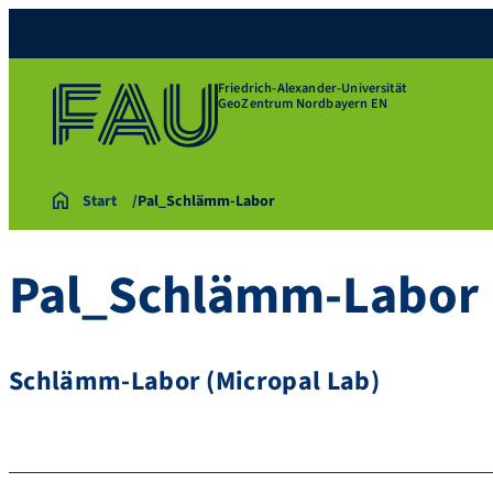
Friedrich-Alexander-Universität
GeoZentrum Nordbayern EN
Start
Pal_Schlämm-Labor
Pal_Schlämm-Labor
Schlämm-Labor (Micropal Lab)