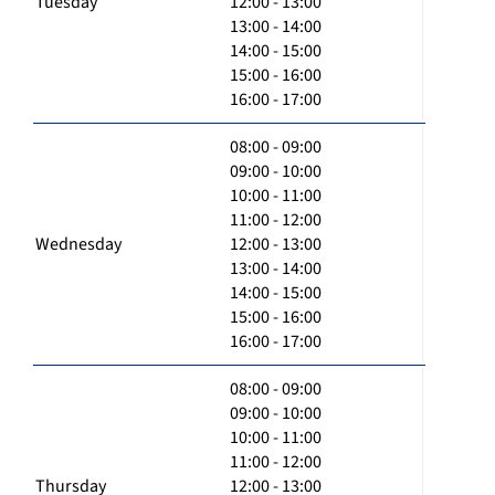
Tuesday
12:00 - 13:00
13:00 - 14:00
14:00 - 15:00
15:00 - 16:00
16:00 - 17:00
08:00 - 09:00
09:00 - 10:00
10:00 - 11:00
11:00 - 12:00
Wednesday
12:00 - 13:00
13:00 - 14:00
14:00 - 15:00
15:00 - 16:00
16:00 - 17:00
08:00 - 09:00
09:00 - 10:00
10:00 - 11:00
11:00 - 12:00
Thursday
12:00 - 13:00