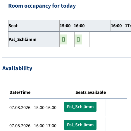
Room occupancy for today
Seat
15:00 - 16:00
16:00 - 17
Pal_Schlämm
Availability
Date/Time
Seats available
Pal_Schlämm
07.08.2026 15:00-16:00
Pal_Schlämm
07.08.2026 16:00-17:00