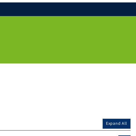
Expand All