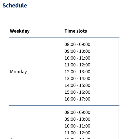
Schedule
Weekday
Time slots
08:00 - 09:00
09:00 - 10:00
10:00 - 11:00
11:00 - 12:00
Monday
12:00 - 13:00
13:00 - 14:00
14:00 - 15:00
15:00 - 16:00
16:00 - 17:00
08:00 - 09:00
09:00 - 10:00
10:00 - 11:00
11:00 - 12:00