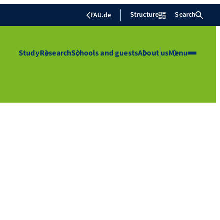
Structure
Search
FAU.de
Study
Research
Schools and guests
About us
Menu