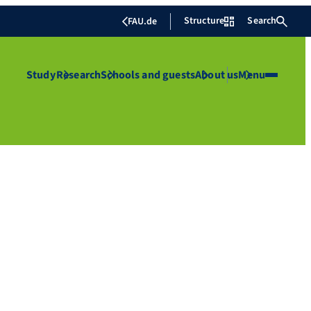
Structure
Search
FAU.de
Study
Research
Schools and guests
About us
Menu