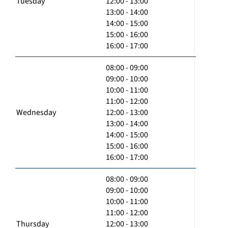
Tuesday
12:00 - 13:00
13:00 - 14:00
14:00 - 15:00
15:00 - 16:00
16:00 - 17:00
08:00 - 09:00
09:00 - 10:00
10:00 - 11:00
11:00 - 12:00
Wednesday
12:00 - 13:00
13:00 - 14:00
14:00 - 15:00
15:00 - 16:00
16:00 - 17:00
08:00 - 09:00
09:00 - 10:00
10:00 - 11:00
11:00 - 12:00
Thursday
12:00 - 13:00