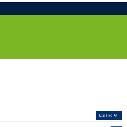
Expand All