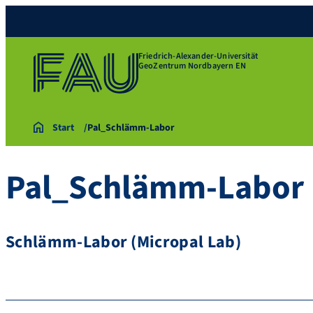
Friedrich-Alexander-Universität
GeoZentrum Nordbayern EN
Start
Pal_Schlämm-Labor
Pal_Schlämm-Labor
Schlämm-Labor (Micropal Lab)