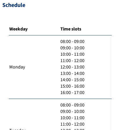
Schedule
Weekday
Time slots
08:00 - 09:00
09:00 - 10:00
10:00 - 11:00
11:00 - 12:00
Monday
12:00 - 13:00
13:00 - 14:00
14:00 - 15:00
15:00 - 16:00
16:00 - 17:00
08:00 - 09:00
09:00 - 10:00
10:00 - 11:00
11:00 - 12:00