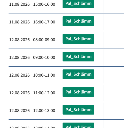
Pal_Schlämm
11.08.2026 15:00-16:00
Pal_Schlämm
11.08.2026 16:00-17:00
Pal_Schlämm
12.08.2026 08:00-09:00
Pal_Schlämm
12.08.2026 09:00-10:00
Pal_Schlämm
12.08.2026 10:00-11:00
Pal_Schlämm
12.08.2026 11:00-12:00
Pal_Schlämm
12.08.2026 12:00-13:00
Pal_Schlämm