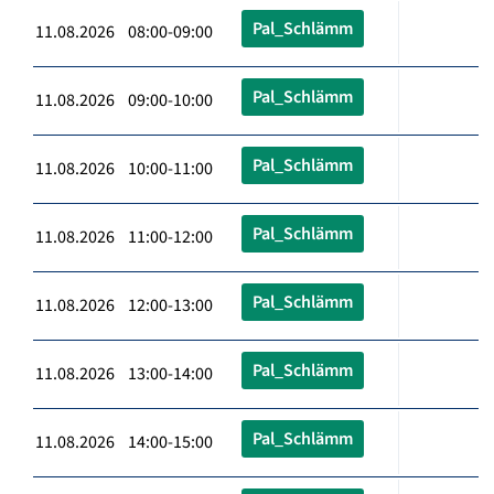
Pal_Schlämm
11.08.2026 08:00-09:00
Pal_Schlämm
11.08.2026 09:00-10:00
Pal_Schlämm
11.08.2026 10:00-11:00
Pal_Schlämm
11.08.2026 11:00-12:00
Pal_Schlämm
11.08.2026 12:00-13:00
Pal_Schlämm
11.08.2026 13:00-14:00
Pal_Schlämm
11.08.2026 14:00-15:00