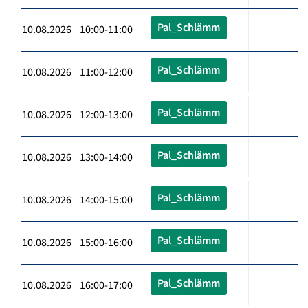
Pal_Schlämm
10.08.2026 10:00-11:00
Pal_Schlämm
10.08.2026 11:00-12:00
Pal_Schlämm
10.08.2026 12:00-13:00
Pal_Schlämm
10.08.2026 13:00-14:00
Pal_Schlämm
10.08.2026 14:00-15:00
Pal_Schlämm
10.08.2026 15:00-16:00
Pal_Schlämm
10.08.2026 16:00-17:00