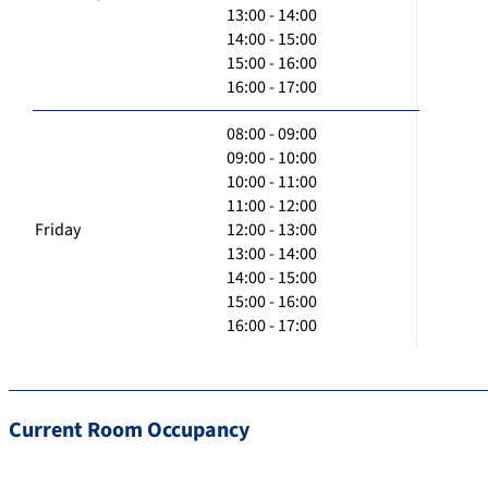
13:00 - 14:00
14:00 - 15:00
15:00 - 16:00
16:00 - 17:00
08:00 - 09:00
09:00 - 10:00
10:00 - 11:00
11:00 - 12:00
Friday
12:00 - 13:00
13:00 - 14:00
14:00 - 15:00
15:00 - 16:00
16:00 - 17:00
Current Room Occupancy