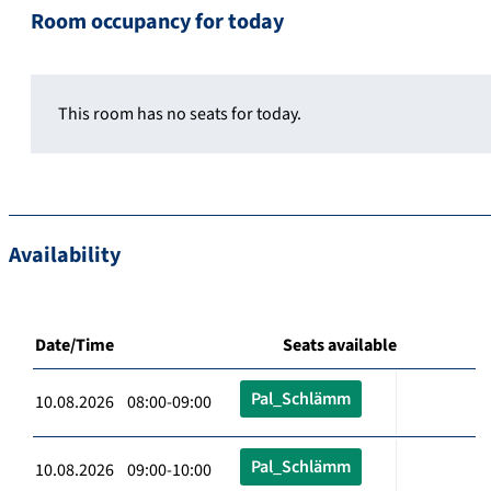
Room occupancy for today
This room has no seats for today.
Availability
Date/Time
Seats available
Pal_Schlämm
10.08.2026 08:00-09:00
Pal_Schlämm
10.08.2026 09:00-10:00