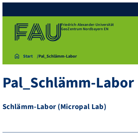
Friedrich-Alexander-Universität
GeoZentrum Nordbayern EN
Start
Pal_Schlämm-Labor
Pal_Schlämm-Labor
Schlämm-Labor (Micropal Lab)