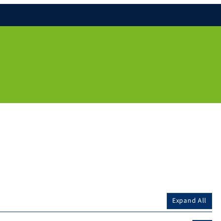
Expand All