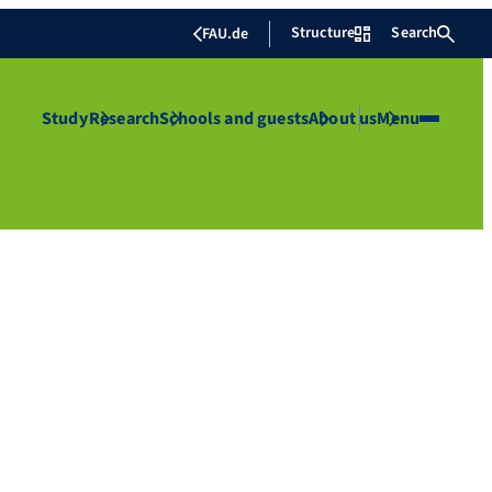
Structure
Search
FAU.de
Study
Research
Schools and guests
About us
Menu