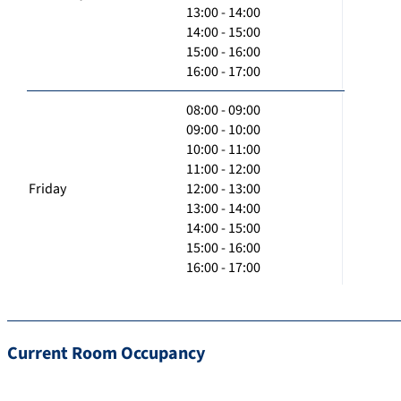
13:00 - 14:00
14:00 - 15:00
15:00 - 16:00
16:00 - 17:00
08:00 - 09:00
09:00 - 10:00
10:00 - 11:00
11:00 - 12:00
Friday
12:00 - 13:00
13:00 - 14:00
14:00 - 15:00
15:00 - 16:00
16:00 - 17:00
Current Room Occupancy