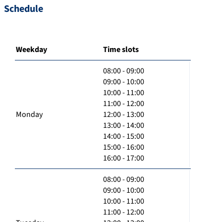
Schedule
Weekday
Time slots
08:00 - 09:00
09:00 - 10:00
10:00 - 11:00
11:00 - 12:00
Monday
12:00 - 13:00
13:00 - 14:00
14:00 - 15:00
15:00 - 16:00
16:00 - 17:00
08:00 - 09:00
09:00 - 10:00
10:00 - 11:00
11:00 - 12:00