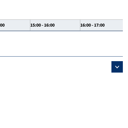
:00
15:00 - 16:00
16:00 - 17:00