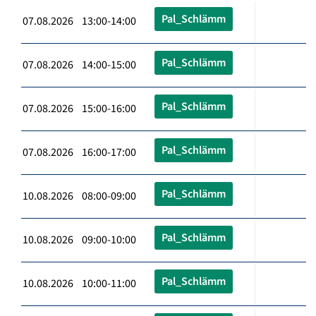
Pal_Schlämm
07.08.2026 13:00-14:00
Pal_Schlämm
07.08.2026 14:00-15:00
Pal_Schlämm
07.08.2026 15:00-16:00
Pal_Schlämm
07.08.2026 16:00-17:00
Pal_Schlämm
10.08.2026 08:00-09:00
Pal_Schlämm
10.08.2026 09:00-10:00
Pal_Schlämm
10.08.2026 10:00-11:00