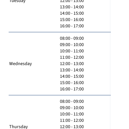
Tuesday
12:00 - 13:00
13:00 - 14:00
14:00 - 15:00
15:00 - 16:00
16:00 - 17:00
08:00 - 09:00
09:00 - 10:00
10:00 - 11:00
11:00 - 12:00
Wednesday
12:00 - 13:00
13:00 - 14:00
14:00 - 15:00
15:00 - 16:00
16:00 - 17:00
08:00 - 09:00
09:00 - 10:00
10:00 - 11:00
11:00 - 12:00
Thursday
12:00 - 13:00