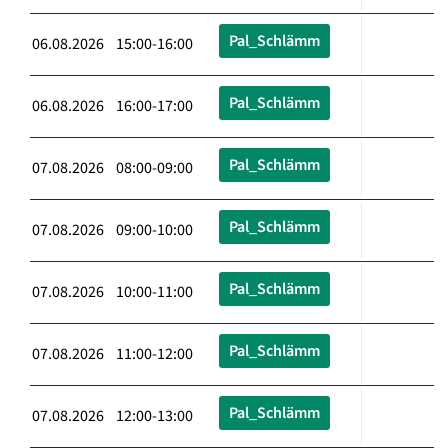
Pal_Schlämm
06.08.2026 15:00-16:00
Pal_Schlämm
06.08.2026 16:00-17:00
Pal_Schlämm
07.08.2026 08:00-09:00
Pal_Schlämm
07.08.2026 09:00-10:00
Pal_Schlämm
07.08.2026 10:00-11:00
Pal_Schlämm
07.08.2026 11:00-12:00
Pal_Schlämm
07.08.2026 12:00-13:00