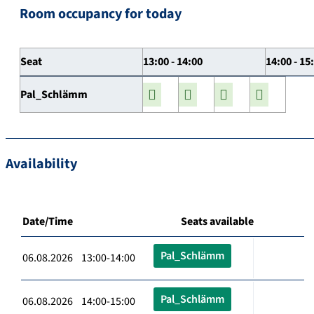
Room occupancy for today
Seat
13:00 - 14:00
14:00 - 15
Pal_Schlämm
Availability
Date/Time
Seats available
Pal_Schlämm
06.08.2026 13:00-14:00
Pal_Schlämm
06.08.2026 14:00-15:00