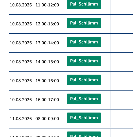
Pal_Schlämm
10.08.2026 11:00-12:00
Pal_Schlämm
10.08.2026 12:00-13:00
Pal_Schlämm
10.08.2026 13:00-14:00
Pal_Schlämm
10.08.2026 14:00-15:00
Pal_Schlämm
10.08.2026 15:00-16:00
Pal_Schlämm
10.08.2026 16:00-17:00
Pal_Schlämm
11.08.2026 08:00-09:00
Pal_Schlämm