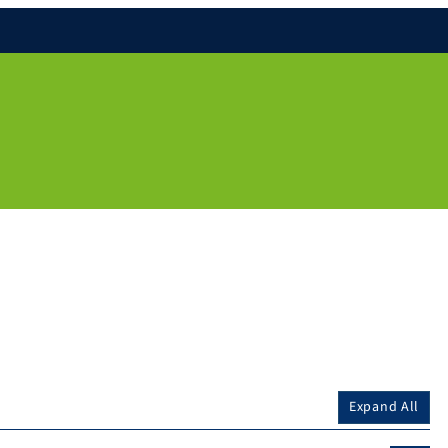
Expand All