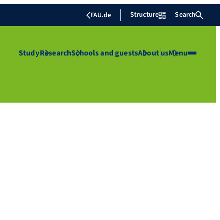
Structure
Search
FAU.de
Study
Research
Schools and guests
About us
Menu