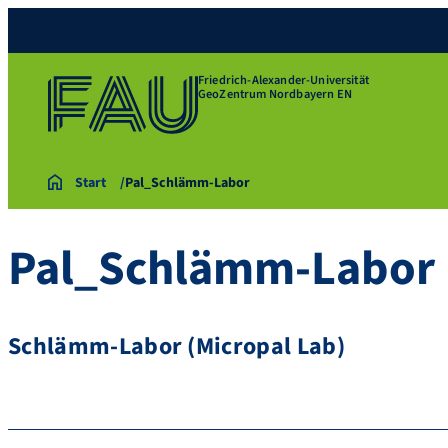
Friedrich-Alexander-Universität
GeoZentrum Nordbayern EN
Start
Pal_Schlämm-Labor
Pal_Schlämm-Labor
Schlämm-Labor (Micropal Lab)