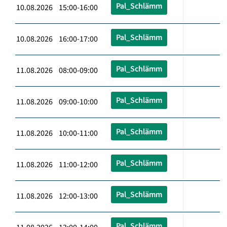
Pal_Schlämm
10.08.2026 15:00-16:00
Pal_Schlämm
10.08.2026 16:00-17:00
Pal_Schlämm
11.08.2026 08:00-09:00
Pal_Schlämm
11.08.2026 09:00-10:00
Pal_Schlämm
11.08.2026 10:00-11:00
Pal_Schlämm
11.08.2026 11:00-12:00
Pal_Schlämm
11.08.2026 12:00-13:00
Pal_Schlämm