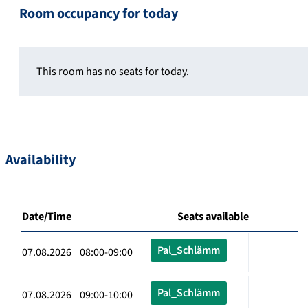
Room occupancy for today
This room has no seats for today.
Availability
Date/Time
Seats available
Pal_Schlämm
07.08.2026 08:00-09:00
Pal_Schlämm
07.08.2026 09:00-10:00