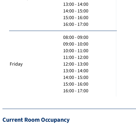
13:00 - 14:00
14:00 - 15:00
15:00 - 16:00
16:00 - 17:00
08:00 - 09:00
09:00 - 10:00
10:00 - 11:00
11:00 - 12:00
Friday
12:00 - 13:00
13:00 - 14:00
14:00 - 15:00
15:00 - 16:00
16:00 - 17:00
Current Room Occupancy