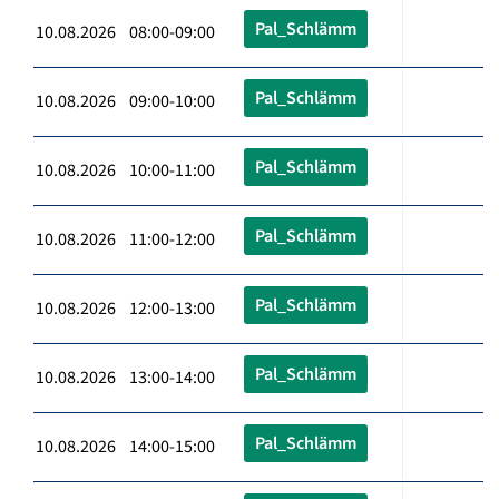
Pal_Schlämm
10.08.2026 08:00-09:00
Pal_Schlämm
10.08.2026 09:00-10:00
Pal_Schlämm
10.08.2026 10:00-11:00
Pal_Schlämm
10.08.2026 11:00-12:00
Pal_Schlämm
10.08.2026 12:00-13:00
Pal_Schlämm
10.08.2026 13:00-14:00
Pal_Schlämm
10.08.2026 14:00-15:00