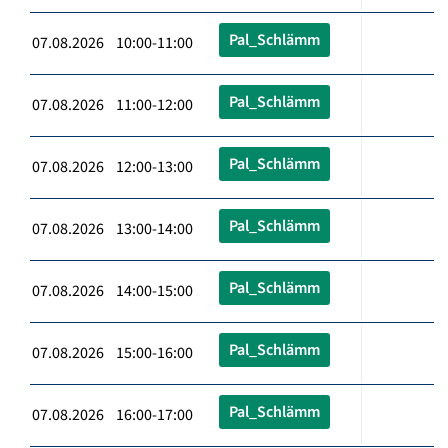
Pal_Schlämm
07.08.2026 10:00-11:00
Pal_Schlämm
07.08.2026 11:00-12:00
Pal_Schlämm
07.08.2026 12:00-13:00
Pal_Schlämm
07.08.2026 13:00-14:00
Pal_Schlämm
07.08.2026 14:00-15:00
Pal_Schlämm
07.08.2026 15:00-16:00
Pal_Schlämm
07.08.2026 16:00-17:00