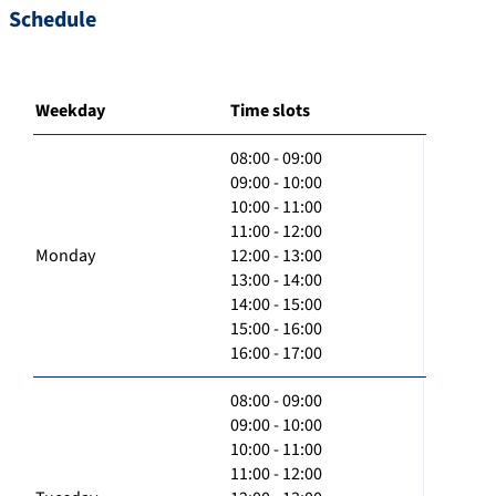
Schedule
Weekday
Time slots
08:00 - 09:00
09:00 - 10:00
10:00 - 11:00
11:00 - 12:00
Monday
12:00 - 13:00
13:00 - 14:00
14:00 - 15:00
15:00 - 16:00
16:00 - 17:00
08:00 - 09:00
09:00 - 10:00
10:00 - 11:00
11:00 - 12:00