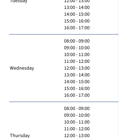
Tuesday
12:00 - 13:00
13:00 - 14:00
14:00 - 15:00
15:00 - 16:00
16:00 - 17:00
08:00 - 09:00
09:00 - 10:00
10:00 - 11:00
11:00 - 12:00
Wednesday
12:00 - 13:00
13:00 - 14:00
14:00 - 15:00
15:00 - 16:00
16:00 - 17:00
08:00 - 09:00
09:00 - 10:00
10:00 - 11:00
11:00 - 12:00
Thursday
12:00 - 13:00