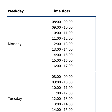
Weekday
Time slots
08:00 - 09:00
09:00 - 10:00
10:00 - 11:00
11:00 - 12:00
Monday
12:00 - 13:00
13:00 - 14:00
14:00 - 15:00
15:00 - 16:00
16:00 - 17:00
08:00 - 09:00
09:00 - 10:00
10:00 - 11:00
11:00 - 12:00
Tuesday
12:00 - 13:00
13:00 - 14:00
14:00 - 15:00