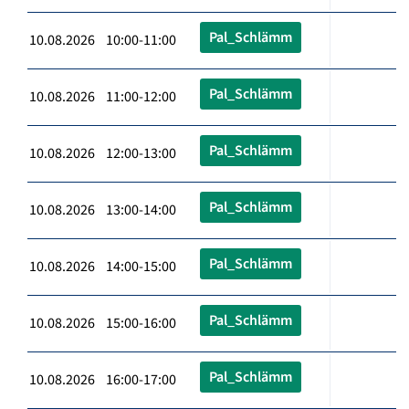
Pal_Schlämm
10.08.2026 10:00-11:00
Pal_Schlämm
10.08.2026 11:00-12:00
Pal_Schlämm
10.08.2026 12:00-13:00
Pal_Schlämm
10.08.2026 13:00-14:00
Pal_Schlämm
10.08.2026 14:00-15:00
Pal_Schlämm
10.08.2026 15:00-16:00
Pal_Schlämm
10.08.2026 16:00-17:00