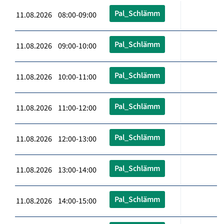
Pal_Schlämm
11.08.2026 08:00-09:00
Pal_Schlämm
11.08.2026 09:00-10:00
Pal_Schlämm
11.08.2026 10:00-11:00
Pal_Schlämm
11.08.2026 11:00-12:00
Pal_Schlämm
11.08.2026 12:00-13:00
Pal_Schlämm
11.08.2026 13:00-14:00
Pal_Schlämm
11.08.2026 14:00-15:00