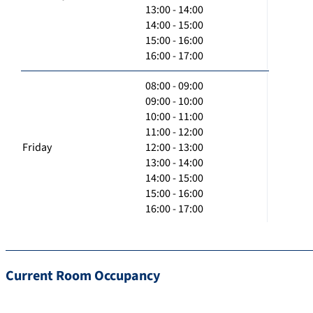
13:00 - 14:00
14:00 - 15:00
15:00 - 16:00
16:00 - 17:00
08:00 - 09:00
09:00 - 10:00
10:00 - 11:00
11:00 - 12:00
Friday
12:00 - 13:00
13:00 - 14:00
14:00 - 15:00
15:00 - 16:00
16:00 - 17:00
Current Room Occupancy