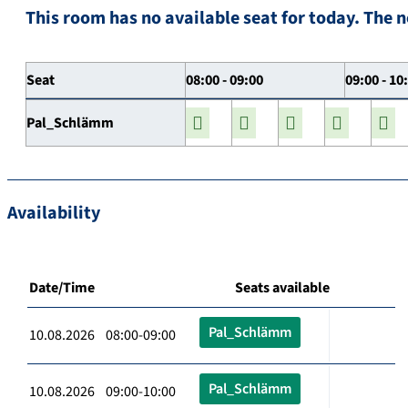
This room has no available seat for today. The n
Seat
08:00 - 09:00
09:00 - 10
Pal_Schlämm
Availability
Date/Time
Seats available
Pal_Schlämm
10.08.2026 08:00-09:00
Pal_Schlämm
10.08.2026 09:00-10:00