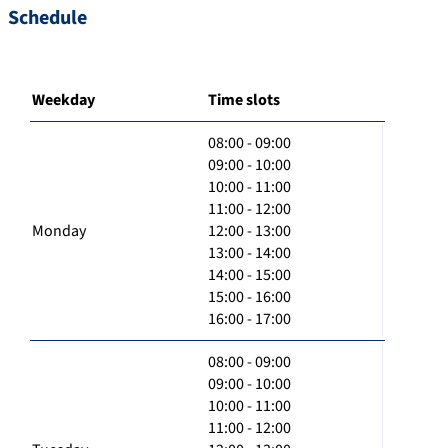
Schedule
Weekday
Time slots
08:00 - 09:00
09:00 - 10:00
10:00 - 11:00
11:00 - 12:00
Monday
12:00 - 13:00
13:00 - 14:00
14:00 - 15:00
15:00 - 16:00
16:00 - 17:00
08:00 - 09:00
09:00 - 10:00
10:00 - 11:00
11:00 - 12:00