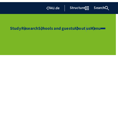
Structure
Search
FAU.de
Study
Research
Schools and guests
About us
Menu