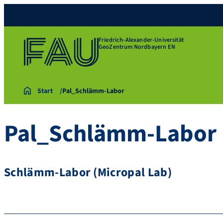
Friedrich-Alexander-Universität
GeoZentrum Nordbayern EN
Start
Pal_Schlämm-Labor
Pal_Schlämm-Labor
Schlämm-Labor (Micropal Lab)