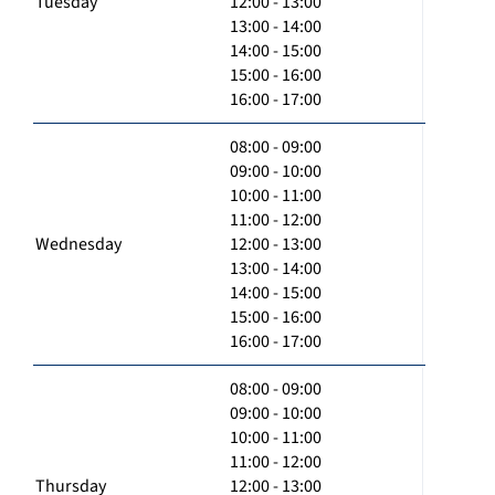
Tuesday
12:00 - 13:00
13:00 - 14:00
14:00 - 15:00
15:00 - 16:00
16:00 - 17:00
08:00 - 09:00
09:00 - 10:00
10:00 - 11:00
11:00 - 12:00
Wednesday
12:00 - 13:00
13:00 - 14:00
14:00 - 15:00
15:00 - 16:00
16:00 - 17:00
08:00 - 09:00
09:00 - 10:00
10:00 - 11:00
11:00 - 12:00
Thursday
12:00 - 13:00