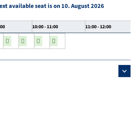
ext available seat is on 10. August 2026
:00
10:00 - 11:00
11:00 - 12:00