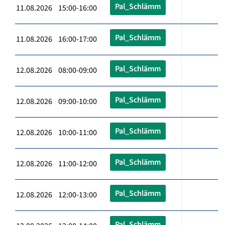
Pal_Schlämm
11.08.2026 15:00-16:00
Pal_Schlämm
11.08.2026 16:00-17:00
Pal_Schlämm
12.08.2026 08:00-09:00
Pal_Schlämm
12.08.2026 09:00-10:00
Pal_Schlämm
12.08.2026 10:00-11:00
Pal_Schlämm
12.08.2026 11:00-12:00
Pal_Schlämm
12.08.2026 12:00-13:00
Pal_Schlämm