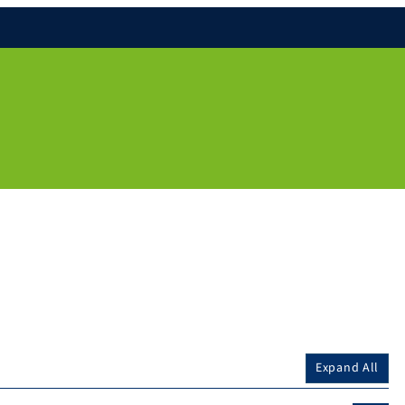
Expand All