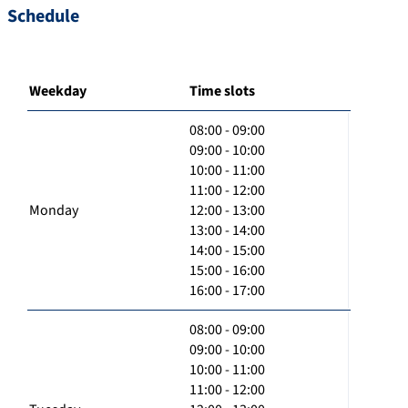
Schedule
Weekday
Time slots
08:00 - 09:00
09:00 - 10:00
10:00 - 11:00
11:00 - 12:00
Monday
12:00 - 13:00
13:00 - 14:00
14:00 - 15:00
15:00 - 16:00
16:00 - 17:00
08:00 - 09:00
09:00 - 10:00
10:00 - 11:00
11:00 - 12:00