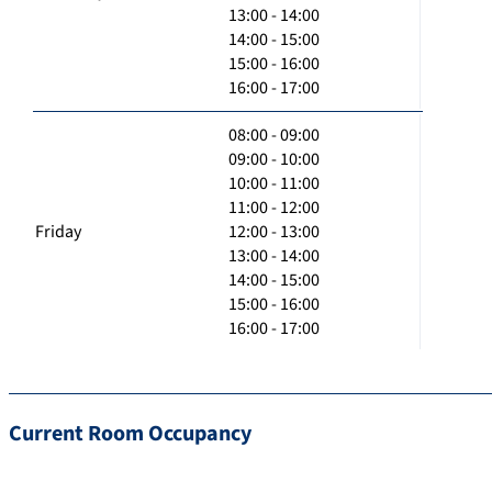
13:00 - 14:00
14:00 - 15:00
15:00 - 16:00
16:00 - 17:00
08:00 - 09:00
09:00 - 10:00
10:00 - 11:00
11:00 - 12:00
Friday
12:00 - 13:00
13:00 - 14:00
14:00 - 15:00
15:00 - 16:00
16:00 - 17:00
Current Room Occupancy