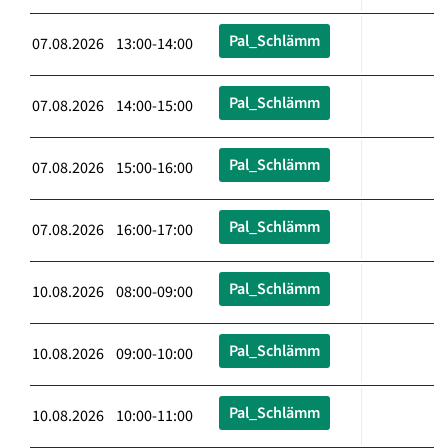
Pal_Schlämm
07.08.2026 13:00-14:00
Pal_Schlämm
07.08.2026 14:00-15:00
Pal_Schlämm
07.08.2026 15:00-16:00
Pal_Schlämm
07.08.2026 16:00-17:00
Pal_Schlämm
10.08.2026 08:00-09:00
Pal_Schlämm
10.08.2026 09:00-10:00
Pal_Schlämm
10.08.2026 10:00-11:00