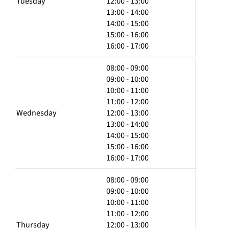
Tuesday
12:00 - 13:00
13:00 - 14:00
14:00 - 15:00
15:00 - 16:00
16:00 - 17:00
08:00 - 09:00
09:00 - 10:00
10:00 - 11:00
11:00 - 12:00
Wednesday
12:00 - 13:00
13:00 - 14:00
14:00 - 15:00
15:00 - 16:00
16:00 - 17:00
08:00 - 09:00
09:00 - 10:00
10:00 - 11:00
11:00 - 12:00
Thursday
12:00 - 13:00