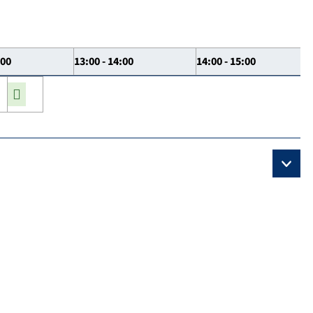
:00
13:00 - 14:00
14:00 - 15:00