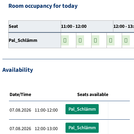
Room occupancy for today
Seat
11:00 - 12:00
12:00 - 13
Pal_Schlämm
Availability
Date/Time
Seats available
Pal_Schlämm
07.08.2026 11:00-12:00
Pal_Schlämm
07.08.2026 12:00-13:00