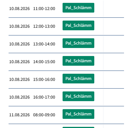
Pal_Schlämm
10.08.2026 11:00-12:00
Pal_Schlämm
10.08.2026 12:00-13:00
Pal_Schlämm
10.08.2026 13:00-14:00
Pal_Schlämm
10.08.2026 14:00-15:00
Pal_Schlämm
10.08.2026 15:00-16:00
Pal_Schlämm
10.08.2026 16:00-17:00
Pal_Schlämm
11.08.2026 08:00-09:00