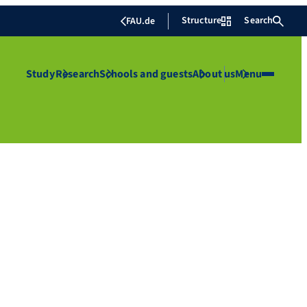
Structure
Search
FAU.de
Study
Research
Schools and guests
About us
Menu