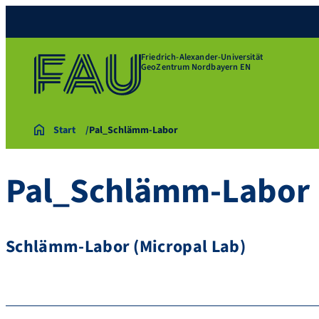
Friedrich-Alexander-Universität
GeoZentrum Nordbayern EN
Start
Pal_Schlämm-Labor
Pal_Schlämm-Labor
Schlämm-Labor (Micropal Lab)