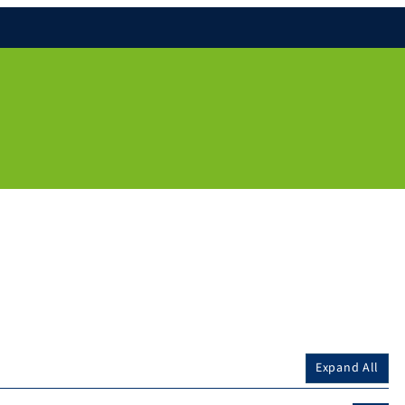
Expand All