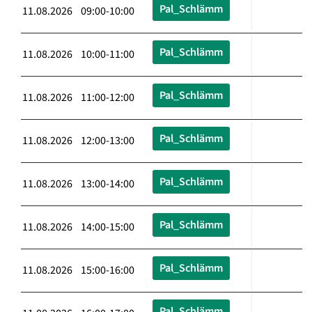
Pal_Schlämm
11.08.2026 09:00-10:00
Pal_Schlämm
11.08.2026 10:00-11:00
Pal_Schlämm
11.08.2026 11:00-12:00
Pal_Schlämm
11.08.2026 12:00-13:00
Pal_Schlämm
11.08.2026 13:00-14:00
Pal_Schlämm
11.08.2026 14:00-15:00
Pal_Schlämm
11.08.2026 15:00-16:00
Pal_Schlämm