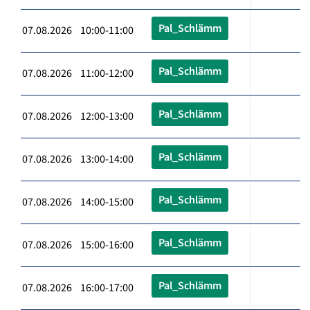
Pal_Schlämm
07.08.2026 10:00-11:00
Pal_Schlämm
07.08.2026 11:00-12:00
Pal_Schlämm
07.08.2026 12:00-13:00
Pal_Schlämm
07.08.2026 13:00-14:00
Pal_Schlämm
07.08.2026 14:00-15:00
Pal_Schlämm
07.08.2026 15:00-16:00
Pal_Schlämm
07.08.2026 16:00-17:00