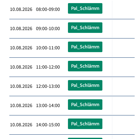
Pal_Schlämm
10.08.2026 08:00-09:00
Pal_Schlämm
10.08.2026 09:00-10:00
Pal_Schlämm
10.08.2026 10:00-11:00
Pal_Schlämm
10.08.2026 11:00-12:00
Pal_Schlämm
10.08.2026 12:00-13:00
Pal_Schlämm
10.08.2026 13:00-14:00
Pal_Schlämm
10.08.2026 14:00-15:00