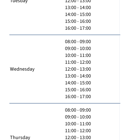
Tuesday
12:00 - 13:00
13:00 - 14:00
14:00 - 15:00
15:00 - 16:00
16:00 - 17:00
08:00 - 09:00
09:00 - 10:00
10:00 - 11:00
11:00 - 12:00
Wednesday
12:00 - 13:00
13:00 - 14:00
14:00 - 15:00
15:00 - 16:00
16:00 - 17:00
08:00 - 09:00
09:00 - 10:00
10:00 - 11:00
11:00 - 12:00
Thursday
12:00 - 13:00