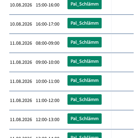
Pal_Schlämm
10.08.2026 15:00-16:00
Pal_Schlämm
10.08.2026 16:00-17:00
Pal_Schlämm
11.08.2026 08:00-09:00
Pal_Schlämm
11.08.2026 09:00-10:00
Pal_Schlämm
11.08.2026 10:00-11:00
Pal_Schlämm
11.08.2026 11:00-12:00
Pal_Schlämm
11.08.2026 12:00-13:00
Pal_Schlämm