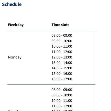
Schedule
Weekday
Time slots
08:00 - 09:00
09:00 - 10:00
10:00 - 11:00
11:00 - 12:00
Monday
12:00 - 13:00
13:00 - 14:00
14:00 - 15:00
15:00 - 16:00
16:00 - 17:00
08:00 - 09:00
09:00 - 10:00
10:00 - 11:00
11:00 - 12:00