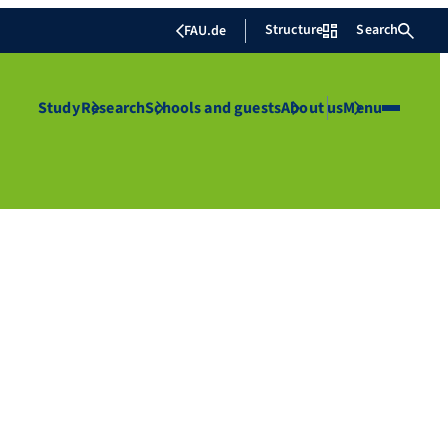
Structure
Search
FAU.de
Study
Research
Schools and guests
About us
Menu