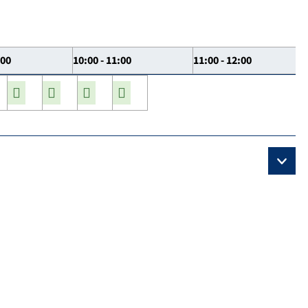
:00
10:00 - 11:00
11:00 - 12:00