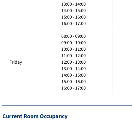
13:00 - 14:00
14:00 - 15:00
15:00 - 16:00
16:00 - 17:00
08:00 - 09:00
09:00 - 10:00
10:00 - 11:00
11:00 - 12:00
Friday
12:00 - 13:00
13:00 - 14:00
14:00 - 15:00
15:00 - 16:00
16:00 - 17:00
Current Room Occupancy