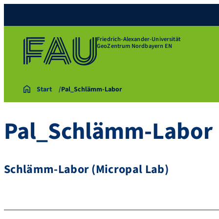
Friedrich-Alexander-Universität
GeoZentrum Nordbayern EN
Start
Pal_Schlämm-Labor
Pal_Schlämm-Labor
Schlämm-Labor (Micropal Lab)