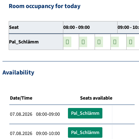
Room occupancy for today
Seat
08:00 - 09:00
09:00 - 10
Pal_Schlämm
Availability
Date/Time
Seats available
Pal_Schlämm
07.08.2026 08:00-09:00
Pal_Schlämm
07.08.2026 09:00-10:00