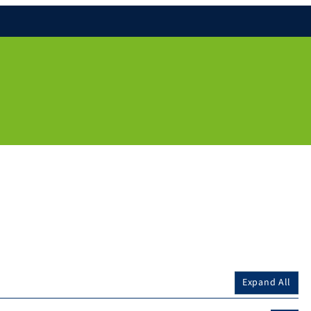
Expand All