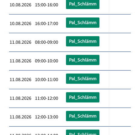
Pal_Schlämm
10.08.2026 15:00-16:00
Pal_Schlämm
10.08.2026 16:00-17:00
Pal_Schlämm
11.08.2026 08:00-09:00
Pal_Schlämm
11.08.2026 09:00-10:00
Pal_Schlämm
11.08.2026 10:00-11:00
Pal_Schlämm
11.08.2026 11:00-12:00
Pal_Schlämm
11.08.2026 12:00-13:00
Pal_Schlämm