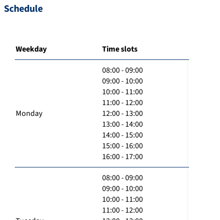
Schedule
Weekday
Time slots
08:00 - 09:00
09:00 - 10:00
10:00 - 11:00
11:00 - 12:00
Monday
12:00 - 13:00
13:00 - 14:00
14:00 - 15:00
15:00 - 16:00
16:00 - 17:00
08:00 - 09:00
09:00 - 10:00
10:00 - 11:00
11:00 - 12:00