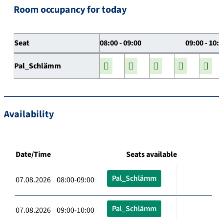
Room occupancy for today
Seat
08:00 - 09:00
09:00 - 10
Pal_Schlämm
Availability
Date/Time
Seats available
Pal_Schlämm
07.08.2026 08:00-09:00
Pal_Schlämm
07.08.2026 09:00-10:00