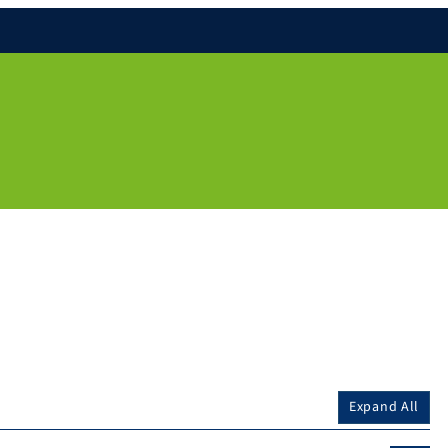
Expand All