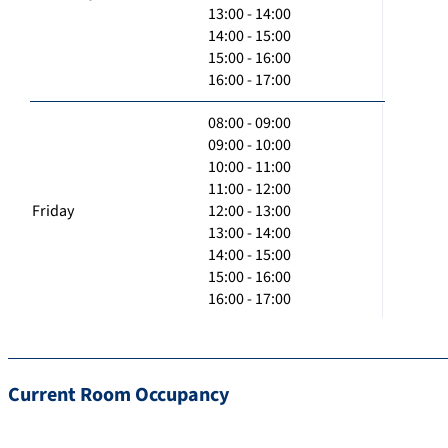
13:00 - 14:00
14:00 - 15:00
15:00 - 16:00
16:00 - 17:00
08:00 - 09:00
09:00 - 10:00
10:00 - 11:00
11:00 - 12:00
Friday
12:00 - 13:00
13:00 - 14:00
14:00 - 15:00
15:00 - 16:00
16:00 - 17:00
Current Room Occupancy