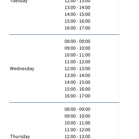
Tuesday
12:00 - 13:00
13:00 - 14:00
14:00 - 15:00
15:00 - 16:00
16:00 - 17:00
08:00 - 09:00
09:00 - 10:00
10:00 - 11:00
11:00 - 12:00
Wednesday
12:00 - 13:00
13:00 - 14:00
14:00 - 15:00
15:00 - 16:00
16:00 - 17:00
08:00 - 09:00
09:00 - 10:00
10:00 - 11:00
11:00 - 12:00
Thursday
12:00 - 13:00