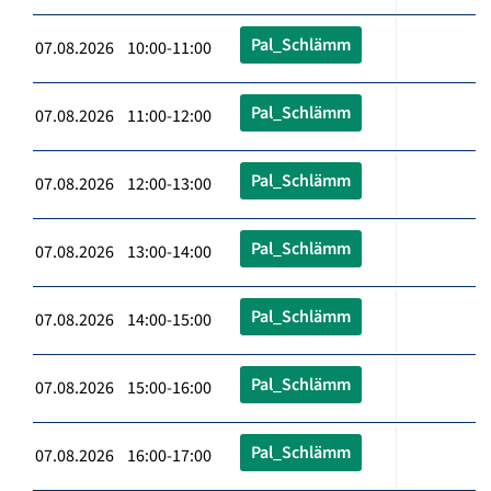
Pal_Schlämm
07.08.2026 10:00-11:00
Pal_Schlämm
07.08.2026 11:00-12:00
Pal_Schlämm
07.08.2026 12:00-13:00
Pal_Schlämm
07.08.2026 13:00-14:00
Pal_Schlämm
07.08.2026 14:00-15:00
Pal_Schlämm
07.08.2026 15:00-16:00
Pal_Schlämm
07.08.2026 16:00-17:00