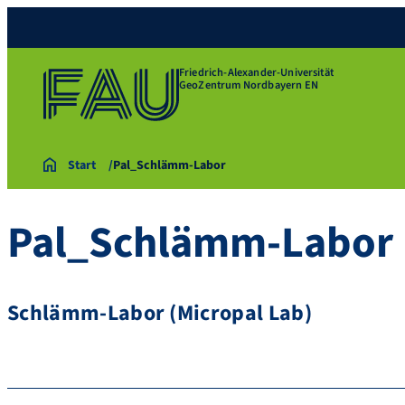
Friedrich-Alexander-Universität
GeoZentrum Nordbayern EN
Start
Pal_Schlämm-Labor
Pal_Schlämm-Labor
Schlämm-Labor (Micropal Lab)