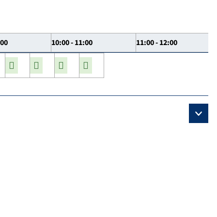
:00
10:00 - 11:00
11:00 - 12:00