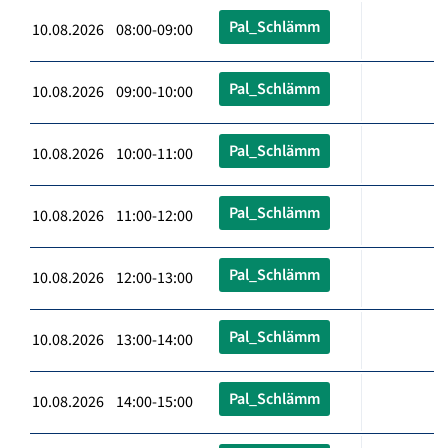
Pal_Schlämm
10.08.2026 08:00-09:00
Pal_Schlämm
10.08.2026 09:00-10:00
Pal_Schlämm
10.08.2026 10:00-11:00
Pal_Schlämm
10.08.2026 11:00-12:00
Pal_Schlämm
10.08.2026 12:00-13:00
Pal_Schlämm
10.08.2026 13:00-14:00
Pal_Schlämm
10.08.2026 14:00-15:00