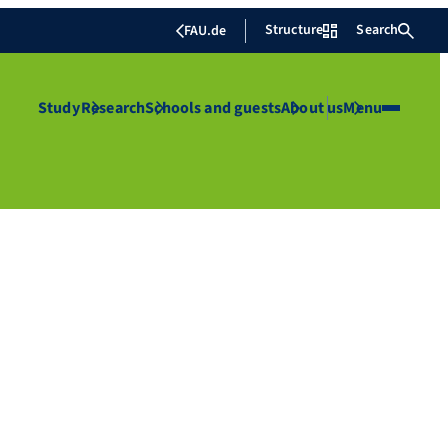
Structure
Search
FAU.de
Study
Research
Schools and guests
About us
Menu