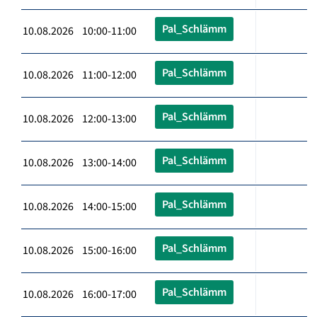
Pal_Schlämm
10.08.2026 10:00-11:00
Pal_Schlämm
10.08.2026 11:00-12:00
Pal_Schlämm
10.08.2026 12:00-13:00
Pal_Schlämm
10.08.2026 13:00-14:00
Pal_Schlämm
10.08.2026 14:00-15:00
Pal_Schlämm
10.08.2026 15:00-16:00
Pal_Schlämm
10.08.2026 16:00-17:00