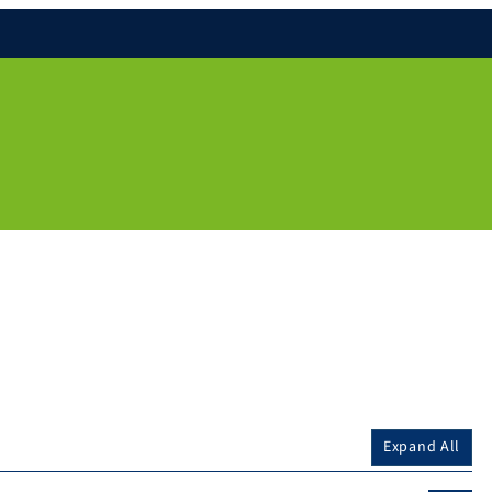
Expand All