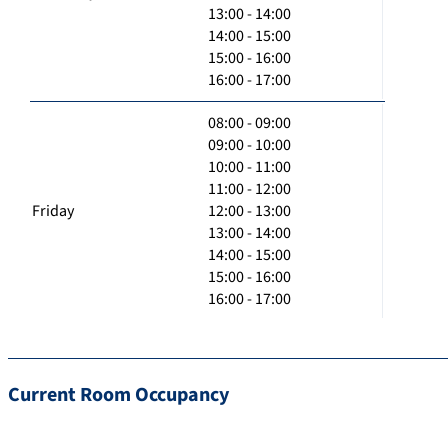
13:00 - 14:00
14:00 - 15:00
15:00 - 16:00
16:00 - 17:00
08:00 - 09:00
09:00 - 10:00
10:00 - 11:00
11:00 - 12:00
Friday
12:00 - 13:00
13:00 - 14:00
14:00 - 15:00
15:00 - 16:00
16:00 - 17:00
Current Room Occupancy