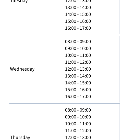
Tuesday
12:00 - 13:00
13:00 - 14:00
14:00 - 15:00
15:00 - 16:00
16:00 - 17:00
08:00 - 09:00
09:00 - 10:00
10:00 - 11:00
11:00 - 12:00
Wednesday
12:00 - 13:00
13:00 - 14:00
14:00 - 15:00
15:00 - 16:00
16:00 - 17:00
08:00 - 09:00
09:00 - 10:00
10:00 - 11:00
11:00 - 12:00
Thursday
12:00 - 13:00