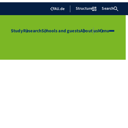
Structure
Search
FAU.de
Study
Research
Schools and guests
About us
Menu