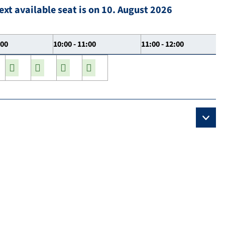
ext available seat is on 10. August 2026
:00
10:00 - 11:00
11:00 - 12:00