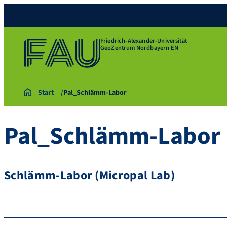
Friedrich-Alexander-Universität
GeoZentrum Nordbayern EN
Start
Pal_Schlämm-Labor
Pal_Schlämm-Labor
Schlämm-Labor (Micropal Lab)