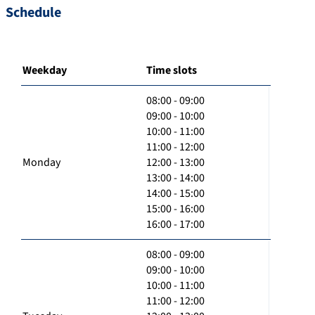
Schedule
Weekday
Time slots
08:00 - 09:00
09:00 - 10:00
10:00 - 11:00
11:00 - 12:00
Monday
12:00 - 13:00
13:00 - 14:00
14:00 - 15:00
15:00 - 16:00
16:00 - 17:00
08:00 - 09:00
09:00 - 10:00
10:00 - 11:00
11:00 - 12:00