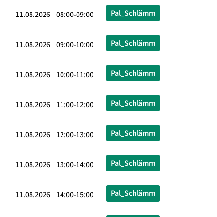
Pal_Schlämm
11.08.2026 08:00-09:00
Pal_Schlämm
11.08.2026 09:00-10:00
Pal_Schlämm
11.08.2026 10:00-11:00
Pal_Schlämm
11.08.2026 11:00-12:00
Pal_Schlämm
11.08.2026 12:00-13:00
Pal_Schlämm
11.08.2026 13:00-14:00
Pal_Schlämm
11.08.2026 14:00-15:00