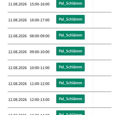
Pal_Schlämm
11.08.2026 15:00-16:00
Pal_Schlämm
11.08.2026 16:00-17:00
Pal_Schlämm
12.08.2026 08:00-09:00
Pal_Schlämm
12.08.2026 09:00-10:00
Pal_Schlämm
12.08.2026 10:00-11:00
Pal_Schlämm
12.08.2026 11:00-12:00
Pal_Schlämm
12.08.2026 12:00-13:00
Pal_Schlämm