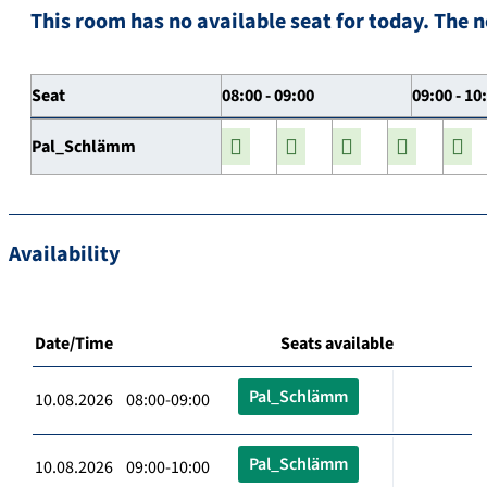
This room has no available seat for today. The n
Seat
08:00 - 09:00
09:00 - 10
Pal_Schlämm
Availability
Date/Time
Seats available
Pal_Schlämm
10.08.2026 08:00-09:00
Pal_Schlämm
10.08.2026 09:00-10:00