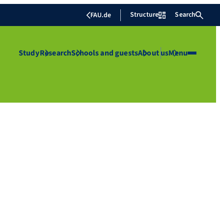
Structure
Search
FAU.de
Study
Research
Schools and guests
About us
Menu