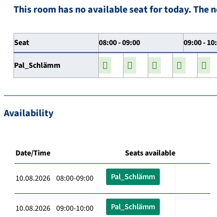
This room has no available seat for today. The n
Seat
08:00 - 09:00
09:00 - 10
Pal_Schlämm
Availability
Date/Time
Seats available
Pal_Schlämm
10.08.2026 08:00-09:00
Pal_Schlämm
10.08.2026 09:00-10:00