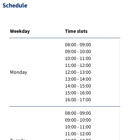
Schedule
Weekday
Time slots
08:00 - 09:00
09:00 - 10:00
10:00 - 11:00
11:00 - 12:00
Monday
12:00 - 13:00
13:00 - 14:00
14:00 - 15:00
15:00 - 16:00
16:00 - 17:00
08:00 - 09:00
09:00 - 10:00
10:00 - 11:00
11:00 - 12:00