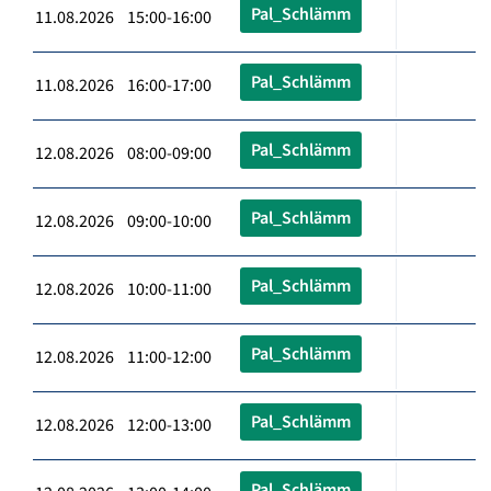
Pal_Schlämm
11.08.2026 15:00-16:00
Pal_Schlämm
11.08.2026 16:00-17:00
Pal_Schlämm
12.08.2026 08:00-09:00
Pal_Schlämm
12.08.2026 09:00-10:00
Pal_Schlämm
12.08.2026 10:00-11:00
Pal_Schlämm
12.08.2026 11:00-12:00
Pal_Schlämm
12.08.2026 12:00-13:00
Pal_Schlämm