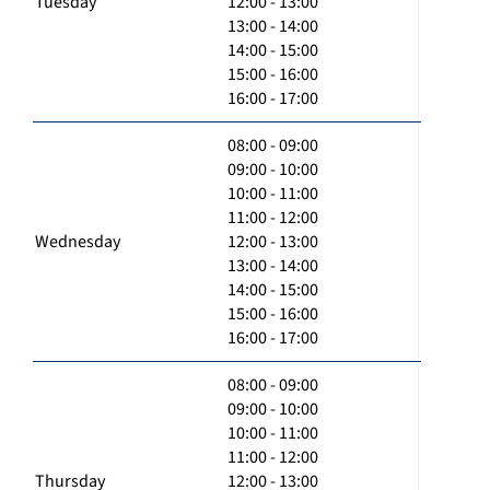
Tuesday
12:00 - 13:00
13:00 - 14:00
14:00 - 15:00
15:00 - 16:00
16:00 - 17:00
08:00 - 09:00
09:00 - 10:00
10:00 - 11:00
11:00 - 12:00
Wednesday
12:00 - 13:00
13:00 - 14:00
14:00 - 15:00
15:00 - 16:00
16:00 - 17:00
08:00 - 09:00
09:00 - 10:00
10:00 - 11:00
11:00 - 12:00
Thursday
12:00 - 13:00