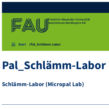
Friedrich-Alexander-Universität
GeoZentrum Nordbayern EN
Start
Pal_Schlämm-Labor
Pal_Schlämm-Labor
Schlämm-Labor (Micropal Lab)