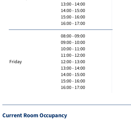
13:00 - 14:00
14:00 - 15:00
15:00 - 16:00
16:00 - 17:00
08:00 - 09:00
09:00 - 10:00
10:00 - 11:00
11:00 - 12:00
Friday
12:00 - 13:00
13:00 - 14:00
14:00 - 15:00
15:00 - 16:00
16:00 - 17:00
Current Room Occupancy