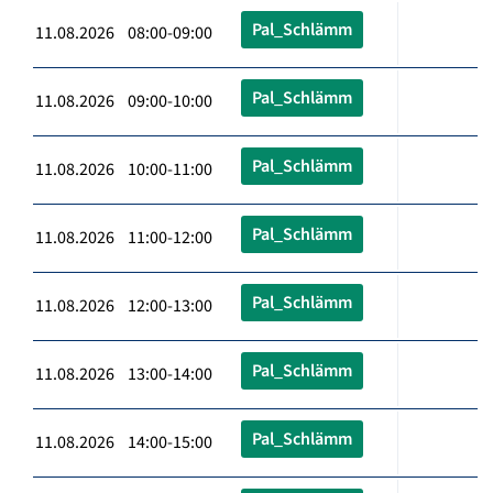
Pal_Schlämm
11.08.2026 08:00-09:00
Pal_Schlämm
11.08.2026 09:00-10:00
Pal_Schlämm
11.08.2026 10:00-11:00
Pal_Schlämm
11.08.2026 11:00-12:00
Pal_Schlämm
11.08.2026 12:00-13:00
Pal_Schlämm
11.08.2026 13:00-14:00
Pal_Schlämm
11.08.2026 14:00-15:00