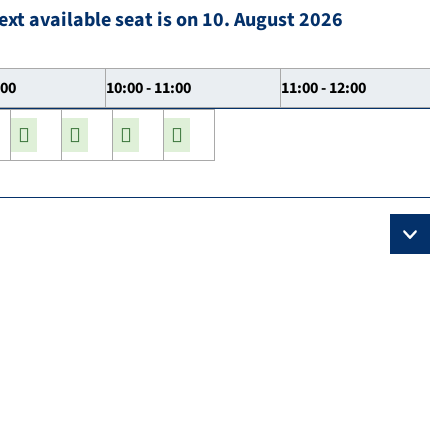
ext available seat is on 10. August 2026
:00
10:00 - 11:00
11:00 - 12:00