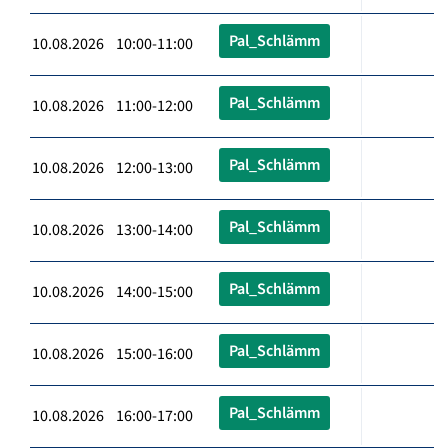
Pal_Schlämm
10.08.2026 10:00-11:00
Pal_Schlämm
10.08.2026 11:00-12:00
Pal_Schlämm
10.08.2026 12:00-13:00
Pal_Schlämm
10.08.2026 13:00-14:00
Pal_Schlämm
10.08.2026 14:00-15:00
Pal_Schlämm
10.08.2026 15:00-16:00
Pal_Schlämm
10.08.2026 16:00-17:00