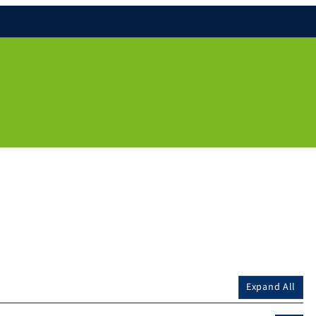
Expand All