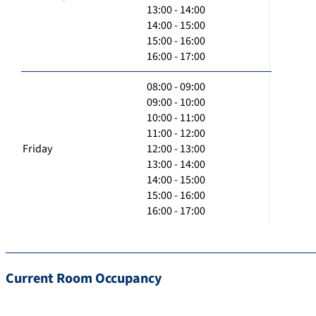
13:00 - 14:00
14:00 - 15:00
15:00 - 16:00
16:00 - 17:00
08:00 - 09:00
09:00 - 10:00
10:00 - 11:00
11:00 - 12:00
Friday
12:00 - 13:00
13:00 - 14:00
14:00 - 15:00
15:00 - 16:00
16:00 - 17:00
Current Room Occupancy