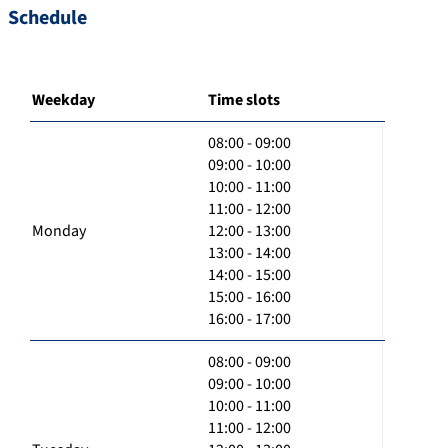
Schedule
Weekday
Time slots
08:00 - 09:00
09:00 - 10:00
10:00 - 11:00
11:00 - 12:00
Monday
12:00 - 13:00
13:00 - 14:00
14:00 - 15:00
15:00 - 16:00
16:00 - 17:00
08:00 - 09:00
09:00 - 10:00
10:00 - 11:00
11:00 - 12:00