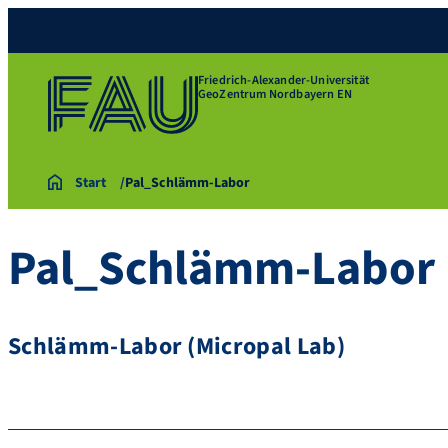
Friedrich-Alexander-Universität
GeoZentrum Nordbayern EN
Start
Pal_Schlämm-Labor
Pal_Schlämm-Labor
Schlämm-Labor (Micropal Lab)