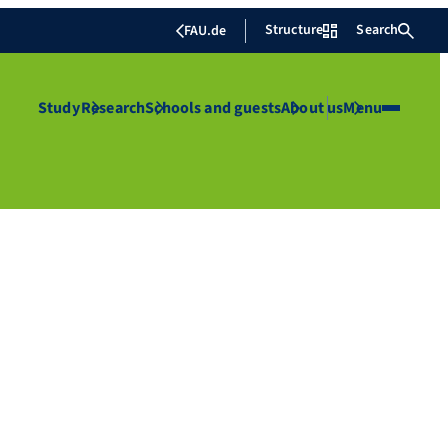
Structure
Search
FAU.de
Study
Research
Schools and guests
About us
Menu