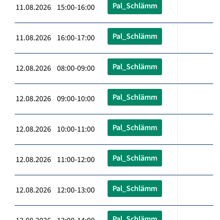
Pal_Schlämm
11.08.2026 15:00-16:00
Pal_Schlämm
11.08.2026 16:00-17:00
Pal_Schlämm
12.08.2026 08:00-09:00
Pal_Schlämm
12.08.2026 09:00-10:00
Pal_Schlämm
12.08.2026 10:00-11:00
Pal_Schlämm
12.08.2026 11:00-12:00
Pal_Schlämm
12.08.2026 12:00-13:00
Pal_Schlämm