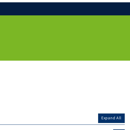
Expand All