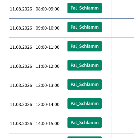
Pal_Schlämm
11.08.2026 08:00-09:00
Pal_Schlämm
11.08.2026 09:00-10:00
Pal_Schlämm
11.08.2026 10:00-11:00
Pal_Schlämm
11.08.2026 11:00-12:00
Pal_Schlämm
11.08.2026 12:00-13:00
Pal_Schlämm
11.08.2026 13:00-14:00
Pal_Schlämm
11.08.2026 14:00-15:00