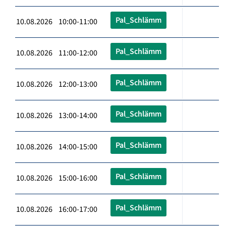
Pal_Schlämm
10.08.2026 10:00-11:00
Pal_Schlämm
10.08.2026 11:00-12:00
Pal_Schlämm
10.08.2026 12:00-13:00
Pal_Schlämm
10.08.2026 13:00-14:00
Pal_Schlämm
10.08.2026 14:00-15:00
Pal_Schlämm
10.08.2026 15:00-16:00
Pal_Schlämm
10.08.2026 16:00-17:00