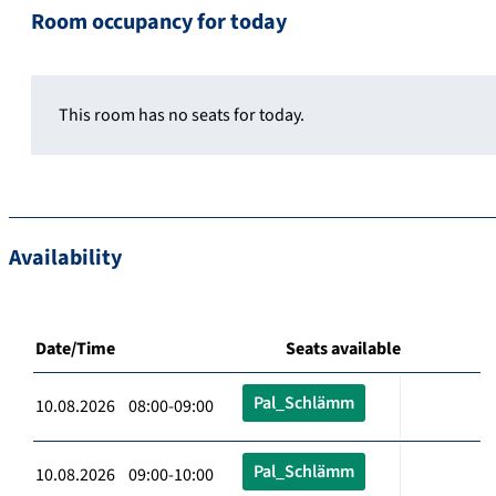
Room occupancy for today
This room has no seats for today.
Availability
Date/Time
Seats available
Pal_Schlämm
10.08.2026 08:00-09:00
Pal_Schlämm
10.08.2026 09:00-10:00