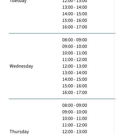
Tuesday
12:00 - 13:00
13:00 - 14:00
14:00 - 15:00
15:00 - 16:00
16:00 - 17:00
08:00 - 09:00
09:00 - 10:00
10:00 - 11:00
11:00 - 12:00
Wednesday
12:00 - 13:00
13:00 - 14:00
14:00 - 15:00
15:00 - 16:00
16:00 - 17:00
08:00 - 09:00
09:00 - 10:00
10:00 - 11:00
11:00 - 12:00
Thursday
12:00 - 13:00