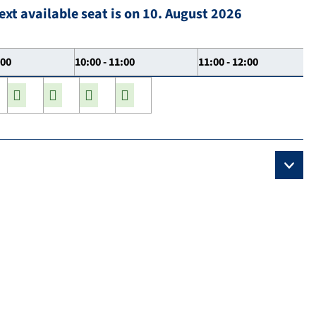
ext available seat is on 10. August 2026
:00
10:00 - 11:00
11:00 - 12:00