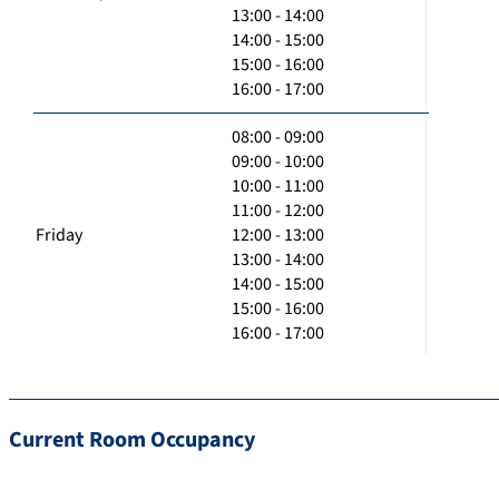
13:00 - 14:00
14:00 - 15:00
15:00 - 16:00
16:00 - 17:00
08:00 - 09:00
09:00 - 10:00
10:00 - 11:00
11:00 - 12:00
Friday
12:00 - 13:00
13:00 - 14:00
14:00 - 15:00
15:00 - 16:00
16:00 - 17:00
Current Room Occupancy