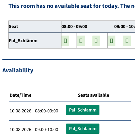
This room has no available seat for today. The n
Seat
08:00 - 09:00
09:00 - 10
Pal_Schlämm
Availability
Date/Time
Seats available
Pal_Schlämm
10.08.2026 08:00-09:00
Pal_Schlämm
10.08.2026 09:00-10:00