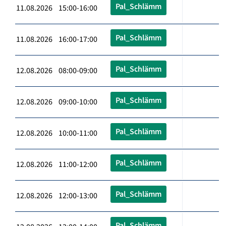
Pal_Schlämm
11.08.2026 15:00-16:00
Pal_Schlämm
11.08.2026 16:00-17:00
Pal_Schlämm
12.08.2026 08:00-09:00
Pal_Schlämm
12.08.2026 09:00-10:00
Pal_Schlämm
12.08.2026 10:00-11:00
Pal_Schlämm
12.08.2026 11:00-12:00
Pal_Schlämm
12.08.2026 12:00-13:00
Pal_Schlämm