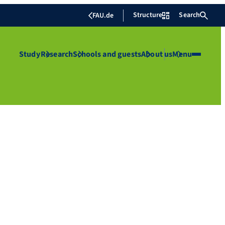
Structure
Search
FAU.de
Study
Research
Schools and guests
About us
Menu