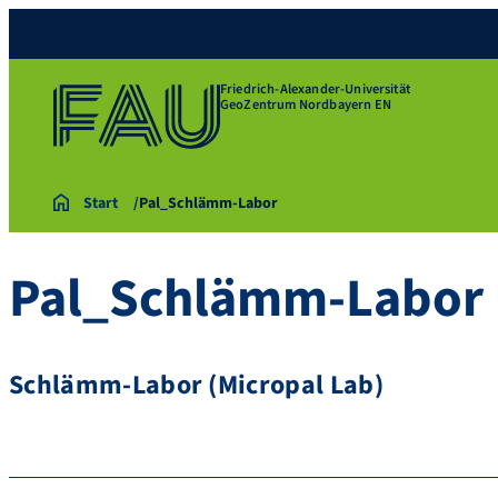
Friedrich-Alexander-Universität
GeoZentrum Nordbayern EN
Start
Pal_Schlämm-Labor
Pal_Schlämm-Labor
Schlämm-Labor (Micropal Lab)