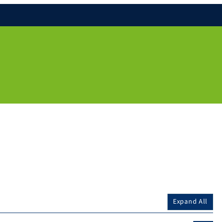
Expand All