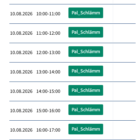
Pal_Schlämm
10.08.2026 10:00-11:00
Pal_Schlämm
10.08.2026 11:00-12:00
Pal_Schlämm
10.08.2026 12:00-13:00
Pal_Schlämm
10.08.2026 13:00-14:00
Pal_Schlämm
10.08.2026 14:00-15:00
Pal_Schlämm
10.08.2026 15:00-16:00
Pal_Schlämm
10.08.2026 16:00-17:00