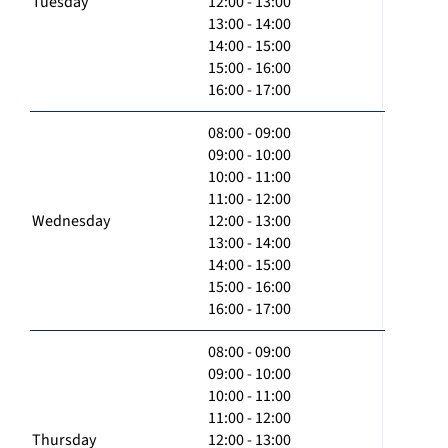
Tuesday
12:00 - 13:00
13:00 - 14:00
14:00 - 15:00
15:00 - 16:00
16:00 - 17:00
08:00 - 09:00
09:00 - 10:00
10:00 - 11:00
11:00 - 12:00
Wednesday
12:00 - 13:00
13:00 - 14:00
14:00 - 15:00
15:00 - 16:00
16:00 - 17:00
08:00 - 09:00
09:00 - 10:00
10:00 - 11:00
11:00 - 12:00
Thursday
12:00 - 13:00