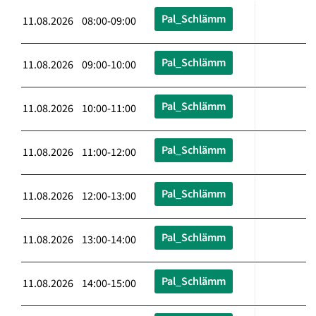
Pal_Schlämm
11.08.2026 08:00-09:00
Pal_Schlämm
11.08.2026 09:00-10:00
Pal_Schlämm
11.08.2026 10:00-11:00
Pal_Schlämm
11.08.2026 11:00-12:00
Pal_Schlämm
11.08.2026 12:00-13:00
Pal_Schlämm
11.08.2026 13:00-14:00
Pal_Schlämm
11.08.2026 14:00-15:00