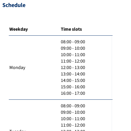
Schedule
Weekday
Time slots
08:00 - 09:00
09:00 - 10:00
10:00 - 11:00
11:00 - 12:00
Monday
12:00 - 13:00
13:00 - 14:00
14:00 - 15:00
15:00 - 16:00
16:00 - 17:00
08:00 - 09:00
09:00 - 10:00
10:00 - 11:00
11:00 - 12:00