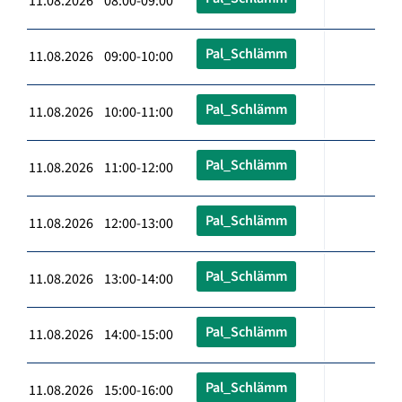
11.08.2026 08:00-09:00
Pal_Schlämm
11.08.2026 09:00-10:00
Pal_Schlämm
11.08.2026 10:00-11:00
Pal_Schlämm
11.08.2026 11:00-12:00
Pal_Schlämm
11.08.2026 12:00-13:00
Pal_Schlämm
11.08.2026 13:00-14:00
Pal_Schlämm
11.08.2026 14:00-15:00
Pal_Schlämm
11.08.2026 15:00-16:00