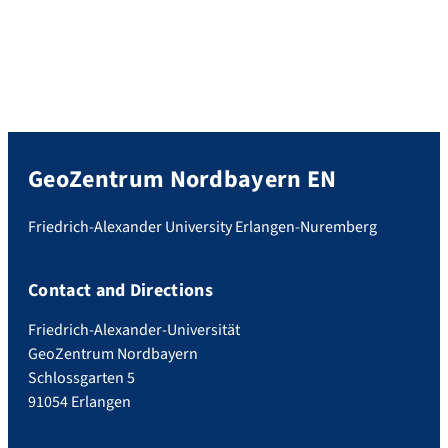
GeoZentrum Nordbayern EN
Friedrich-Alexander University Erlangen-Nuremberg
Contact and Directions
Friedrich-Alexander-Universität
GeoZentrum Nordbayern
Schlossgarten 5
91054 Erlangen