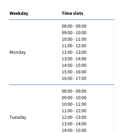
Weekday
Time slots
08:00 - 09:00
09:00 - 10:00
10:00 - 11:00
11:00 - 12:00
Monday
12:00 - 13:00
13:00 - 14:00
14:00 - 15:00
15:00 - 16:00
16:00 - 17:00
08:00 - 09:00
09:00 - 10:00
10:00 - 11:00
11:00 - 12:00
Tuesday
12:00 - 13:00
13:00 - 14:00
14:00 - 15:00