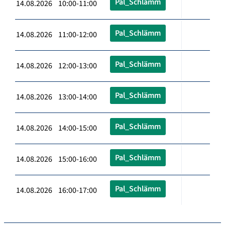
Pal_Schlämm
14.08.2026 10:00-11:00
Pal_Schlämm
14.08.2026 11:00-12:00
Pal_Schlämm
14.08.2026 12:00-13:00
Pal_Schlämm
14.08.2026 13:00-14:00
Pal_Schlämm
14.08.2026 14:00-15:00
Pal_Schlämm
14.08.2026 15:00-16:00
Pal_Schlämm
14.08.2026 16:00-17:00