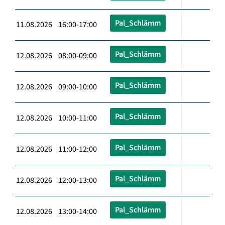
Pal_Schlämm
11.08.2026 16:00-17:00
Pal_Schlämm
12.08.2026 08:00-09:00
Pal_Schlämm
12.08.2026 09:00-10:00
Pal_Schlämm
12.08.2026 10:00-11:00
Pal_Schlämm
12.08.2026 11:00-12:00
Pal_Schlämm
12.08.2026 12:00-13:00
Pal_Schlämm
12.08.2026 13:00-14:00