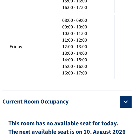
15:00 - 16:00
16:00 - 17:00
08:00 - 09:00
09:00 - 10:00
10:00 - 11:00
11:00 - 12:00
Friday
12:00 - 13:00
13:00 - 14:00
14:00 - 15:00
15:00 - 16:00
16:00 - 17:00
Current Room Occupancy
This room has no available seat for today.
The next available seat is on 10. August 2026