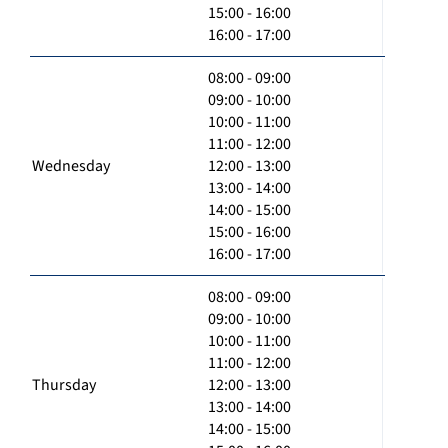
15:00 - 16:00
16:00 - 17:00
08:00 - 09:00
09:00 - 10:00
10:00 - 11:00
11:00 - 12:00
Wednesday
12:00 - 13:00
13:00 - 14:00
14:00 - 15:00
15:00 - 16:00
16:00 - 17:00
08:00 - 09:00
09:00 - 10:00
10:00 - 11:00
11:00 - 12:00
Thursday
12:00 - 13:00
13:00 - 14:00
14:00 - 15:00