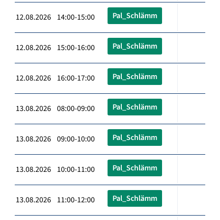
Pal_Schlämm
12.08.2026 14:00-15:00
Pal_Schlämm
12.08.2026 15:00-16:00
Pal_Schlämm
12.08.2026 16:00-17:00
Pal_Schlämm
13.08.2026 08:00-09:00
Pal_Schlämm
13.08.2026 09:00-10:00
Pal_Schlämm
13.08.2026 10:00-11:00
Pal_Schlämm
13.08.2026 11:00-12:00