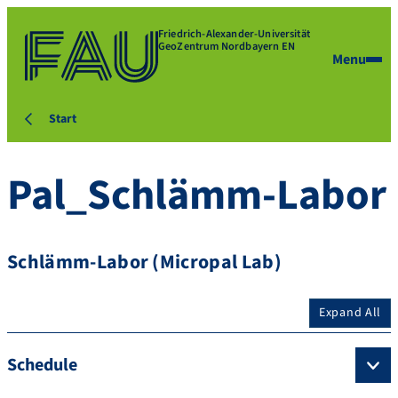
Friedrich-Alexander-Universität
GeoZentrum Nordbayern EN
Menu
Start
Pal_Schlämm-Labor
Schlämm-Labor (Micropal Lab)
Expand All
Schedule