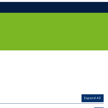
Expand All