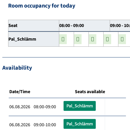
Room occupancy for today
Seat
08:00 - 09:00
09:00 - 10
Pal_Schlämm
Availability
Date/Time
Seats available
Pal_Schlämm
06.08.2026 08:00-09:00
Pal_Schlämm
06.08.2026 09:00-10:00