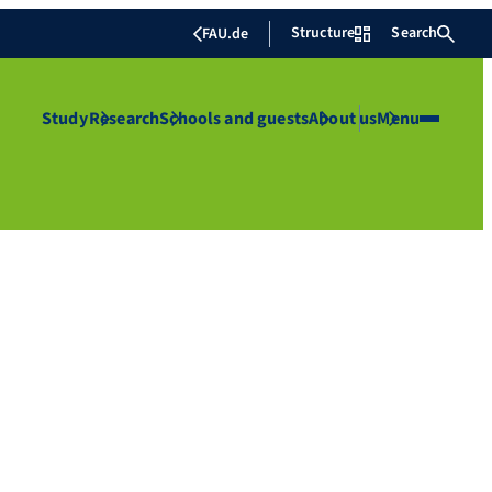
Structure
Search
FAU.de
Study
Research
Schools and guests
About us
Menu