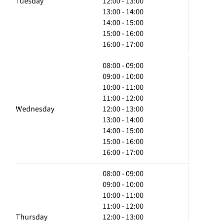
Tuesday
12:00 - 13:00
13:00 - 14:00
14:00 - 15:00
15:00 - 16:00
16:00 - 17:00
08:00 - 09:00
09:00 - 10:00
10:00 - 11:00
11:00 - 12:00
Wednesday
12:00 - 13:00
13:00 - 14:00
14:00 - 15:00
15:00 - 16:00
16:00 - 17:00
08:00 - 09:00
09:00 - 10:00
10:00 - 11:00
11:00 - 12:00
Thursday
12:00 - 13:00