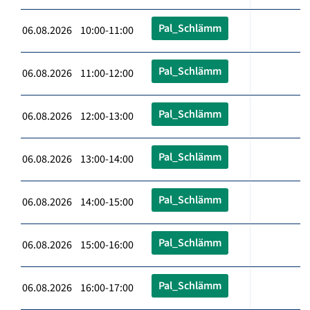
Pal_Schlämm
06.08.2026 10:00-11:00
Pal_Schlämm
06.08.2026 11:00-12:00
Pal_Schlämm
06.08.2026 12:00-13:00
Pal_Schlämm
06.08.2026 13:00-14:00
Pal_Schlämm
06.08.2026 14:00-15:00
Pal_Schlämm
06.08.2026 15:00-16:00
Pal_Schlämm
06.08.2026 16:00-17:00