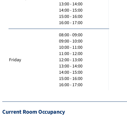
13:00 - 14:00
14:00 - 15:00
15:00 - 16:00
16:00 - 17:00
08:00 - 09:00
09:00 - 10:00
10:00 - 11:00
11:00 - 12:00
Friday
12:00 - 13:00
13:00 - 14:00
14:00 - 15:00
15:00 - 16:00
16:00 - 17:00
Current Room Occupancy