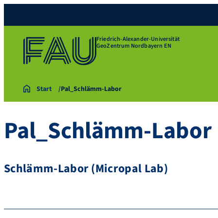
Friedrich-Alexander-Universität
GeoZentrum Nordbayern EN
Start
Pal_Schlämm-Labor
Pal_Schlämm-Labor
Schlämm-Labor (Micropal Lab)