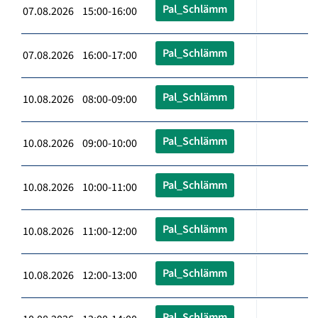
Pal_Schlämm
07.08.2026 15:00-16:00
Pal_Schlämm
07.08.2026 16:00-17:00
Pal_Schlämm
10.08.2026 08:00-09:00
Pal_Schlämm
10.08.2026 09:00-10:00
Pal_Schlämm
10.08.2026 10:00-11:00
Pal_Schlämm
10.08.2026 11:00-12:00
Pal_Schlämm
10.08.2026 12:00-13:00
Pal_Schlämm