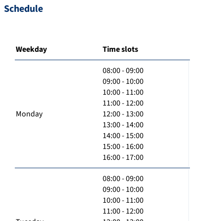
Schedule
Weekday
Time slots
08:00 - 09:00
09:00 - 10:00
10:00 - 11:00
11:00 - 12:00
Monday
12:00 - 13:00
13:00 - 14:00
14:00 - 15:00
15:00 - 16:00
16:00 - 17:00
08:00 - 09:00
09:00 - 10:00
10:00 - 11:00
11:00 - 12:00