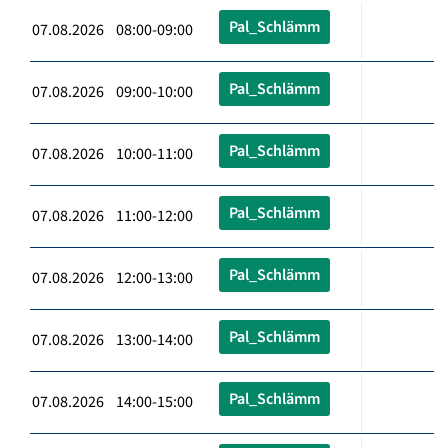
Pal_Schlämm
07.08.2026 08:00-09:00
Pal_Schlämm
07.08.2026 09:00-10:00
Pal_Schlämm
07.08.2026 10:00-11:00
Pal_Schlämm
07.08.2026 11:00-12:00
Pal_Schlämm
07.08.2026 12:00-13:00
Pal_Schlämm
07.08.2026 13:00-14:00
Pal_Schlämm
07.08.2026 14:00-15:00