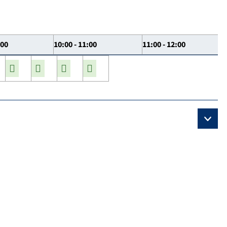
:00
10:00 - 11:00
11:00 - 12:00