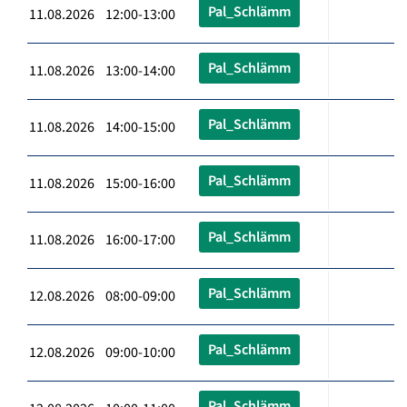
Pal_Schlämm
11.08.2026 12:00-13:00
Pal_Schlämm
11.08.2026 13:00-14:00
Pal_Schlämm
11.08.2026 14:00-15:00
Pal_Schlämm
11.08.2026 15:00-16:00
Pal_Schlämm
11.08.2026 16:00-17:00
Pal_Schlämm
12.08.2026 08:00-09:00
Pal_Schlämm
12.08.2026 09:00-10:00
Pal_Schlämm