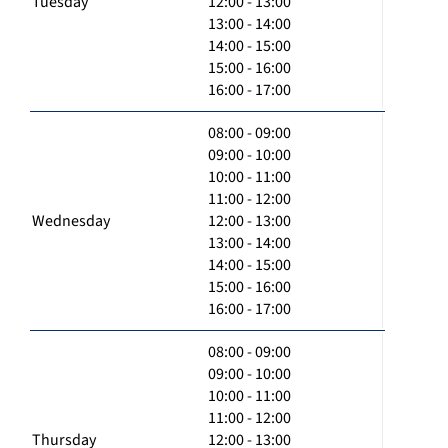
Tuesday
12:00 - 13:00
13:00 - 14:00
14:00 - 15:00
15:00 - 16:00
16:00 - 17:00
08:00 - 09:00
09:00 - 10:00
10:00 - 11:00
11:00 - 12:00
Wednesday
12:00 - 13:00
13:00 - 14:00
14:00 - 15:00
15:00 - 16:00
16:00 - 17:00
08:00 - 09:00
09:00 - 10:00
10:00 - 11:00
11:00 - 12:00
Thursday
12:00 - 13:00