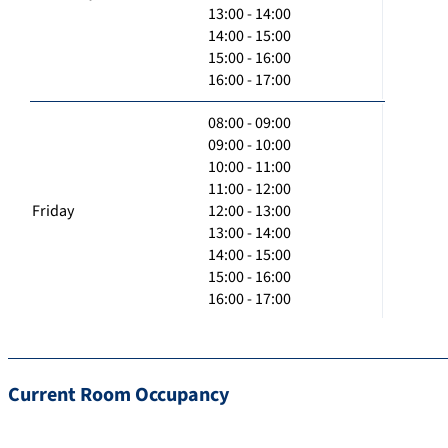
13:00 - 14:00
14:00 - 15:00
15:00 - 16:00
16:00 - 17:00
08:00 - 09:00
09:00 - 10:00
10:00 - 11:00
11:00 - 12:00
Friday
12:00 - 13:00
13:00 - 14:00
14:00 - 15:00
15:00 - 16:00
16:00 - 17:00
Current Room Occupancy