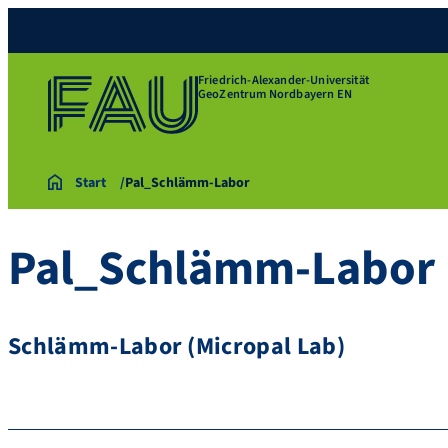
Friedrich-Alexander-Universität
GeoZentrum Nordbayern EN
Start
Pal_Schlämm-Labor
Pal_Schlämm-Labor
Schlämm-Labor (Micropal Lab)