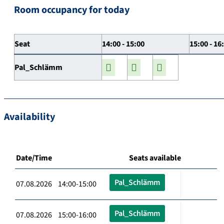
Room occupancy for today
Seat
14:00 - 15:00
15:00 - 16
Pal_Schlämm
Availability
Date/Time
Seats available
Pal_Schlämm
07.08.2026 14:00-15:00
Pal_Schlämm
07.08.2026 15:00-16:00