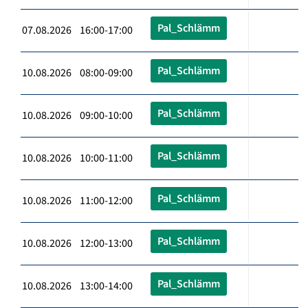
Pal_Schlämm
07.08.2026 16:00-17:00
Pal_Schlämm
10.08.2026 08:00-09:00
Pal_Schlämm
10.08.2026 09:00-10:00
Pal_Schlämm
10.08.2026 10:00-11:00
Pal_Schlämm
10.08.2026 11:00-12:00
Pal_Schlämm
10.08.2026 12:00-13:00
Pal_Schlämm
10.08.2026 13:00-14:00