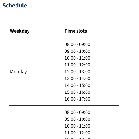
Schedule
Weekday
Time slots
08:00 - 09:00
09:00 - 10:00
10:00 - 11:00
11:00 - 12:00
Monday
12:00 - 13:00
13:00 - 14:00
14:00 - 15:00
15:00 - 16:00
16:00 - 17:00
08:00 - 09:00
09:00 - 10:00
10:00 - 11:00
11:00 - 12:00