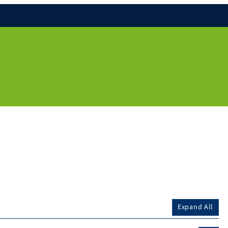
Expand All