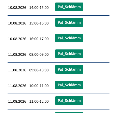
Pal_Schlämm
10.08.2026 14:00-15:00
Pal_Schlämm
10.08.2026 15:00-16:00
Pal_Schlämm
10.08.2026 16:00-17:00
Pal_Schlämm
11.08.2026 08:00-09:00
Pal_Schlämm
11.08.2026 09:00-10:00
Pal_Schlämm
11.08.2026 10:00-11:00
Pal_Schlämm
11.08.2026 11:00-12:00