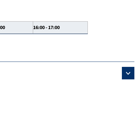
:00
16:00 - 17:00