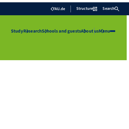
Structure
Search
FAU.de
Study
Research
Schools and guests
About us
Menu