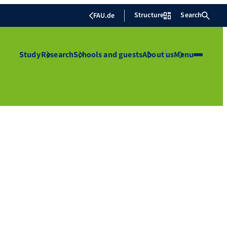
Structure
Search
FAU.de
Study
Research
Schools and guests
About us
Menu