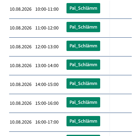
Pal_Schlämm
10.08.2026 10:00-11:00
Pal_Schlämm
10.08.2026 11:00-12:00
Pal_Schlämm
10.08.2026 12:00-13:00
Pal_Schlämm
10.08.2026 13:00-14:00
Pal_Schlämm
10.08.2026 14:00-15:00
Pal_Schlämm
10.08.2026 15:00-16:00
Pal_Schlämm
10.08.2026 16:00-17:00