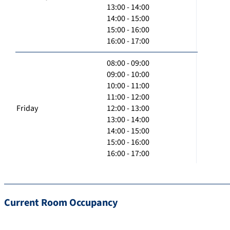
13:00 - 14:00
14:00 - 15:00
15:00 - 16:00
16:00 - 17:00
08:00 - 09:00
09:00 - 10:00
10:00 - 11:00
11:00 - 12:00
Friday
12:00 - 13:00
13:00 - 14:00
14:00 - 15:00
15:00 - 16:00
16:00 - 17:00
Current Room Occupancy