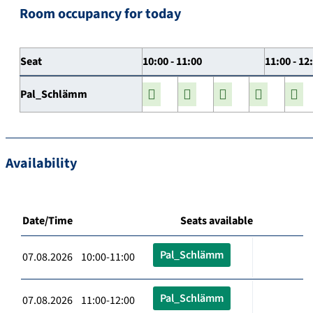
Room occupancy for today
Seat
10:00 - 11:00
11:00 - 12
Pal_Schlämm
Availability
Date/Time
Seats available
Pal_Schlämm
07.08.2026 10:00-11:00
Pal_Schlämm
07.08.2026 11:00-12:00