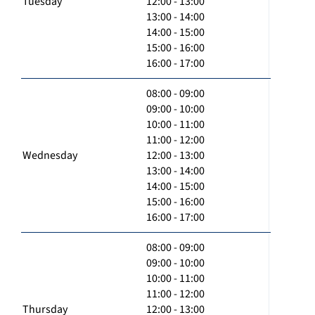
Tuesday
12:00 - 13:00
13:00 - 14:00
14:00 - 15:00
15:00 - 16:00
16:00 - 17:00
08:00 - 09:00
09:00 - 10:00
10:00 - 11:00
11:00 - 12:00
Wednesday
12:00 - 13:00
13:00 - 14:00
14:00 - 15:00
15:00 - 16:00
16:00 - 17:00
08:00 - 09:00
09:00 - 10:00
10:00 - 11:00
11:00 - 12:00
Thursday
12:00 - 13:00