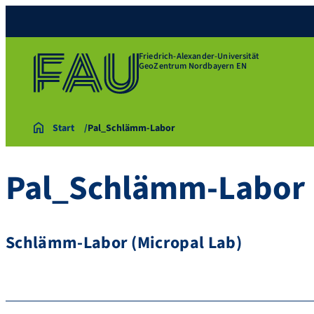
Friedrich-Alexander-Universität
GeoZentrum Nordbayern EN
Start
Pal_Schlämm-Labor
Pal_Schlämm-Labor
Schlämm-Labor (Micropal Lab)