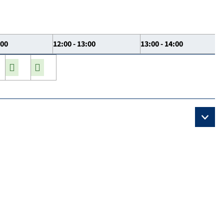
:00
12:00 - 13:00
13:00 - 14:00