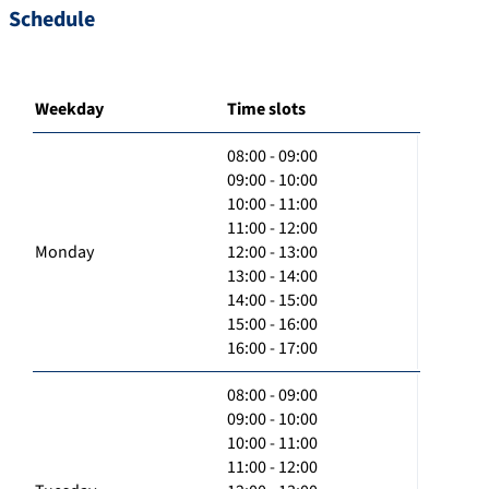
Schedule
Weekday
Time slots
08:00 - 09:00
09:00 - 10:00
10:00 - 11:00
11:00 - 12:00
Monday
12:00 - 13:00
13:00 - 14:00
14:00 - 15:00
15:00 - 16:00
16:00 - 17:00
08:00 - 09:00
09:00 - 10:00
10:00 - 11:00
11:00 - 12:00