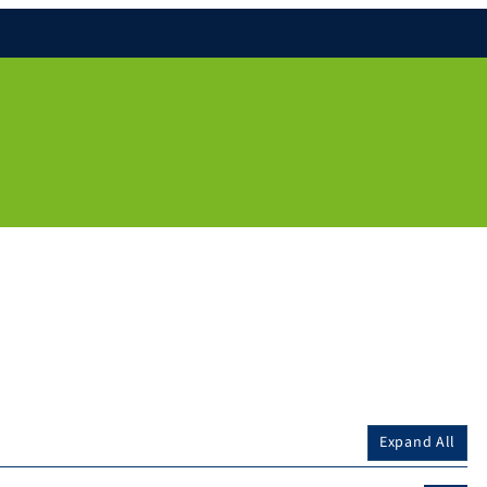
Expand All