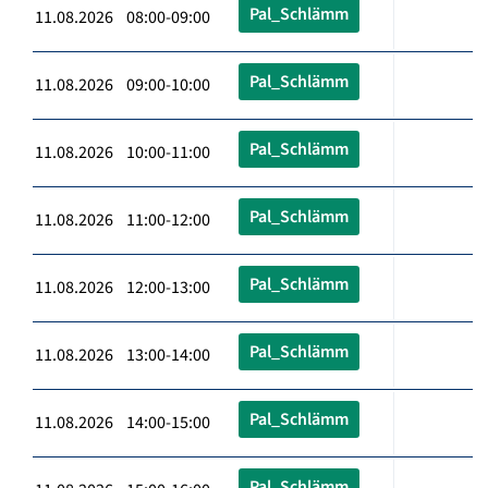
Pal_Schlämm
11.08.2026 08:00-09:00
Pal_Schlämm
11.08.2026 09:00-10:00
Pal_Schlämm
11.08.2026 10:00-11:00
Pal_Schlämm
11.08.2026 11:00-12:00
Pal_Schlämm
11.08.2026 12:00-13:00
Pal_Schlämm
11.08.2026 13:00-14:00
Pal_Schlämm
11.08.2026 14:00-15:00
Pal_Schlämm