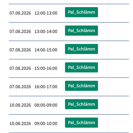
Pal_Schlämm
07.08.2026 12:00-13:00
Pal_Schlämm
07.08.2026 13:00-14:00
Pal_Schlämm
07.08.2026 14:00-15:00
Pal_Schlämm
07.08.2026 15:00-16:00
Pal_Schlämm
07.08.2026 16:00-17:00
Pal_Schlämm
10.08.2026 08:00-09:00
Pal_Schlämm
10.08.2026 09:00-10:00