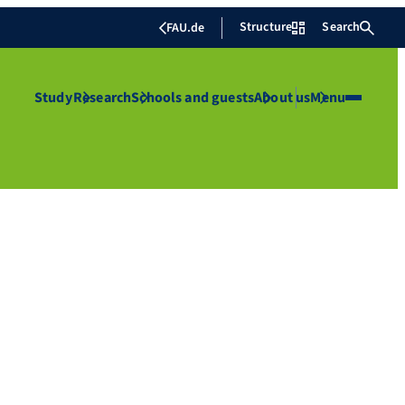
Structure
Search
FAU.de
Study
Research
Schools and guests
About us
Menu