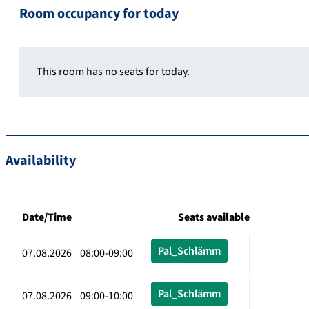
Room occupancy for today
This room has no seats for today.
Availability
Date/Time
Seats available
Pal_Schlämm
07.08.2026 08:00-09:00
Pal_Schlämm
07.08.2026 09:00-10:00