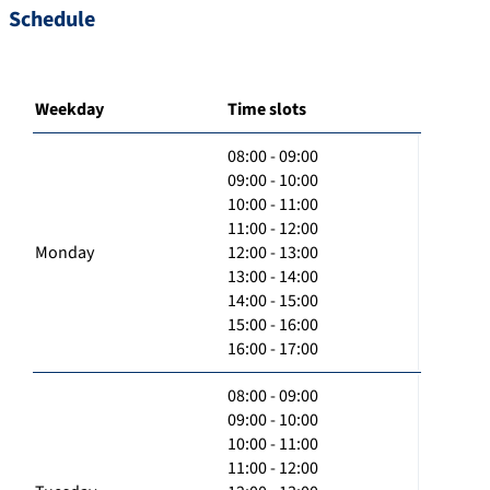
Schedule
Weekday
Time slots
08:00 - 09:00
09:00 - 10:00
10:00 - 11:00
11:00 - 12:00
Monday
12:00 - 13:00
13:00 - 14:00
14:00 - 15:00
15:00 - 16:00
16:00 - 17:00
08:00 - 09:00
09:00 - 10:00
10:00 - 11:00
11:00 - 12:00