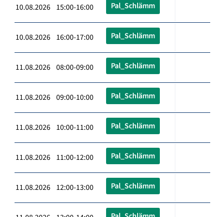
Pal_Schlämm
10.08.2026 15:00-16:00
Pal_Schlämm
10.08.2026 16:00-17:00
Pal_Schlämm
11.08.2026 08:00-09:00
Pal_Schlämm
11.08.2026 09:00-10:00
Pal_Schlämm
11.08.2026 10:00-11:00
Pal_Schlämm
11.08.2026 11:00-12:00
Pal_Schlämm
11.08.2026 12:00-13:00
Pal_Schlämm