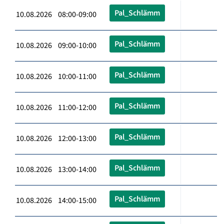
Pal_Schlämm
10.08.2026 08:00-09:00
Pal_Schlämm
10.08.2026 09:00-10:00
Pal_Schlämm
10.08.2026 10:00-11:00
Pal_Schlämm
10.08.2026 11:00-12:00
Pal_Schlämm
10.08.2026 12:00-13:00
Pal_Schlämm
10.08.2026 13:00-14:00
Pal_Schlämm
10.08.2026 14:00-15:00