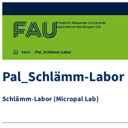
Friedrich-Alexander-Universität
GeoZentrum Nordbayern EN
Start
Pal_Schlämm-Labor
Pal_Schlämm-Labor
Schlämm-Labor (Micropal Lab)