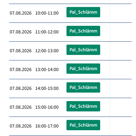
Pal_Schlämm
07.08.2026 10:00-11:00
Pal_Schlämm
07.08.2026 11:00-12:00
Pal_Schlämm
07.08.2026 12:00-13:00
Pal_Schlämm
07.08.2026 13:00-14:00
Pal_Schlämm
07.08.2026 14:00-15:00
Pal_Schlämm
07.08.2026 15:00-16:00
Pal_Schlämm
07.08.2026 16:00-17:00