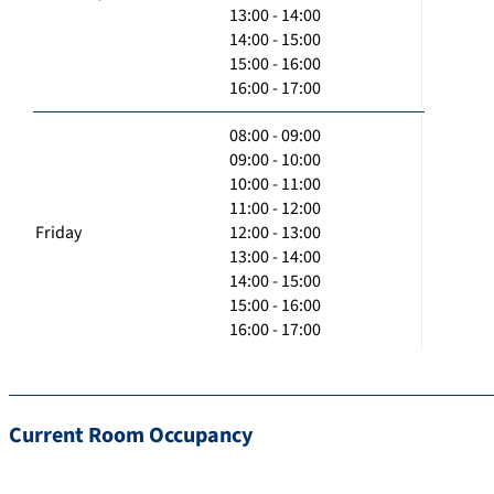
13:00 - 14:00
14:00 - 15:00
15:00 - 16:00
16:00 - 17:00
08:00 - 09:00
09:00 - 10:00
10:00 - 11:00
11:00 - 12:00
Friday
12:00 - 13:00
13:00 - 14:00
14:00 - 15:00
15:00 - 16:00
16:00 - 17:00
Current Room Occupancy