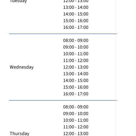
Tuesday
12:00 - 13:00
13:00 - 14:00
14:00 - 15:00
15:00 - 16:00
16:00 - 17:00
08:00 - 09:00
09:00 - 10:00
10:00 - 11:00
11:00 - 12:00
Wednesday
12:00 - 13:00
13:00 - 14:00
14:00 - 15:00
15:00 - 16:00
16:00 - 17:00
08:00 - 09:00
09:00 - 10:00
10:00 - 11:00
11:00 - 12:00
Thursday
12:00 - 13:00