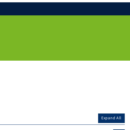
Expand All