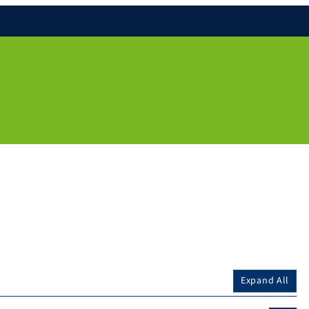
Expand All