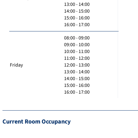
13:00 - 14:00
14:00 - 15:00
15:00 - 16:00
16:00 - 17:00
08:00 - 09:00
09:00 - 10:00
10:00 - 11:00
11:00 - 12:00
Friday
12:00 - 13:00
13:00 - 14:00
14:00 - 15:00
15:00 - 16:00
16:00 - 17:00
Current Room Occupancy