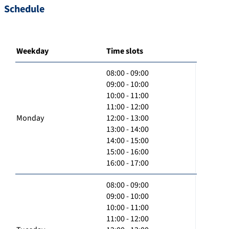
Schedule
Weekday
Time slots
08:00 - 09:00
09:00 - 10:00
10:00 - 11:00
11:00 - 12:00
Monday
12:00 - 13:00
13:00 - 14:00
14:00 - 15:00
15:00 - 16:00
16:00 - 17:00
08:00 - 09:00
09:00 - 10:00
10:00 - 11:00
11:00 - 12:00