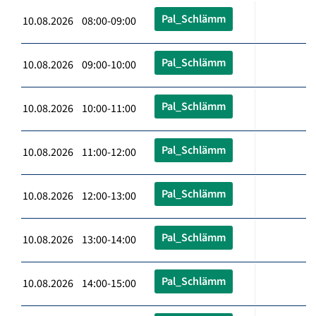
Pal_Schlämm
10.08.2026 08:00-09:00
Pal_Schlämm
10.08.2026 09:00-10:00
Pal_Schlämm
10.08.2026 10:00-11:00
Pal_Schlämm
10.08.2026 11:00-12:00
Pal_Schlämm
10.08.2026 12:00-13:00
Pal_Schlämm
10.08.2026 13:00-14:00
Pal_Schlämm
10.08.2026 14:00-15:00