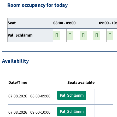
Room occupancy for today
Seat
08:00 - 09:00
09:00 - 10
Pal_Schlämm
Availability
Date/Time
Seats available
Pal_Schlämm
07.08.2026 08:00-09:00
Pal_Schlämm
07.08.2026 09:00-10:00