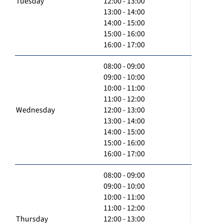
Tuesday
12:00 - 13:00
13:00 - 14:00
14:00 - 15:00
15:00 - 16:00
16:00 - 17:00
08:00 - 09:00
09:00 - 10:00
10:00 - 11:00
11:00 - 12:00
Wednesday
12:00 - 13:00
13:00 - 14:00
14:00 - 15:00
15:00 - 16:00
16:00 - 17:00
08:00 - 09:00
09:00 - 10:00
10:00 - 11:00
11:00 - 12:00
Thursday
12:00 - 13:00