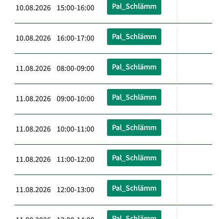
Pal_Schlämm
10.08.2026 15:00-16:00
Pal_Schlämm
10.08.2026 16:00-17:00
Pal_Schlämm
11.08.2026 08:00-09:00
Pal_Schlämm
11.08.2026 09:00-10:00
Pal_Schlämm
11.08.2026 10:00-11:00
Pal_Schlämm
11.08.2026 11:00-12:00
Pal_Schlämm
11.08.2026 12:00-13:00
Pal_Schlämm