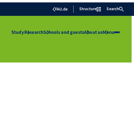
Structure
Search
FAU.de
Study
Research
Schools and guests
About us
Menu