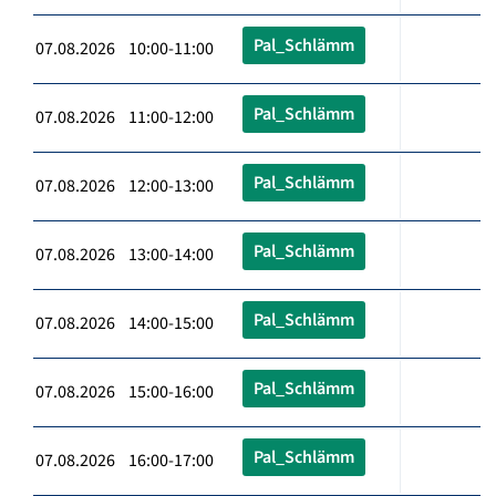
Pal_Schlämm
07.08.2026 10:00-11:00
Pal_Schlämm
07.08.2026 11:00-12:00
Pal_Schlämm
07.08.2026 12:00-13:00
Pal_Schlämm
07.08.2026 13:00-14:00
Pal_Schlämm
07.08.2026 14:00-15:00
Pal_Schlämm
07.08.2026 15:00-16:00
Pal_Schlämm
07.08.2026 16:00-17:00