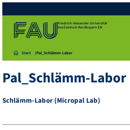
Friedrich-Alexander-Universität
GeoZentrum Nordbayern EN
Start
Pal_Schlämm-Labor
Pal_Schlämm-Labor
Schlämm-Labor (Micropal Lab)