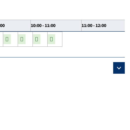
:00
10:00 - 11:00
11:00 - 12:00