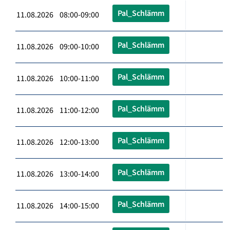
Pal_Schlämm
11.08.2026 08:00-09:00
Pal_Schlämm
11.08.2026 09:00-10:00
Pal_Schlämm
11.08.2026 10:00-11:00
Pal_Schlämm
11.08.2026 11:00-12:00
Pal_Schlämm
11.08.2026 12:00-13:00
Pal_Schlämm
11.08.2026 13:00-14:00
Pal_Schlämm
11.08.2026 14:00-15:00