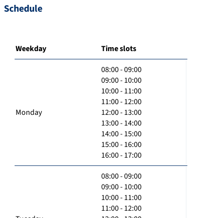
Schedule
Weekday
Time slots
08:00 - 09:00
09:00 - 10:00
10:00 - 11:00
11:00 - 12:00
Monday
12:00 - 13:00
13:00 - 14:00
14:00 - 15:00
15:00 - 16:00
16:00 - 17:00
08:00 - 09:00
09:00 - 10:00
10:00 - 11:00
11:00 - 12:00