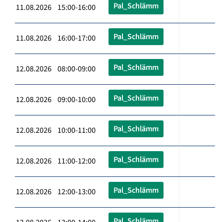
Pal_Schlämm
11.08.2026 15:00-16:00
Pal_Schlämm
11.08.2026 16:00-17:00
Pal_Schlämm
12.08.2026 08:00-09:00
Pal_Schlämm
12.08.2026 09:00-10:00
Pal_Schlämm
12.08.2026 10:00-11:00
Pal_Schlämm
12.08.2026 11:00-12:00
Pal_Schlämm
12.08.2026 12:00-13:00
Pal_Schlämm