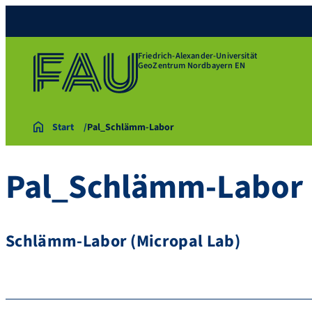
Friedrich-Alexander-Universität
GeoZentrum Nordbayern EN
Start
Pal_Schlämm-Labor
Pal_Schlämm-Labor
Schlämm-Labor (Micropal Lab)