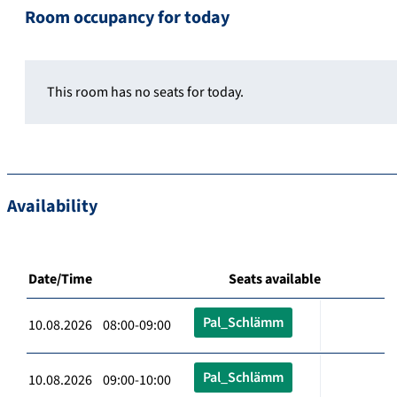
Room occupancy for today
This room has no seats for today.
Availability
Date/Time
Seats available
Pal_Schlämm
10.08.2026 08:00-09:00
Pal_Schlämm
10.08.2026 09:00-10:00