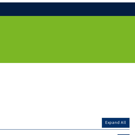
Expand All