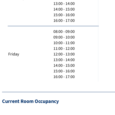
13:00 - 14:00
14:00 - 15:00
15:00 - 16:00
16:00 - 17:00
08:00 - 09:00
09:00 - 10:00
10:00 - 11:00
11:00 - 12:00
Friday
12:00 - 13:00
13:00 - 14:00
14:00 - 15:00
15:00 - 16:00
16:00 - 17:00
Current Room Occupancy