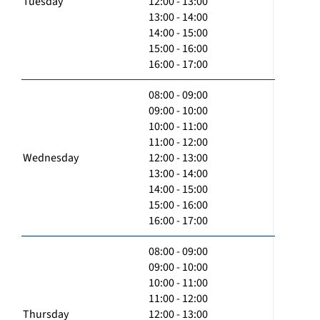
Tuesday
12:00 - 13:00
13:00 - 14:00
14:00 - 15:00
15:00 - 16:00
16:00 - 17:00
08:00 - 09:00
09:00 - 10:00
10:00 - 11:00
11:00 - 12:00
Wednesday
12:00 - 13:00
13:00 - 14:00
14:00 - 15:00
15:00 - 16:00
16:00 - 17:00
08:00 - 09:00
09:00 - 10:00
10:00 - 11:00
11:00 - 12:00
Thursday
12:00 - 13:00