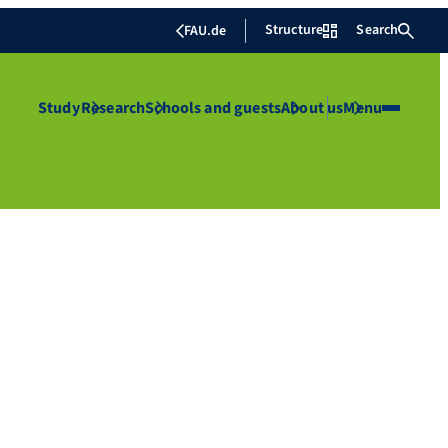
Structure
Search
FAU.de
Study
Research
Schools and guests
About us
Menu