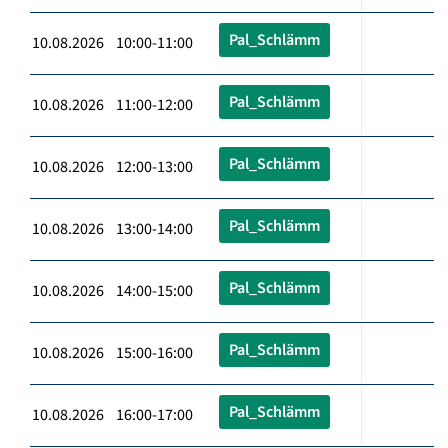
Pal_Schlämm
10.08.2026 10:00-11:00
Pal_Schlämm
10.08.2026 11:00-12:00
Pal_Schlämm
10.08.2026 12:00-13:00
Pal_Schlämm
10.08.2026 13:00-14:00
Pal_Schlämm
10.08.2026 14:00-15:00
Pal_Schlämm
10.08.2026 15:00-16:00
Pal_Schlämm
10.08.2026 16:00-17:00