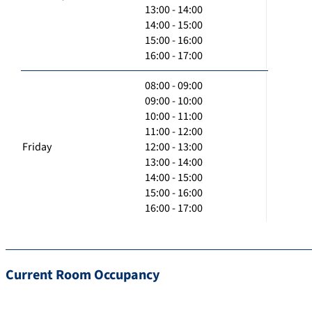
13:00 - 14:00
14:00 - 15:00
15:00 - 16:00
16:00 - 17:00
08:00 - 09:00
09:00 - 10:00
10:00 - 11:00
11:00 - 12:00
Friday
12:00 - 13:00
13:00 - 14:00
14:00 - 15:00
15:00 - 16:00
16:00 - 17:00
Current Room Occupancy