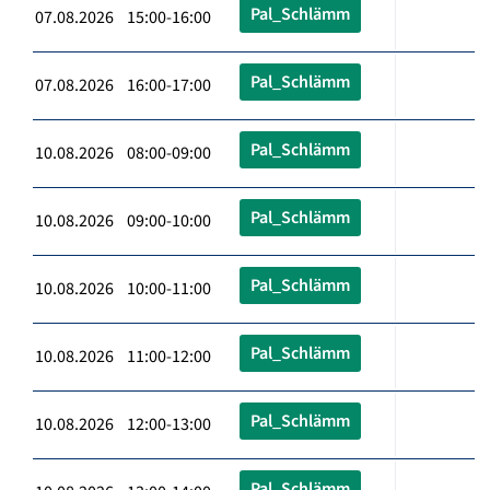
Pal_Schlämm
07.08.2026 15:00-16:00
Pal_Schlämm
07.08.2026 16:00-17:00
Pal_Schlämm
10.08.2026 08:00-09:00
Pal_Schlämm
10.08.2026 09:00-10:00
Pal_Schlämm
10.08.2026 10:00-11:00
Pal_Schlämm
10.08.2026 11:00-12:00
Pal_Schlämm
10.08.2026 12:00-13:00
Pal_Schlämm