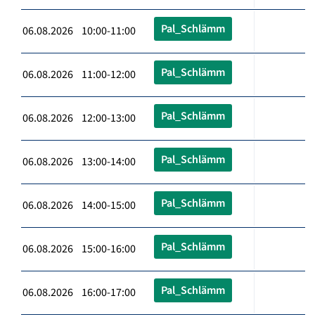
Pal_Schlämm
06.08.2026 10:00-11:00
Pal_Schlämm
06.08.2026 11:00-12:00
Pal_Schlämm
06.08.2026 12:00-13:00
Pal_Schlämm
06.08.2026 13:00-14:00
Pal_Schlämm
06.08.2026 14:00-15:00
Pal_Schlämm
06.08.2026 15:00-16:00
Pal_Schlämm
06.08.2026 16:00-17:00