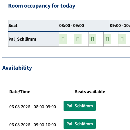
Room occupancy for today
Seat
08:00 - 09:00
09:00 - 10
Pal_Schlämm
Availability
Date/Time
Seats available
Pal_Schlämm
06.08.2026 08:00-09:00
Pal_Schlämm
06.08.2026 09:00-10:00