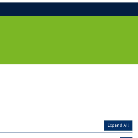
Expand All