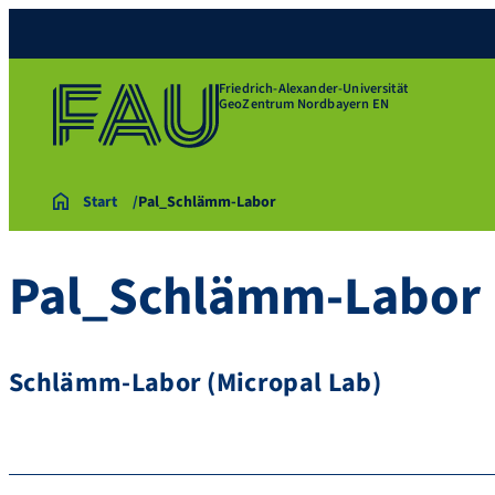
Friedrich-Alexander-Universität
GeoZentrum Nordbayern EN
Start
Pal_Schlämm-Labor
Pal_Schlämm-Labor
Schlämm-Labor (Micropal Lab)