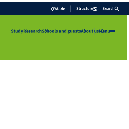
Structure
Search
FAU.de
Study
Research
Schools and guests
About us
Menu