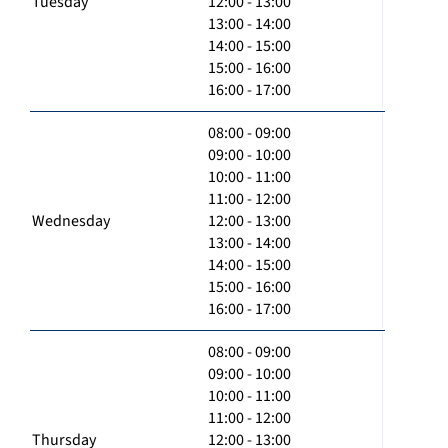
Tuesday
12:00 - 13:00
13:00 - 14:00
14:00 - 15:00
15:00 - 16:00
16:00 - 17:00
08:00 - 09:00
09:00 - 10:00
10:00 - 11:00
11:00 - 12:00
Wednesday
12:00 - 13:00
13:00 - 14:00
14:00 - 15:00
15:00 - 16:00
16:00 - 17:00
08:00 - 09:00
09:00 - 10:00
10:00 - 11:00
11:00 - 12:00
Thursday
12:00 - 13:00