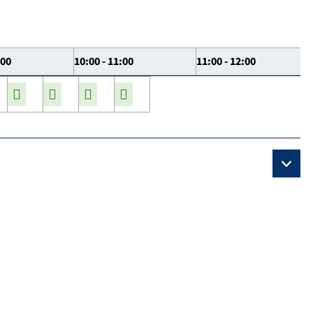
:00
10:00 - 11:00
11:00 - 12:00