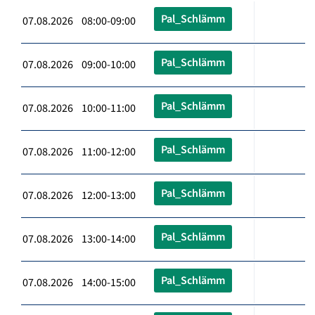
Pal_Schlämm
07.08.2026 08:00-09:00
Pal_Schlämm
07.08.2026 09:00-10:00
Pal_Schlämm
07.08.2026 10:00-11:00
Pal_Schlämm
07.08.2026 11:00-12:00
Pal_Schlämm
07.08.2026 12:00-13:00
Pal_Schlämm
07.08.2026 13:00-14:00
Pal_Schlämm
07.08.2026 14:00-15:00