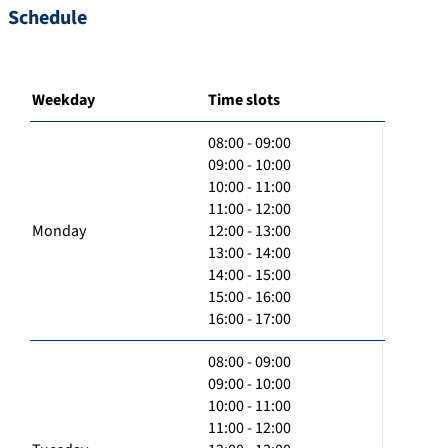
Schedule
Weekday
Time slots
08:00 - 09:00
09:00 - 10:00
10:00 - 11:00
11:00 - 12:00
Monday
12:00 - 13:00
13:00 - 14:00
14:00 - 15:00
15:00 - 16:00
16:00 - 17:00
08:00 - 09:00
09:00 - 10:00
10:00 - 11:00
11:00 - 12:00