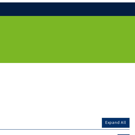
Expand All