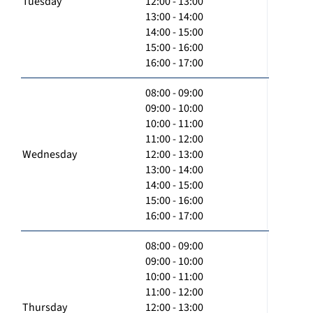
Tuesday
12:00 - 13:00
13:00 - 14:00
14:00 - 15:00
15:00 - 16:00
16:00 - 17:00
08:00 - 09:00
09:00 - 10:00
10:00 - 11:00
11:00 - 12:00
Wednesday
12:00 - 13:00
13:00 - 14:00
14:00 - 15:00
15:00 - 16:00
16:00 - 17:00
08:00 - 09:00
09:00 - 10:00
10:00 - 11:00
11:00 - 12:00
Thursday
12:00 - 13:00