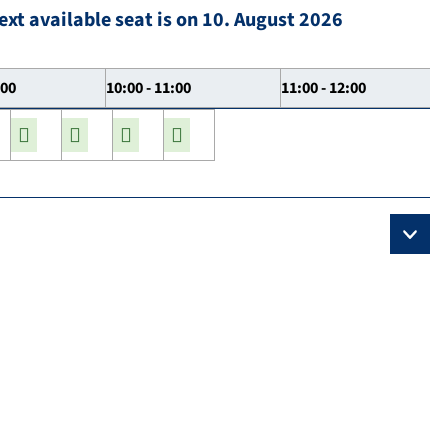
ext available seat is on 10. August 2026
:00
10:00 - 11:00
11:00 - 12:00