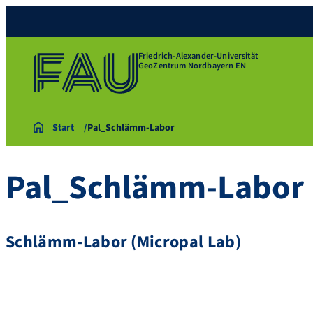
Friedrich-Alexander-Universität
GeoZentrum Nordbayern EN
Start
Pal_Schlämm-Labor
Pal_Schlämm-Labor
Schlämm-Labor (Micropal Lab)