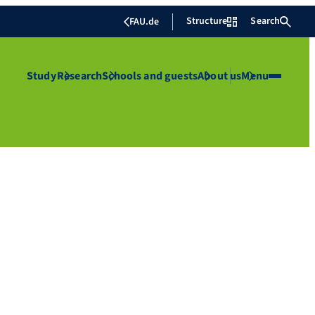
Structure
Search
FAU.de
Study
Research
Schools and guests
About us
Menu