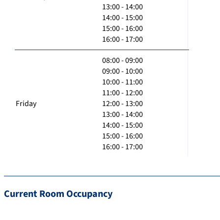
13:00 - 14:00
14:00 - 15:00
15:00 - 16:00
16:00 - 17:00
08:00 - 09:00
09:00 - 10:00
10:00 - 11:00
11:00 - 12:00
Friday
12:00 - 13:00
13:00 - 14:00
14:00 - 15:00
15:00 - 16:00
16:00 - 17:00
Current Room Occupancy