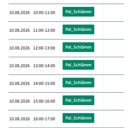
Pal_Schlämm
10.08.2026 10:00-11:00
Pal_Schlämm
10.08.2026 11:00-12:00
Pal_Schlämm
10.08.2026 12:00-13:00
Pal_Schlämm
10.08.2026 13:00-14:00
Pal_Schlämm
10.08.2026 14:00-15:00
Pal_Schlämm
10.08.2026 15:00-16:00
Pal_Schlämm
10.08.2026 16:00-17:00