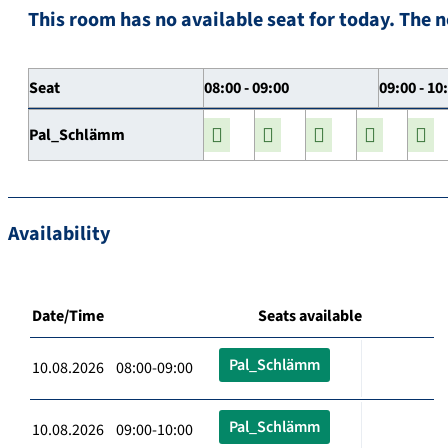
This room has no available seat for today. The n
Seat
08:00 - 09:00
09:00 - 10
Pal_Schlämm
Availability
Date/Time
Seats available
Pal_Schlämm
10.08.2026 08:00-09:00
Pal_Schlämm
10.08.2026 09:00-10:00