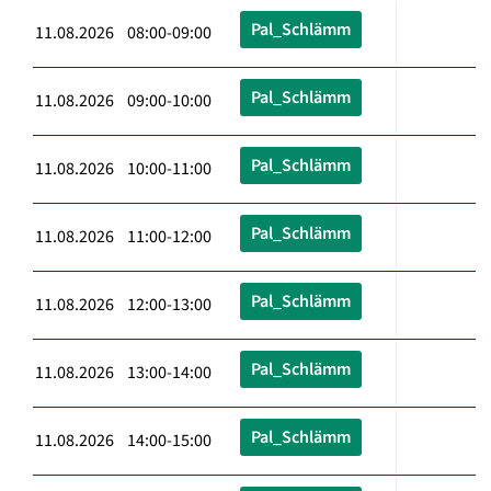
Pal_Schlämm
11.08.2026 08:00-09:00
Pal_Schlämm
11.08.2026 09:00-10:00
Pal_Schlämm
11.08.2026 10:00-11:00
Pal_Schlämm
11.08.2026 11:00-12:00
Pal_Schlämm
11.08.2026 12:00-13:00
Pal_Schlämm
11.08.2026 13:00-14:00
Pal_Schlämm
11.08.2026 14:00-15:00