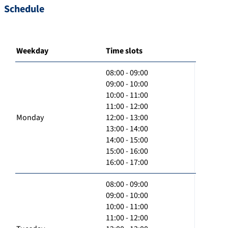
Schedule
Weekday
Time slots
08:00 - 09:00
09:00 - 10:00
10:00 - 11:00
11:00 - 12:00
Monday
12:00 - 13:00
13:00 - 14:00
14:00 - 15:00
15:00 - 16:00
16:00 - 17:00
08:00 - 09:00
09:00 - 10:00
10:00 - 11:00
11:00 - 12:00