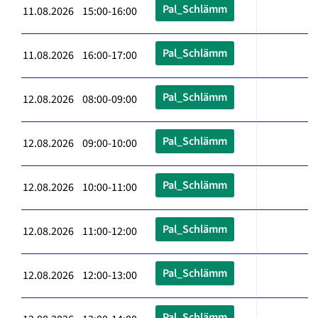
Pal_Schlämm
11.08.2026 15:00-16:00
Pal_Schlämm
11.08.2026 16:00-17:00
Pal_Schlämm
12.08.2026 08:00-09:00
Pal_Schlämm
12.08.2026 09:00-10:00
Pal_Schlämm
12.08.2026 10:00-11:00
Pal_Schlämm
12.08.2026 11:00-12:00
Pal_Schlämm
12.08.2026 12:00-13:00
Pal_Schlämm