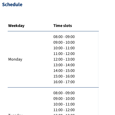
Schedule
Weekday
Time slots
08:00 - 09:00
09:00 - 10:00
10:00 - 11:00
11:00 - 12:00
Monday
12:00 - 13:00
13:00 - 14:00
14:00 - 15:00
15:00 - 16:00
16:00 - 17:00
08:00 - 09:00
09:00 - 10:00
10:00 - 11:00
11:00 - 12:00