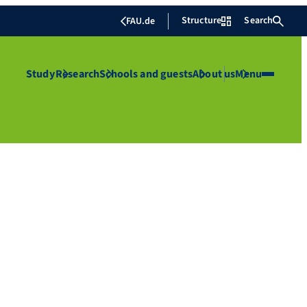
Structure
Search
FAU.de
Study
Research
Schools and guests
About us
Menu