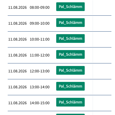
Pal_Schlämm
11.08.2026 08:00-09:00
Pal_Schlämm
11.08.2026 09:00-10:00
Pal_Schlämm
11.08.2026 10:00-11:00
Pal_Schlämm
11.08.2026 11:00-12:00
Pal_Schlämm
11.08.2026 12:00-13:00
Pal_Schlämm
11.08.2026 13:00-14:00
Pal_Schlämm
11.08.2026 14:00-15:00