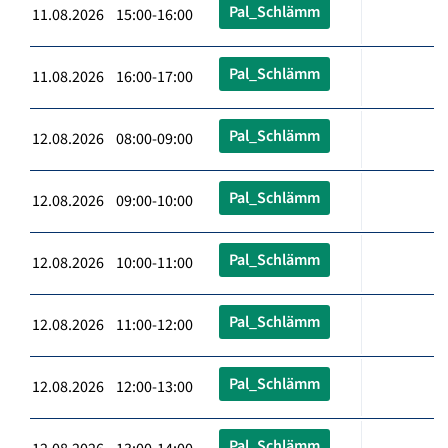
Pal_Schlämm
11.08.2026 15:00-16:00
Pal_Schlämm
11.08.2026 16:00-17:00
Pal_Schlämm
12.08.2026 08:00-09:00
Pal_Schlämm
12.08.2026 09:00-10:00
Pal_Schlämm
12.08.2026 10:00-11:00
Pal_Schlämm
12.08.2026 11:00-12:00
Pal_Schlämm
12.08.2026 12:00-13:00
Pal_Schlämm