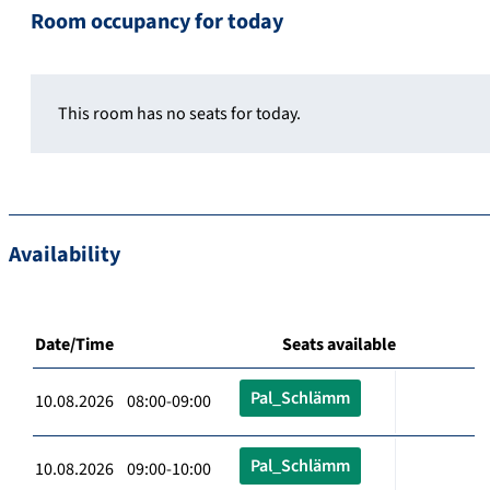
Room occupancy for today
This room has no seats for today.
Availability
Date/Time
Seats available
Pal_Schlämm
10.08.2026 08:00-09:00
Pal_Schlämm
10.08.2026 09:00-10:00