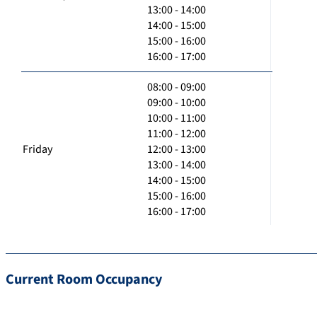
13:00 - 14:00
14:00 - 15:00
15:00 - 16:00
16:00 - 17:00
08:00 - 09:00
09:00 - 10:00
10:00 - 11:00
11:00 - 12:00
Friday
12:00 - 13:00
13:00 - 14:00
14:00 - 15:00
15:00 - 16:00
16:00 - 17:00
Current Room Occupancy