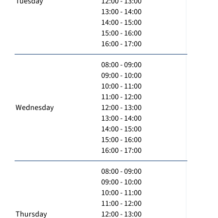
Tuesday
12:00 - 13:00
13:00 - 14:00
14:00 - 15:00
15:00 - 16:00
16:00 - 17:00
08:00 - 09:00
09:00 - 10:00
10:00 - 11:00
11:00 - 12:00
Wednesday
12:00 - 13:00
13:00 - 14:00
14:00 - 15:00
15:00 - 16:00
16:00 - 17:00
08:00 - 09:00
09:00 - 10:00
10:00 - 11:00
11:00 - 12:00
Thursday
12:00 - 13:00