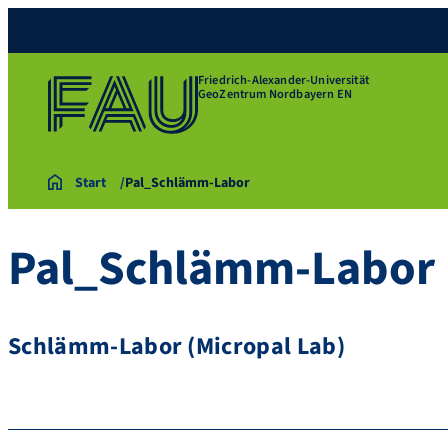
Friedrich-Alexander-Universität
GeoZentrum Nordbayern EN
Start
Pal_Schlämm-Labor
Pal_Schlämm-Labor
Schlämm-Labor (Micropal Lab)