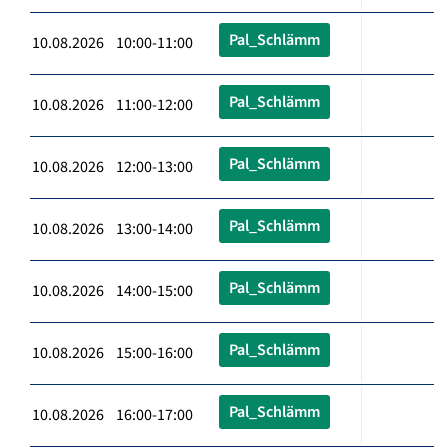
Pal_Schlämm
10.08.2026 10:00-11:00
Pal_Schlämm
10.08.2026 11:00-12:00
Pal_Schlämm
10.08.2026 12:00-13:00
Pal_Schlämm
10.08.2026 13:00-14:00
Pal_Schlämm
10.08.2026 14:00-15:00
Pal_Schlämm
10.08.2026 15:00-16:00
Pal_Schlämm
10.08.2026 16:00-17:00