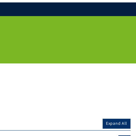
Expand All