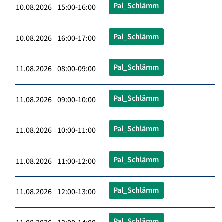
Pal_Schlämm
10.08.2026 15:00-16:00
Pal_Schlämm
10.08.2026 16:00-17:00
Pal_Schlämm
11.08.2026 08:00-09:00
Pal_Schlämm
11.08.2026 09:00-10:00
Pal_Schlämm
11.08.2026 10:00-11:00
Pal_Schlämm
11.08.2026 11:00-12:00
Pal_Schlämm
11.08.2026 12:00-13:00
Pal_Schlämm