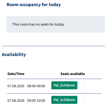
Room occupancy for today
This room has no seats for today.
Availability
Date/Time
Seats available
Pal_Schlämm
07.08.2026 08:00-09:00
Pal_Schlämm
07.08.2026 09:00-10:00