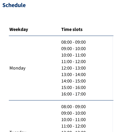
Schedule
Weekday
Time slots
08:00 - 09:00
09:00 - 10:00
10:00 - 11:00
11:00 - 12:00
Monday
12:00 - 13:00
13:00 - 14:00
14:00 - 15:00
15:00 - 16:00
16:00 - 17:00
08:00 - 09:00
09:00 - 10:00
10:00 - 11:00
11:00 - 12:00