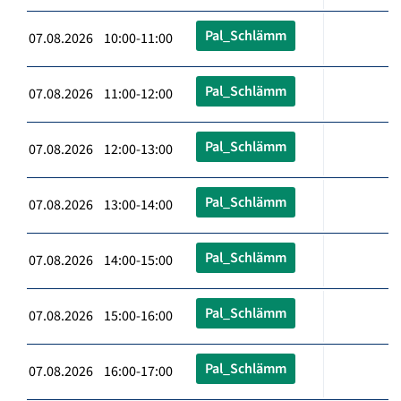
Pal_Schlämm
07.08.2026 10:00-11:00
Pal_Schlämm
07.08.2026 11:00-12:00
Pal_Schlämm
07.08.2026 12:00-13:00
Pal_Schlämm
07.08.2026 13:00-14:00
Pal_Schlämm
07.08.2026 14:00-15:00
Pal_Schlämm
07.08.2026 15:00-16:00
Pal_Schlämm
07.08.2026 16:00-17:00