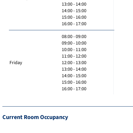
13:00 - 14:00
14:00 - 15:00
15:00 - 16:00
16:00 - 17:00
08:00 - 09:00
09:00 - 10:00
10:00 - 11:00
11:00 - 12:00
Friday
12:00 - 13:00
13:00 - 14:00
14:00 - 15:00
15:00 - 16:00
16:00 - 17:00
Current Room Occupancy