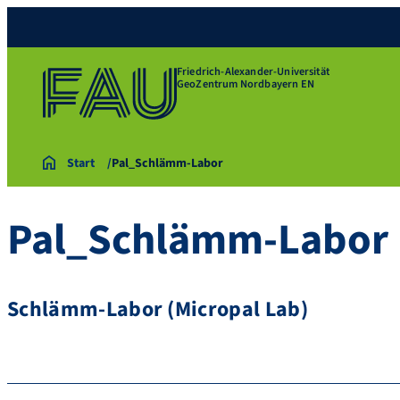
Friedrich-Alexander-Universität
GeoZentrum Nordbayern EN
Start
Pal_Schlämm-Labor
Pal_Schlämm-Labor
Schlämm-Labor (Micropal Lab)