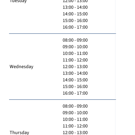
Tuesday
12:00 - 13:00
13:00 - 14:00
14:00 - 15:00
15:00 - 16:00
16:00 - 17:00
08:00 - 09:00
09:00 - 10:00
10:00 - 11:00
11:00 - 12:00
Wednesday
12:00 - 13:00
13:00 - 14:00
14:00 - 15:00
15:00 - 16:00
16:00 - 17:00
08:00 - 09:00
09:00 - 10:00
10:00 - 11:00
11:00 - 12:00
Thursday
12:00 - 13:00