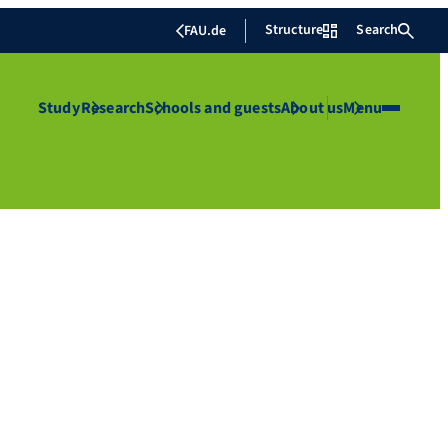
Structure
Search
FAU.de
Study
Research
Schools and guests
About us
Menu