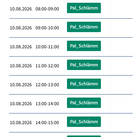
Pal_Schlämm
10.08.2026 08:00-09:00
Pal_Schlämm
10.08.2026 09:00-10:00
Pal_Schlämm
10.08.2026 10:00-11:00
Pal_Schlämm
10.08.2026 11:00-12:00
Pal_Schlämm
10.08.2026 12:00-13:00
Pal_Schlämm
10.08.2026 13:00-14:00
Pal_Schlämm
10.08.2026 14:00-15:00