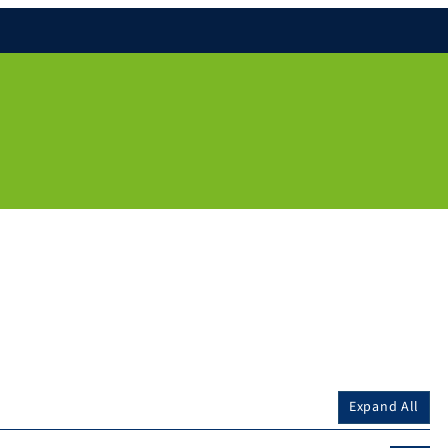
Expand All