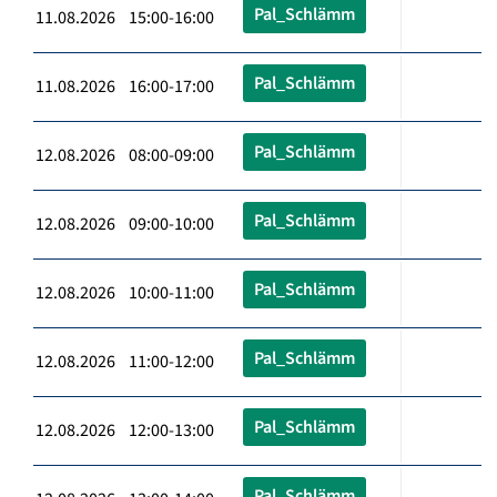
Pal_Schlämm
11.08.2026 15:00-16:00
Pal_Schlämm
11.08.2026 16:00-17:00
Pal_Schlämm
12.08.2026 08:00-09:00
Pal_Schlämm
12.08.2026 09:00-10:00
Pal_Schlämm
12.08.2026 10:00-11:00
Pal_Schlämm
12.08.2026 11:00-12:00
Pal_Schlämm
12.08.2026 12:00-13:00
Pal_Schlämm