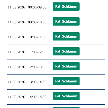
Pal_Schlämm
11.08.2026 08:00-09:00
Pal_Schlämm
11.08.2026 09:00-10:00
Pal_Schlämm
11.08.2026 10:00-11:00
Pal_Schlämm
11.08.2026 11:00-12:00
Pal_Schlämm
11.08.2026 12:00-13:00
Pal_Schlämm
11.08.2026 13:00-14:00
Pal_Schlämm
11.08.2026 14:00-15:00