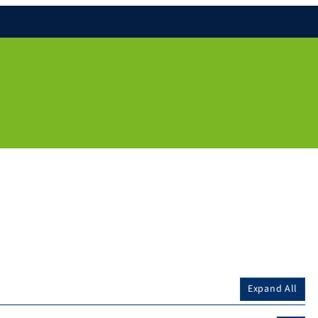
Expand All