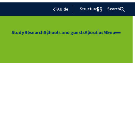
Structure
Search
FAU.de
Study
Research
Schools and guests
About us
Menu