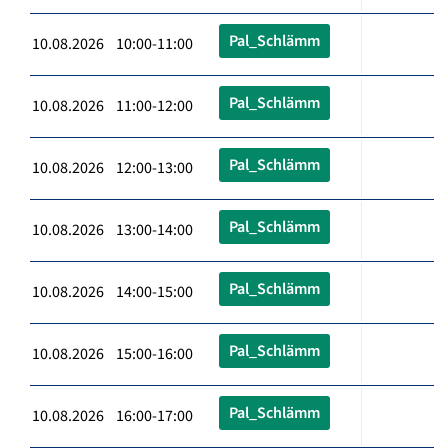
Pal_Schlämm
10.08.2026 10:00-11:00
Pal_Schlämm
10.08.2026 11:00-12:00
Pal_Schlämm
10.08.2026 12:00-13:00
Pal_Schlämm
10.08.2026 13:00-14:00
Pal_Schlämm
10.08.2026 14:00-15:00
Pal_Schlämm
10.08.2026 15:00-16:00
Pal_Schlämm
10.08.2026 16:00-17:00