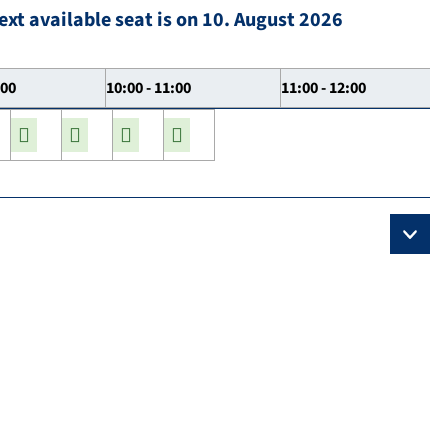
ext available seat is on 10. August 2026
:00
10:00 - 11:00
11:00 - 12:00