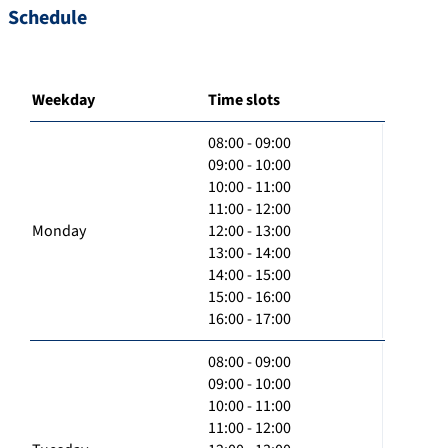
Schedule
Weekday
Time slots
08:00 - 09:00
09:00 - 10:00
10:00 - 11:00
11:00 - 12:00
Monday
12:00 - 13:00
13:00 - 14:00
14:00 - 15:00
15:00 - 16:00
16:00 - 17:00
08:00 - 09:00
09:00 - 10:00
10:00 - 11:00
11:00 - 12:00