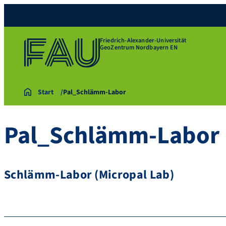
Friedrich-Alexander-Universität
GeoZentrum Nordbayern EN
Start
Pal_Schlämm-Labor
Pal_Schlämm-Labor
Schlämm-Labor (Micropal Lab)