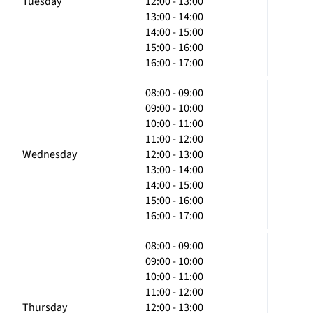
Tuesday
12:00 - 13:00
13:00 - 14:00
14:00 - 15:00
15:00 - 16:00
16:00 - 17:00
08:00 - 09:00
09:00 - 10:00
10:00 - 11:00
11:00 - 12:00
Wednesday
12:00 - 13:00
13:00 - 14:00
14:00 - 15:00
15:00 - 16:00
16:00 - 17:00
08:00 - 09:00
09:00 - 10:00
10:00 - 11:00
11:00 - 12:00
Thursday
12:00 - 13:00