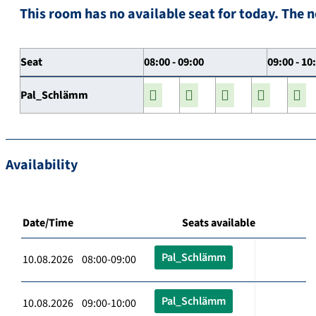
This room has no available seat for today. The n
Seat
08:00 - 09:00
09:00 - 10
Pal_Schlämm
Availability
Date/Time
Seats available
Pal_Schlämm
10.08.2026 08:00-09:00
Pal_Schlämm
10.08.2026 09:00-10:00