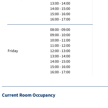
13:00 - 14:00
14:00 - 15:00
15:00 - 16:00
16:00 - 17:00
08:00 - 09:00
09:00 - 10:00
10:00 - 11:00
11:00 - 12:00
Friday
12:00 - 13:00
13:00 - 14:00
14:00 - 15:00
15:00 - 16:00
16:00 - 17:00
Current Room Occupancy