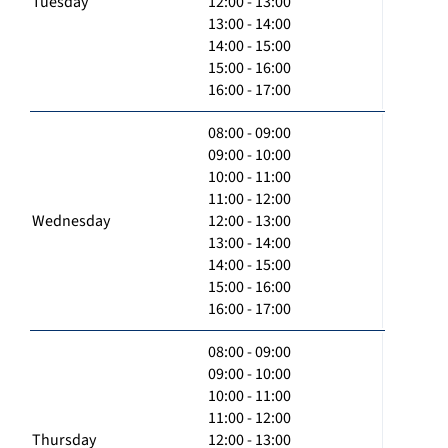
Tuesday
12:00 - 13:00
13:00 - 14:00
14:00 - 15:00
15:00 - 16:00
16:00 - 17:00
08:00 - 09:00
09:00 - 10:00
10:00 - 11:00
11:00 - 12:00
Wednesday
12:00 - 13:00
13:00 - 14:00
14:00 - 15:00
15:00 - 16:00
16:00 - 17:00
08:00 - 09:00
09:00 - 10:00
10:00 - 11:00
11:00 - 12:00
Thursday
12:00 - 13:00