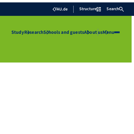
Structure
Search
FAU.de
Study
Research
Schools and guests
About us
Menu