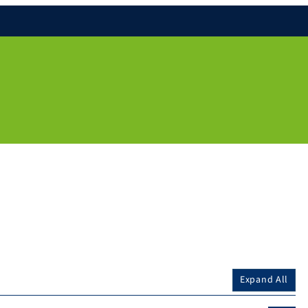
Expand All