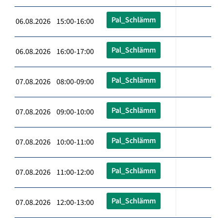
Pal_Schlämm
06.08.2026 15:00-16:00
Pal_Schlämm
06.08.2026 16:00-17:00
Pal_Schlämm
07.08.2026 08:00-09:00
Pal_Schlämm
07.08.2026 09:00-10:00
Pal_Schlämm
07.08.2026 10:00-11:00
Pal_Schlämm
07.08.2026 11:00-12:00
Pal_Schlämm
07.08.2026 12:00-13:00