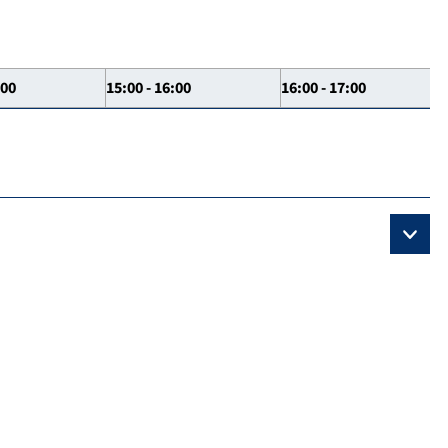
:00
15:00 - 16:00
16:00 - 17:00