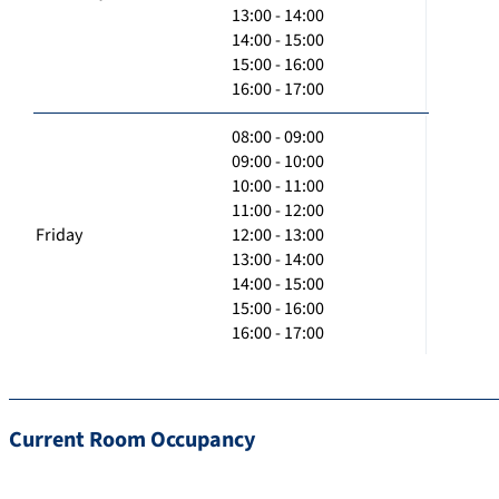
13:00 - 14:00
14:00 - 15:00
15:00 - 16:00
16:00 - 17:00
08:00 - 09:00
09:00 - 10:00
10:00 - 11:00
11:00 - 12:00
Friday
12:00 - 13:00
13:00 - 14:00
14:00 - 15:00
15:00 - 16:00
16:00 - 17:00
Current Room Occupancy