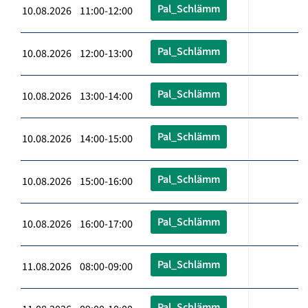
Pal_Schlämm
10.08.2026 11:00-12:00
Pal_Schlämm
10.08.2026 12:00-13:00
Pal_Schlämm
10.08.2026 13:00-14:00
Pal_Schlämm
10.08.2026 14:00-15:00
Pal_Schlämm
10.08.2026 15:00-16:00
Pal_Schlämm
10.08.2026 16:00-17:00
Pal_Schlämm
11.08.2026 08:00-09:00
Pal_Schlämm