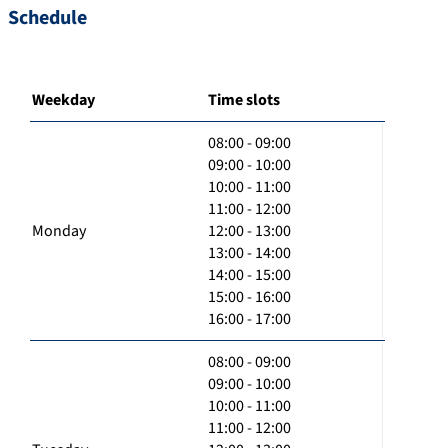
Schedule
Weekday
Time slots
08:00 - 09:00
09:00 - 10:00
10:00 - 11:00
11:00 - 12:00
Monday
12:00 - 13:00
13:00 - 14:00
14:00 - 15:00
15:00 - 16:00
16:00 - 17:00
08:00 - 09:00
09:00 - 10:00
10:00 - 11:00
11:00 - 12:00