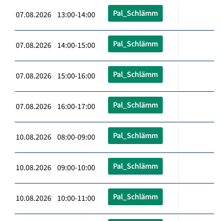
Pal_Schlämm
07.08.2026 13:00-14:00
Pal_Schlämm
07.08.2026 14:00-15:00
Pal_Schlämm
07.08.2026 15:00-16:00
Pal_Schlämm
07.08.2026 16:00-17:00
Pal_Schlämm
10.08.2026 08:00-09:00
Pal_Schlämm
10.08.2026 09:00-10:00
Pal_Schlämm
10.08.2026 10:00-11:00