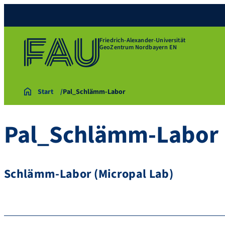
Friedrich-Alexander-Universität
GeoZentrum Nordbayern EN
Start
Pal_Schlämm-Labor
Pal_Schlämm-Labor
Schlämm-Labor (Micropal Lab)