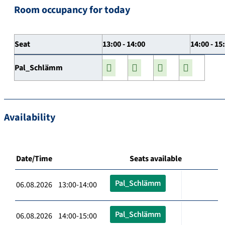
Room occupancy for today
Seat
13:00 - 14:00
14:00 - 15
Pal_Schlämm
Availability
Date/Time
Seats available
Pal_Schlämm
06.08.2026 13:00-14:00
Pal_Schlämm
06.08.2026 14:00-15:00