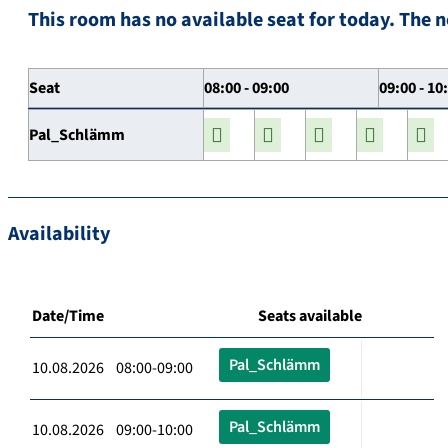
This room has no available seat for today. The n
Seat
08:00 - 09:00
09:00 - 10
Pal_Schlämm
Availability
Date/Time
Seats available
Pal_Schlämm
10.08.2026 08:00-09:00
Pal_Schlämm
10.08.2026 09:00-10:00