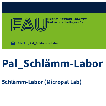
Friedrich-Alexander-Universität
GeoZentrum Nordbayern EN
Start
Pal_Schlämm-Labor
Pal_Schlämm-Labor
Schlämm-Labor (Micropal Lab)