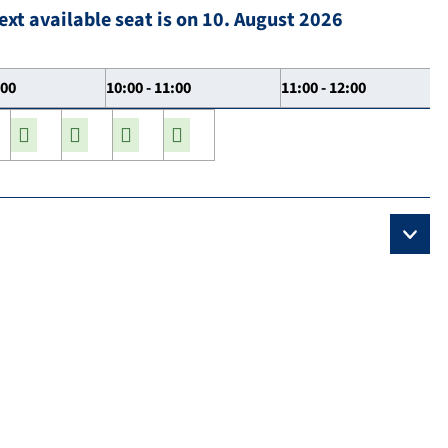
ext available seat is on 10. August 2026
:00
10:00 - 11:00
11:00 - 12:00