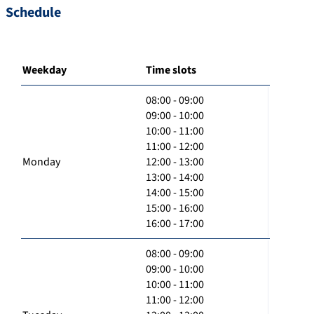
Schedule
Weekday
Time slots
08:00 - 09:00
09:00 - 10:00
10:00 - 11:00
11:00 - 12:00
Monday
12:00 - 13:00
13:00 - 14:00
14:00 - 15:00
15:00 - 16:00
16:00 - 17:00
08:00 - 09:00
09:00 - 10:00
10:00 - 11:00
11:00 - 12:00