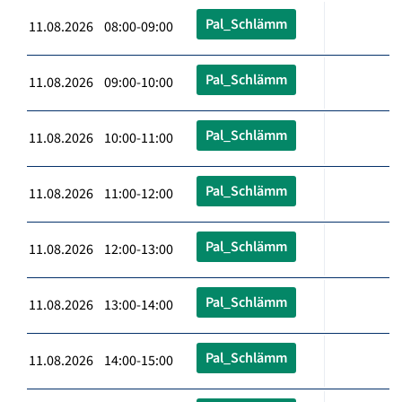
Pal_Schlämm
11.08.2026 08:00-09:00
Pal_Schlämm
11.08.2026 09:00-10:00
Pal_Schlämm
11.08.2026 10:00-11:00
Pal_Schlämm
11.08.2026 11:00-12:00
Pal_Schlämm
11.08.2026 12:00-13:00
Pal_Schlämm
11.08.2026 13:00-14:00
Pal_Schlämm
11.08.2026 14:00-15:00