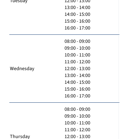
Tuesday
12:00 - 13:00
13:00 - 14:00
14:00 - 15:00
15:00 - 16:00
16:00 - 17:00
08:00 - 09:00
09:00 - 10:00
10:00 - 11:00
11:00 - 12:00
Wednesday
12:00 - 13:00
13:00 - 14:00
14:00 - 15:00
15:00 - 16:00
16:00 - 17:00
08:00 - 09:00
09:00 - 10:00
10:00 - 11:00
11:00 - 12:00
Thursday
12:00 - 13:00