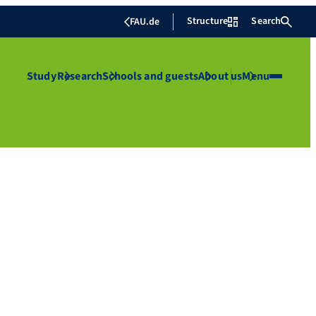
Structure
Search
FAU.de
Study
Research
Schools and guests
About us
Menu