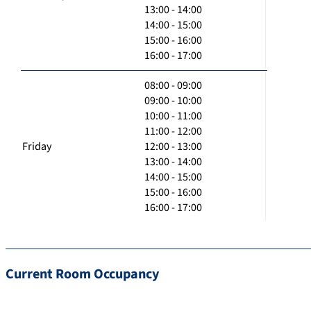
13:00 - 14:00
14:00 - 15:00
15:00 - 16:00
16:00 - 17:00
08:00 - 09:00
09:00 - 10:00
10:00 - 11:00
11:00 - 12:00
Friday
12:00 - 13:00
13:00 - 14:00
14:00 - 15:00
15:00 - 16:00
16:00 - 17:00
Current Room Occupancy