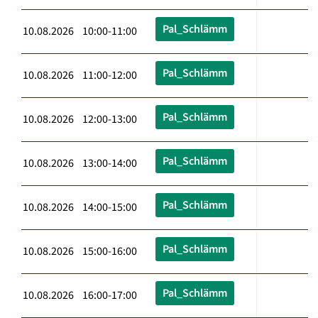
Pal_Schlämm
10.08.2026 10:00-11:00
Pal_Schlämm
10.08.2026 11:00-12:00
Pal_Schlämm
10.08.2026 12:00-13:00
Pal_Schlämm
10.08.2026 13:00-14:00
Pal_Schlämm
10.08.2026 14:00-15:00
Pal_Schlämm
10.08.2026 15:00-16:00
Pal_Schlämm
10.08.2026 16:00-17:00