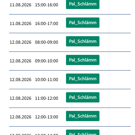
Pal_Schlämm
11.08.2026 15:00-16:00
Pal_Schlämm
11.08.2026 16:00-17:00
Pal_Schlämm
12.08.2026 08:00-09:00
Pal_Schlämm
12.08.2026 09:00-10:00
Pal_Schlämm
12.08.2026 10:00-11:00
Pal_Schlämm
12.08.2026 11:00-12:00
Pal_Schlämm
12.08.2026 12:00-13:00
Pal_Schlämm