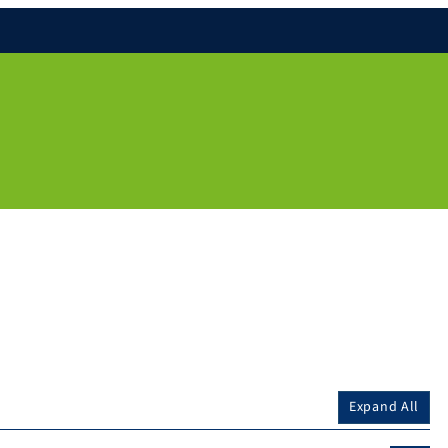
Expand All