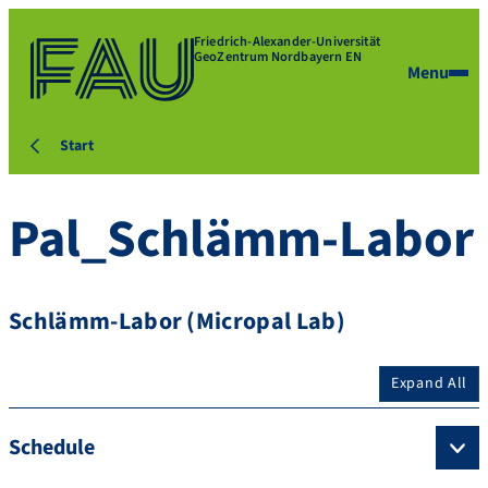
Friedrich-Alexander-Universität
GeoZentrum Nordbayern EN
Menu
Start
Pal_Schlämm-Labor
Schlämm-Labor (Micropal Lab)
Expand All
Schedule