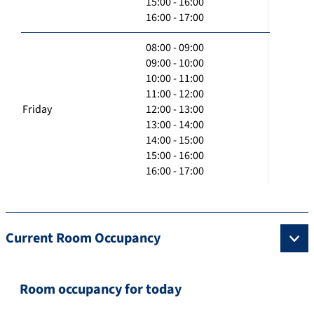
15:00 - 16:00
16:00 - 17:00
08:00 - 09:00
09:00 - 10:00
10:00 - 11:00
11:00 - 12:00
Friday
12:00 - 13:00
13:00 - 14:00
14:00 - 15:00
15:00 - 16:00
16:00 - 17:00
Current Room Occupancy
Room occupancy for today