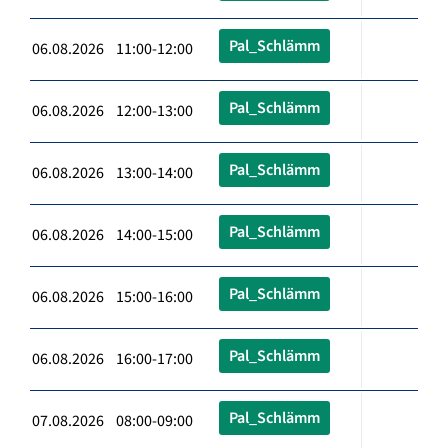
Pal_Schlämm
06.08.2026 11:00-12:00
Pal_Schlämm
06.08.2026 12:00-13:00
Pal_Schlämm
06.08.2026 13:00-14:00
Pal_Schlämm
06.08.2026 14:00-15:00
Pal_Schlämm
06.08.2026 15:00-16:00
Pal_Schlämm
06.08.2026 16:00-17:00
Pal_Schlämm
07.08.2026 08:00-09:00