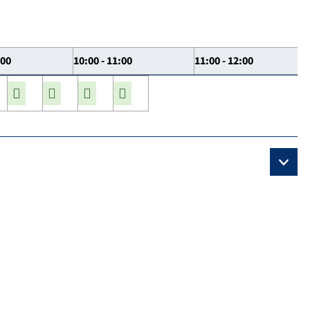
:00
10:00 - 11:00
11:00 - 12:00