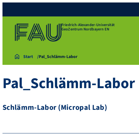
Friedrich-Alexander-Universität
GeoZentrum Nordbayern EN
Start
Pal_Schlämm-Labor
Pal_Schlämm-Labor
Schlämm-Labor (Micropal Lab)