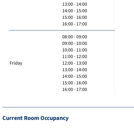
13:00 - 14:00
14:00 - 15:00
15:00 - 16:00
16:00 - 17:00
08:00 - 09:00
09:00 - 10:00
10:00 - 11:00
11:00 - 12:00
Friday
12:00 - 13:00
13:00 - 14:00
14:00 - 15:00
15:00 - 16:00
16:00 - 17:00
Current Room Occupancy