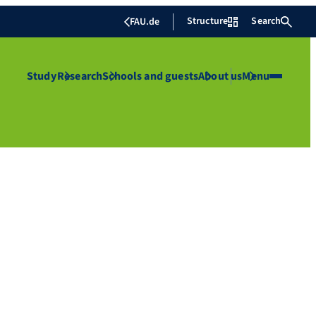
Structure
Search
FAU.de
Study
Research
Schools and guests
About us
Menu