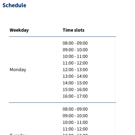
Schedule
Weekday
Time slots
08:00 - 09:00
09:00 - 10:00
10:00 - 11:00
11:00 - 12:00
Monday
12:00 - 13:00
13:00 - 14:00
14:00 - 15:00
15:00 - 16:00
16:00 - 17:00
08:00 - 09:00
09:00 - 10:00
10:00 - 11:00
11:00 - 12:00