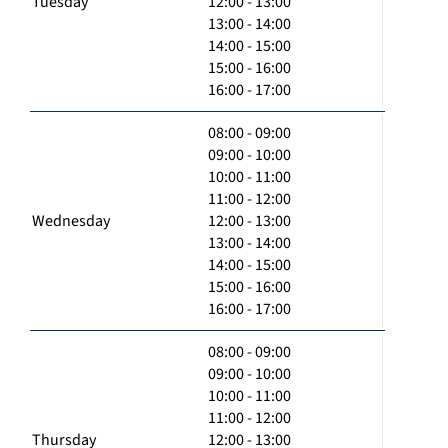
Tuesday
12:00 - 13:00
13:00 - 14:00
14:00 - 15:00
15:00 - 16:00
16:00 - 17:00
08:00 - 09:00
09:00 - 10:00
10:00 - 11:00
11:00 - 12:00
Wednesday
12:00 - 13:00
13:00 - 14:00
14:00 - 15:00
15:00 - 16:00
16:00 - 17:00
08:00 - 09:00
09:00 - 10:00
10:00 - 11:00
11:00 - 12:00
Thursday
12:00 - 13:00