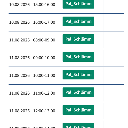
Pal_Schlämm
10.08.2026 15:00-16:00
Pal_Schlämm
10.08.2026 16:00-17:00
Pal_Schlämm
11.08.2026 08:00-09:00
Pal_Schlämm
11.08.2026 09:00-10:00
Pal_Schlämm
11.08.2026 10:00-11:00
Pal_Schlämm
11.08.2026 11:00-12:00
Pal_Schlämm
11.08.2026 12:00-13:00
Pal_Schlämm