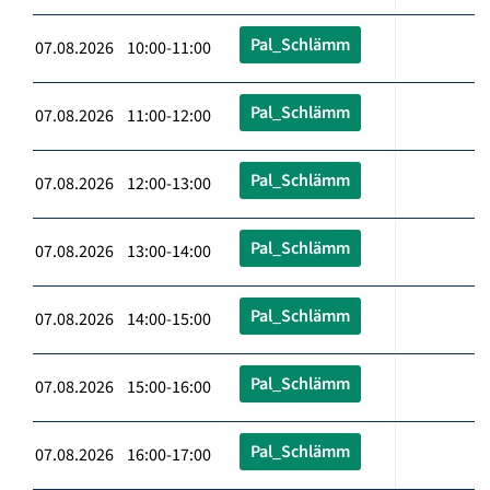
Pal_Schlämm
07.08.2026 10:00-11:00
Pal_Schlämm
07.08.2026 11:00-12:00
Pal_Schlämm
07.08.2026 12:00-13:00
Pal_Schlämm
07.08.2026 13:00-14:00
Pal_Schlämm
07.08.2026 14:00-15:00
Pal_Schlämm
07.08.2026 15:00-16:00
Pal_Schlämm
07.08.2026 16:00-17:00