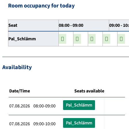
Room occupancy for today
Seat
08:00 - 09:00
09:00 - 10
Pal_Schlämm
Availability
Date/Time
Seats available
Pal_Schlämm
07.08.2026 08:00-09:00
Pal_Schlämm
07.08.2026 09:00-10:00