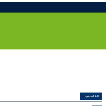
Expand All