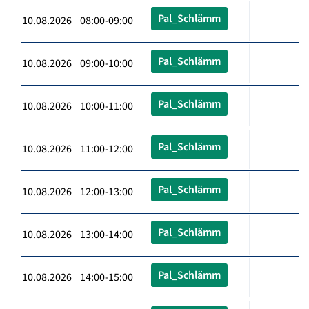
Pal_Schlämm
10.08.2026 08:00-09:00
Pal_Schlämm
10.08.2026 09:00-10:00
Pal_Schlämm
10.08.2026 10:00-11:00
Pal_Schlämm
10.08.2026 11:00-12:00
Pal_Schlämm
10.08.2026 12:00-13:00
Pal_Schlämm
10.08.2026 13:00-14:00
Pal_Schlämm
10.08.2026 14:00-15:00