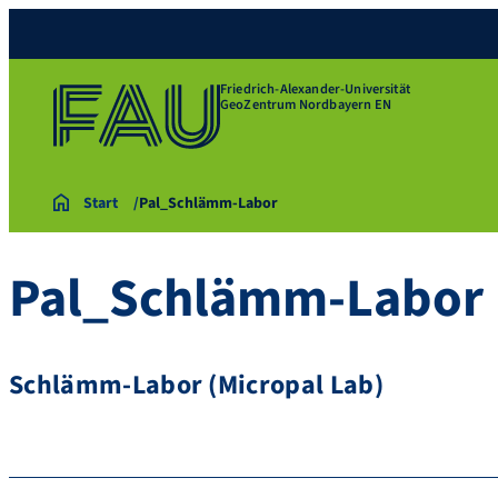
Friedrich-Alexander-Universität
GeoZentrum Nordbayern EN
Start
Pal_Schlämm-Labor
Pal_Schlämm-Labor
Schlämm-Labor (Micropal Lab)