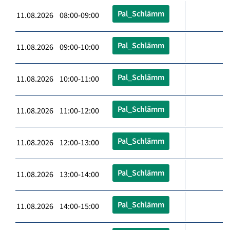
Pal_Schlämm
11.08.2026 08:00-09:00
Pal_Schlämm
11.08.2026 09:00-10:00
Pal_Schlämm
11.08.2026 10:00-11:00
Pal_Schlämm
11.08.2026 11:00-12:00
Pal_Schlämm
11.08.2026 12:00-13:00
Pal_Schlämm
11.08.2026 13:00-14:00
Pal_Schlämm
11.08.2026 14:00-15:00