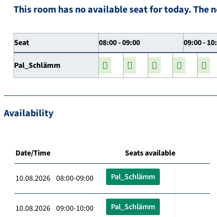
This room has no available seat for today. The n
Seat
08:00 - 09:00
09:00 - 10
Pal_Schlämm
Availability
Date/Time
Seats available
Pal_Schlämm
10.08.2026 08:00-09:00
Pal_Schlämm
10.08.2026 09:00-10:00