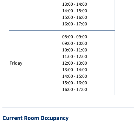
13:00 - 14:00
14:00 - 15:00
15:00 - 16:00
16:00 - 17:00
08:00 - 09:00
09:00 - 10:00
10:00 - 11:00
11:00 - 12:00
Friday
12:00 - 13:00
13:00 - 14:00
14:00 - 15:00
15:00 - 16:00
16:00 - 17:00
Current Room Occupancy