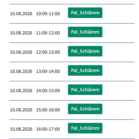
Pal_Schlämm
10.08.2026 10:00-11:00
Pal_Schlämm
10.08.2026 11:00-12:00
Pal_Schlämm
10.08.2026 12:00-13:00
Pal_Schlämm
10.08.2026 13:00-14:00
Pal_Schlämm
10.08.2026 14:00-15:00
Pal_Schlämm
10.08.2026 15:00-16:00
Pal_Schlämm
10.08.2026 16:00-17:00