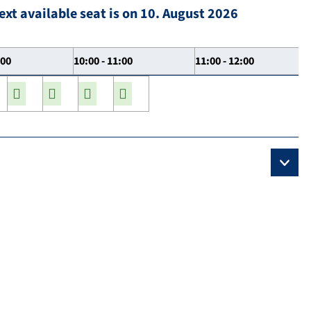
ext available seat is on 10. August 2026
:00
10:00 - 11:00
11:00 - 12:00