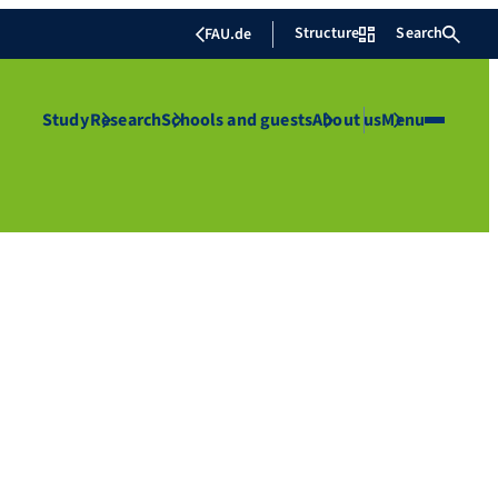
Structure
Search
FAU.de
Study
Research
Schools and guests
About us
Menu