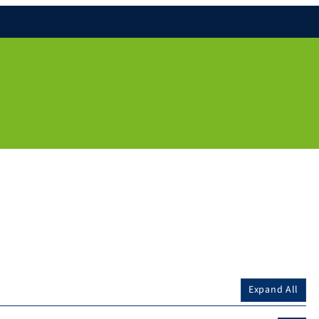
Expand All