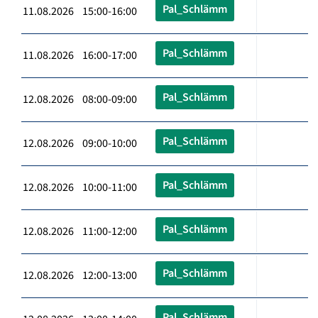
Pal_Schlämm
11.08.2026 15:00-16:00
Pal_Schlämm
11.08.2026 16:00-17:00
Pal_Schlämm
12.08.2026 08:00-09:00
Pal_Schlämm
12.08.2026 09:00-10:00
Pal_Schlämm
12.08.2026 10:00-11:00
Pal_Schlämm
12.08.2026 11:00-12:00
Pal_Schlämm
12.08.2026 12:00-13:00
Pal_Schlämm