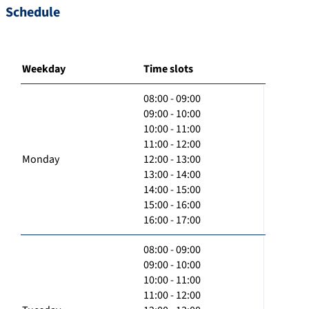
Schedule
Weekday
Time slots
08:00 - 09:00
09:00 - 10:00
10:00 - 11:00
11:00 - 12:00
Monday
12:00 - 13:00
13:00 - 14:00
14:00 - 15:00
15:00 - 16:00
16:00 - 17:00
08:00 - 09:00
09:00 - 10:00
10:00 - 11:00
11:00 - 12:00