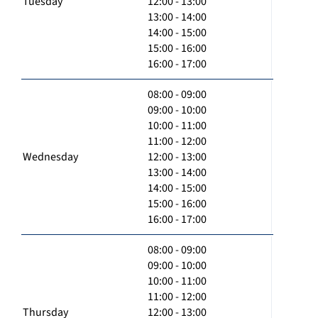
Tuesday
12:00 - 13:00
13:00 - 14:00
14:00 - 15:00
15:00 - 16:00
16:00 - 17:00
08:00 - 09:00
09:00 - 10:00
10:00 - 11:00
11:00 - 12:00
Wednesday
12:00 - 13:00
13:00 - 14:00
14:00 - 15:00
15:00 - 16:00
16:00 - 17:00
08:00 - 09:00
09:00 - 10:00
10:00 - 11:00
11:00 - 12:00
Thursday
12:00 - 13:00