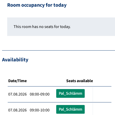
Room occupancy for today
This room has no seats for today.
Availability
Date/Time
Seats available
Pal_Schlämm
07.08.2026 08:00-09:00
Pal_Schlämm
07.08.2026 09:00-10:00