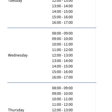
Tuesday
12:00 - 13:00
13:00 - 14:00
14:00 - 15:00
15:00 - 16:00
16:00 - 17:00
08:00 - 09:00
09:00 - 10:00
10:00 - 11:00
11:00 - 12:00
Wednesday
12:00 - 13:00
13:00 - 14:00
14:00 - 15:00
15:00 - 16:00
16:00 - 17:00
08:00 - 09:00
09:00 - 10:00
10:00 - 11:00
11:00 - 12:00
Thursday
12:00 - 13:00