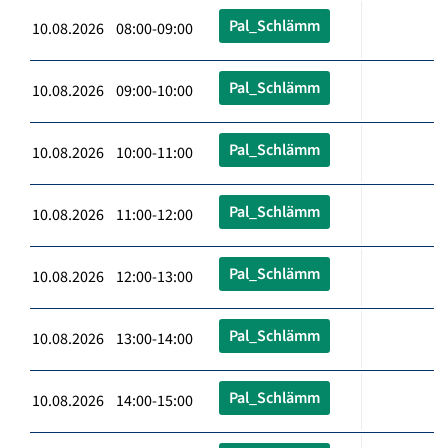
Pal_Schlämm
10.08.2026 08:00-09:00
Pal_Schlämm
10.08.2026 09:00-10:00
Pal_Schlämm
10.08.2026 10:00-11:00
Pal_Schlämm
10.08.2026 11:00-12:00
Pal_Schlämm
10.08.2026 12:00-13:00
Pal_Schlämm
10.08.2026 13:00-14:00
Pal_Schlämm
10.08.2026 14:00-15:00