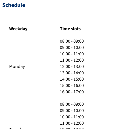
Schedule
Weekday
Time slots
08:00 - 09:00
09:00 - 10:00
10:00 - 11:00
11:00 - 12:00
Monday
12:00 - 13:00
13:00 - 14:00
14:00 - 15:00
15:00 - 16:00
16:00 - 17:00
08:00 - 09:00
09:00 - 10:00
10:00 - 11:00
11:00 - 12:00