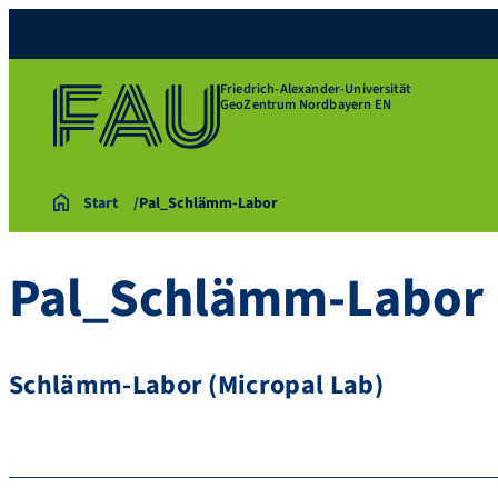
Friedrich-Alexander-Universität
GeoZentrum Nordbayern EN
Start
Pal_Schlämm-Labor
Pal_Schlämm-Labor
Schlämm-Labor (Micropal Lab)