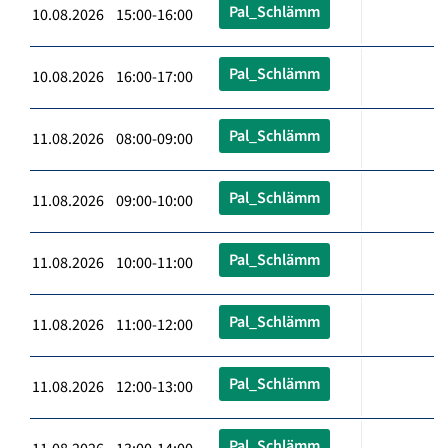
Pal_Schlämm
10.08.2026 15:00-16:00
Pal_Schlämm
10.08.2026 16:00-17:00
Pal_Schlämm
11.08.2026 08:00-09:00
Pal_Schlämm
11.08.2026 09:00-10:00
Pal_Schlämm
11.08.2026 10:00-11:00
Pal_Schlämm
11.08.2026 11:00-12:00
Pal_Schlämm
11.08.2026 12:00-13:00
Pal_Schlämm