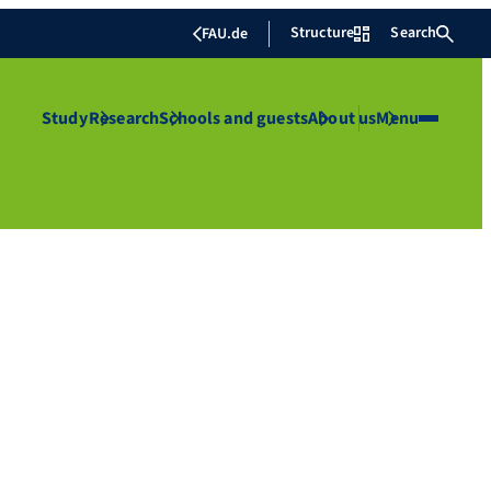
Structure
Search
FAU.de
Study
Research
Schools and guests
About us
Menu