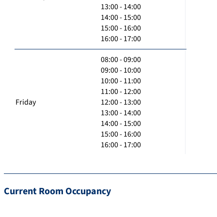
13:00 - 14:00
14:00 - 15:00
15:00 - 16:00
16:00 - 17:00
08:00 - 09:00
09:00 - 10:00
10:00 - 11:00
11:00 - 12:00
Friday
12:00 - 13:00
13:00 - 14:00
14:00 - 15:00
15:00 - 16:00
16:00 - 17:00
Current Room Occupancy