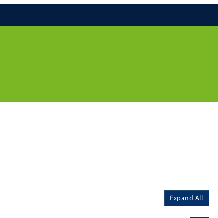
Expand All