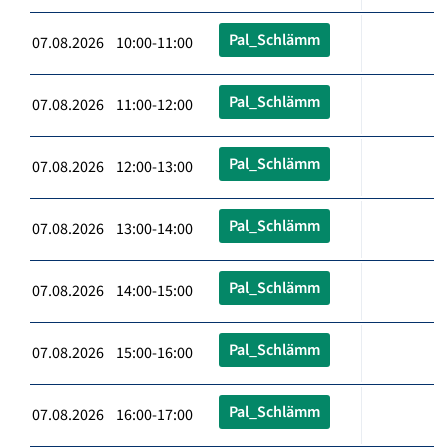
Pal_Schlämm
07.08.2026 10:00-11:00
Pal_Schlämm
07.08.2026 11:00-12:00
Pal_Schlämm
07.08.2026 12:00-13:00
Pal_Schlämm
07.08.2026 13:00-14:00
Pal_Schlämm
07.08.2026 14:00-15:00
Pal_Schlämm
07.08.2026 15:00-16:00
Pal_Schlämm
07.08.2026 16:00-17:00