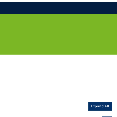
Expand All