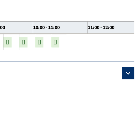
:00
10:00 - 11:00
11:00 - 12:00