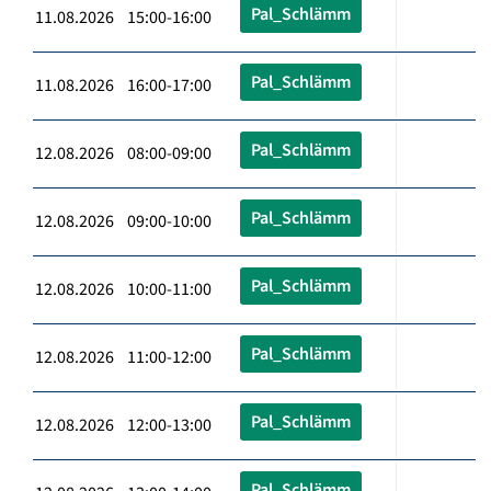
Pal_Schlämm
11.08.2026 15:00-16:00
Pal_Schlämm
11.08.2026 16:00-17:00
Pal_Schlämm
12.08.2026 08:00-09:00
Pal_Schlämm
12.08.2026 09:00-10:00
Pal_Schlämm
12.08.2026 10:00-11:00
Pal_Schlämm
12.08.2026 11:00-12:00
Pal_Schlämm
12.08.2026 12:00-13:00
Pal_Schlämm