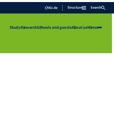
Structure
Search
FAU.de
Study
Research
Schools and guests
About us
Menu