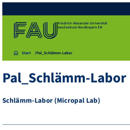
Friedrich-Alexander-Universität
GeoZentrum Nordbayern EN
Start
Pal_Schlämm-Labor
Pal_Schlämm-Labor
Schlämm-Labor (Micropal Lab)