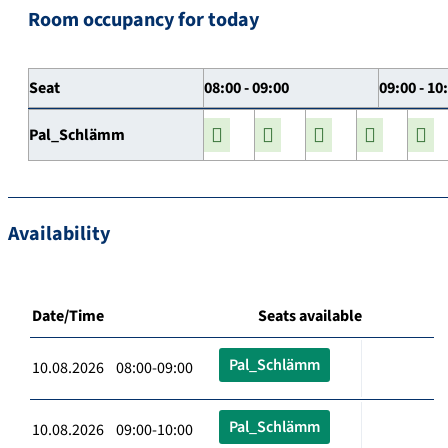
Room occupancy for today
Seat
08:00 - 09:00
09:00 - 10
Pal_Schlämm
Availability
Date/Time
Seats available
Pal_Schlämm
10.08.2026 08:00-09:00
Pal_Schlämm
10.08.2026 09:00-10:00