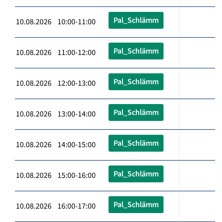
Pal_Schlämm
10.08.2026 10:00-11:00
Pal_Schlämm
10.08.2026 11:00-12:00
Pal_Schlämm
10.08.2026 12:00-13:00
Pal_Schlämm
10.08.2026 13:00-14:00
Pal_Schlämm
10.08.2026 14:00-15:00
Pal_Schlämm
10.08.2026 15:00-16:00
Pal_Schlämm
10.08.2026 16:00-17:00