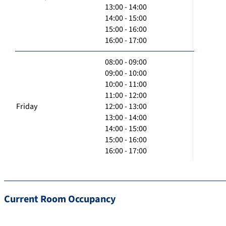
13:00 - 14:00
14:00 - 15:00
15:00 - 16:00
16:00 - 17:00
08:00 - 09:00
09:00 - 10:00
10:00 - 11:00
11:00 - 12:00
Friday
12:00 - 13:00
13:00 - 14:00
14:00 - 15:00
15:00 - 16:00
16:00 - 17:00
Current Room Occupancy