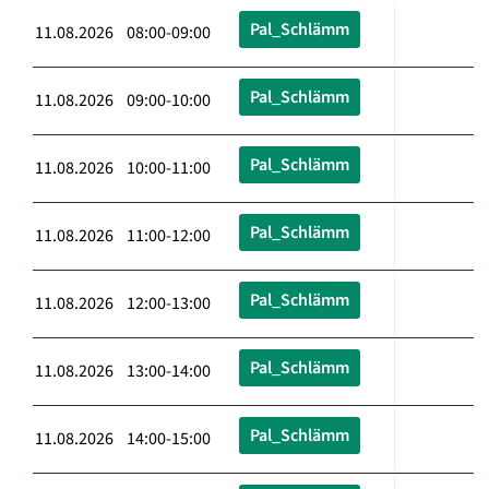
Pal_Schlämm
11.08.2026 08:00-09:00
Pal_Schlämm
11.08.2026 09:00-10:00
Pal_Schlämm
11.08.2026 10:00-11:00
Pal_Schlämm
11.08.2026 11:00-12:00
Pal_Schlämm
11.08.2026 12:00-13:00
Pal_Schlämm
11.08.2026 13:00-14:00
Pal_Schlämm
11.08.2026 14:00-15:00