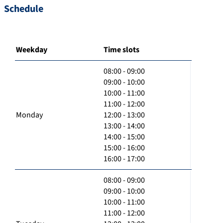
Schedule
Weekday
Time slots
08:00 - 09:00
09:00 - 10:00
10:00 - 11:00
11:00 - 12:00
Monday
12:00 - 13:00
13:00 - 14:00
14:00 - 15:00
15:00 - 16:00
16:00 - 17:00
08:00 - 09:00
09:00 - 10:00
10:00 - 11:00
11:00 - 12:00