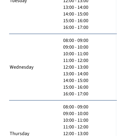
Tuesday
12:00 - 13:00
13:00 - 14:00
14:00 - 15:00
15:00 - 16:00
16:00 - 17:00
08:00 - 09:00
09:00 - 10:00
10:00 - 11:00
11:00 - 12:00
Wednesday
12:00 - 13:00
13:00 - 14:00
14:00 - 15:00
15:00 - 16:00
16:00 - 17:00
08:00 - 09:00
09:00 - 10:00
10:00 - 11:00
11:00 - 12:00
Thursday
12:00 - 13:00