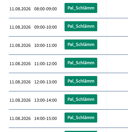
Pal_Schlämm
11.08.2026 08:00-09:00
Pal_Schlämm
11.08.2026 09:00-10:00
Pal_Schlämm
11.08.2026 10:00-11:00
Pal_Schlämm
11.08.2026 11:00-12:00
Pal_Schlämm
11.08.2026 12:00-13:00
Pal_Schlämm
11.08.2026 13:00-14:00
Pal_Schlämm
11.08.2026 14:00-15:00