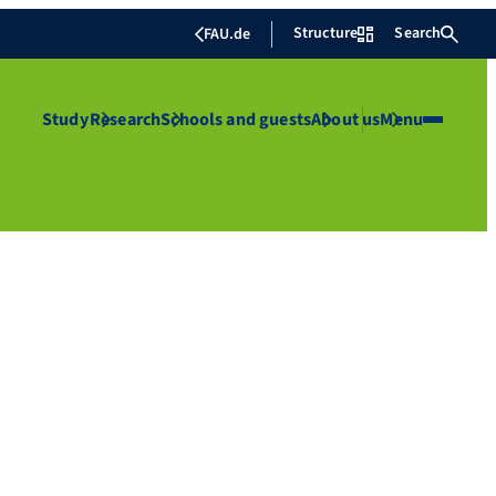
Structure
Search
FAU.de
Study
Research
Schools and guests
About us
Menu