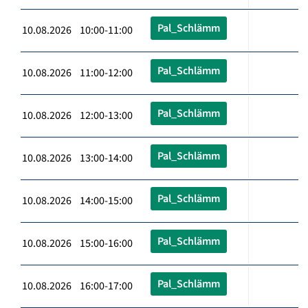
Pal_Schlämm
10.08.2026 10:00-11:00
Pal_Schlämm
10.08.2026 11:00-12:00
Pal_Schlämm
10.08.2026 12:00-13:00
Pal_Schlämm
10.08.2026 13:00-14:00
Pal_Schlämm
10.08.2026 14:00-15:00
Pal_Schlämm
10.08.2026 15:00-16:00
Pal_Schlämm
10.08.2026 16:00-17:00