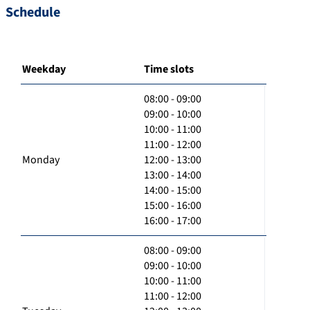
Schedule
Weekday
Time slots
08:00 - 09:00
09:00 - 10:00
10:00 - 11:00
11:00 - 12:00
Monday
12:00 - 13:00
13:00 - 14:00
14:00 - 15:00
15:00 - 16:00
16:00 - 17:00
08:00 - 09:00
09:00 - 10:00
10:00 - 11:00
11:00 - 12:00