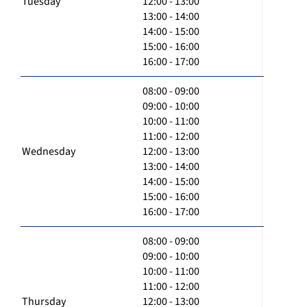
Tuesday
12:00 - 13:00
13:00 - 14:00
14:00 - 15:00
15:00 - 16:00
16:00 - 17:00
08:00 - 09:00
09:00 - 10:00
10:00 - 11:00
11:00 - 12:00
Wednesday
12:00 - 13:00
13:00 - 14:00
14:00 - 15:00
15:00 - 16:00
16:00 - 17:00
08:00 - 09:00
09:00 - 10:00
10:00 - 11:00
11:00 - 12:00
Thursday
12:00 - 13:00