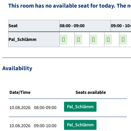
This room has no available seat for today. The n
Seat
08:00 - 09:00
09:00 - 10
Pal_Schlämm
Availability
Date/Time
Seats available
Pal_Schlämm
10.08.2026 08:00-09:00
Pal_Schlämm
10.08.2026 09:00-10:00