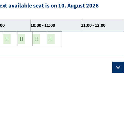
ext available seat is on 10. August 2026
:00
10:00 - 11:00
11:00 - 12:00