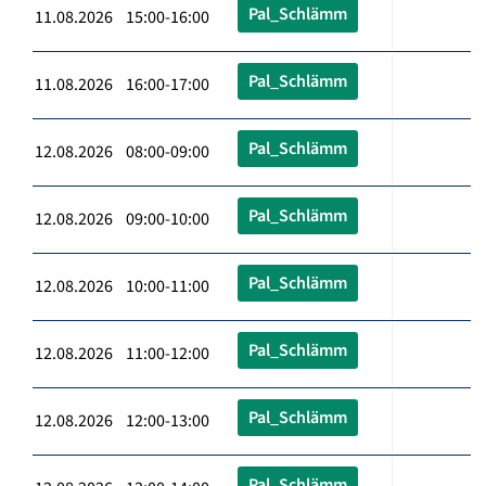
Pal_Schlämm
11.08.2026 15:00-16:00
Pal_Schlämm
11.08.2026 16:00-17:00
Pal_Schlämm
12.08.2026 08:00-09:00
Pal_Schlämm
12.08.2026 09:00-10:00
Pal_Schlämm
12.08.2026 10:00-11:00
Pal_Schlämm
12.08.2026 11:00-12:00
Pal_Schlämm
12.08.2026 12:00-13:00
Pal_Schlämm