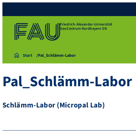
Friedrich-Alexander-Universität
GeoZentrum Nordbayern EN
Start
Pal_Schlämm-Labor
Pal_Schlämm-Labor
Schlämm-Labor (Micropal Lab)