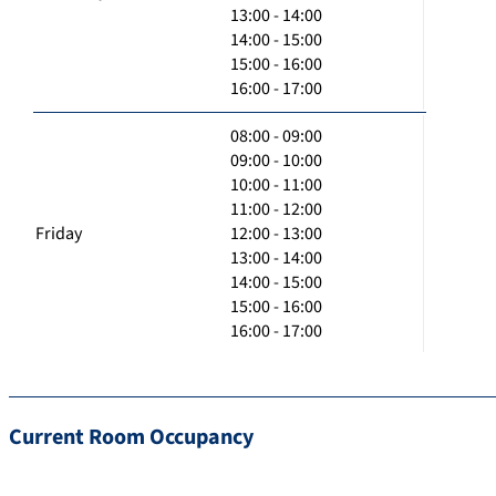
13:00 - 14:00
14:00 - 15:00
15:00 - 16:00
16:00 - 17:00
08:00 - 09:00
09:00 - 10:00
10:00 - 11:00
11:00 - 12:00
Friday
12:00 - 13:00
13:00 - 14:00
14:00 - 15:00
15:00 - 16:00
16:00 - 17:00
Current Room Occupancy