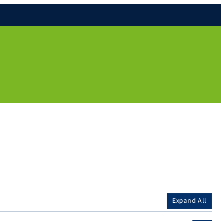
Expand All