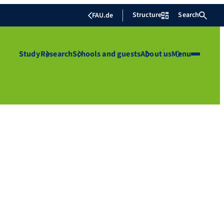
Structure
Search
FAU.de
Study
Research
Schools and guests
About us
Menu