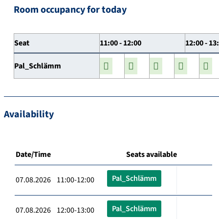
Room occupancy for today
Seat
11:00 - 12:00
12:00 - 13
Pal_Schlämm
Availability
Date/Time
Seats available
Pal_Schlämm
07.08.2026 11:00-12:00
Pal_Schlämm
07.08.2026 12:00-13:00