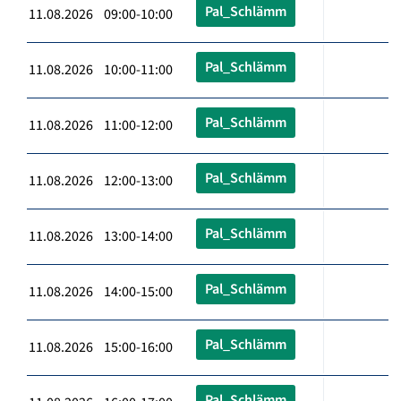
Pal_Schlämm
11.08.2026 09:00-10:00
Pal_Schlämm
11.08.2026 10:00-11:00
Pal_Schlämm
11.08.2026 11:00-12:00
Pal_Schlämm
11.08.2026 12:00-13:00
Pal_Schlämm
11.08.2026 13:00-14:00
Pal_Schlämm
11.08.2026 14:00-15:00
Pal_Schlämm
11.08.2026 15:00-16:00
Pal_Schlämm