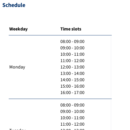
Schedule
Weekday
Time slots
08:00 - 09:00
09:00 - 10:00
10:00 - 11:00
11:00 - 12:00
Monday
12:00 - 13:00
13:00 - 14:00
14:00 - 15:00
15:00 - 16:00
16:00 - 17:00
08:00 - 09:00
09:00 - 10:00
10:00 - 11:00
11:00 - 12:00