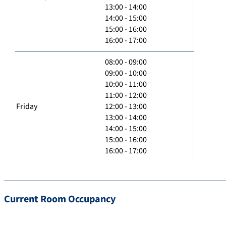
13:00 - 14:00
14:00 - 15:00
15:00 - 16:00
16:00 - 17:00
08:00 - 09:00
09:00 - 10:00
10:00 - 11:00
11:00 - 12:00
Friday
12:00 - 13:00
13:00 - 14:00
14:00 - 15:00
15:00 - 16:00
16:00 - 17:00
Current Room Occupancy