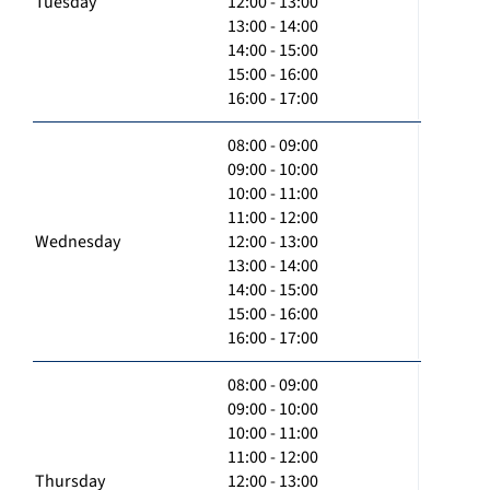
Tuesday
12:00 - 13:00
13:00 - 14:00
14:00 - 15:00
15:00 - 16:00
16:00 - 17:00
08:00 - 09:00
09:00 - 10:00
10:00 - 11:00
11:00 - 12:00
Wednesday
12:00 - 13:00
13:00 - 14:00
14:00 - 15:00
15:00 - 16:00
16:00 - 17:00
08:00 - 09:00
09:00 - 10:00
10:00 - 11:00
11:00 - 12:00
Thursday
12:00 - 13:00