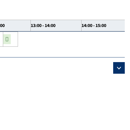
:00
13:00 - 14:00
14:00 - 15:00