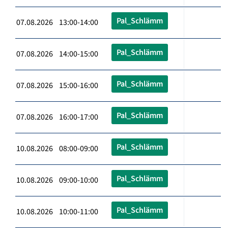
Pal_Schlämm
07.08.2026 13:00-14:00
Pal_Schlämm
07.08.2026 14:00-15:00
Pal_Schlämm
07.08.2026 15:00-16:00
Pal_Schlämm
07.08.2026 16:00-17:00
Pal_Schlämm
10.08.2026 08:00-09:00
Pal_Schlämm
10.08.2026 09:00-10:00
Pal_Schlämm
10.08.2026 10:00-11:00