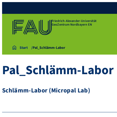
Friedrich-Alexander-Universität
GeoZentrum Nordbayern EN
Start
Pal_Schlämm-Labor
Pal_Schlämm-Labor
Schlämm-Labor (Micropal Lab)