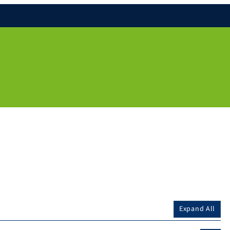
Expand All