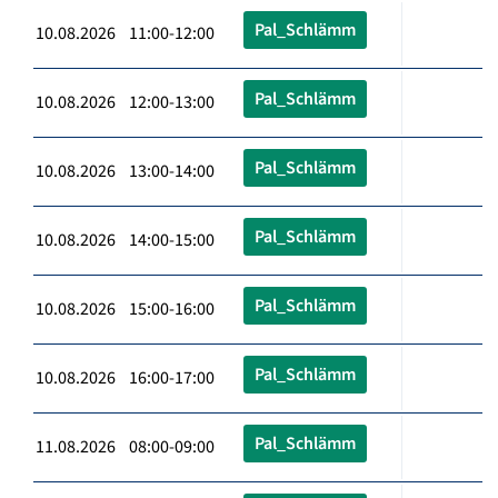
Pal_Schlämm
10.08.2026 11:00-12:00
Pal_Schlämm
10.08.2026 12:00-13:00
Pal_Schlämm
10.08.2026 13:00-14:00
Pal_Schlämm
10.08.2026 14:00-15:00
Pal_Schlämm
10.08.2026 15:00-16:00
Pal_Schlämm
10.08.2026 16:00-17:00
Pal_Schlämm
11.08.2026 08:00-09:00