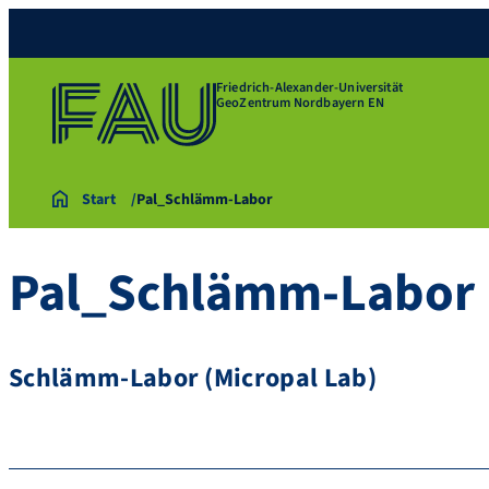
Friedrich-Alexander-Universität
GeoZentrum Nordbayern EN
Start
Pal_Schlämm-Labor
Pal_Schlämm-Labor
Schlämm-Labor (Micropal Lab)