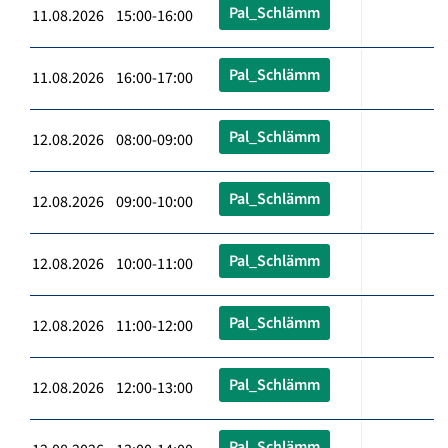
Pal_Schlämm
11.08.2026 15:00-16:00
Pal_Schlämm
11.08.2026 16:00-17:00
Pal_Schlämm
12.08.2026 08:00-09:00
Pal_Schlämm
12.08.2026 09:00-10:00
Pal_Schlämm
12.08.2026 10:00-11:00
Pal_Schlämm
12.08.2026 11:00-12:00
Pal_Schlämm
12.08.2026 12:00-13:00
Pal_Schlämm