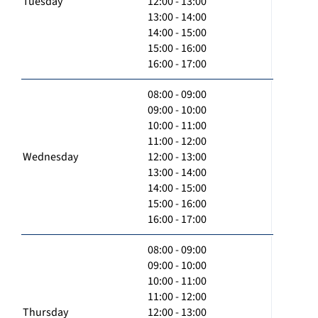
Tuesday
12:00 - 13:00
13:00 - 14:00
14:00 - 15:00
15:00 - 16:00
16:00 - 17:00
08:00 - 09:00
09:00 - 10:00
10:00 - 11:00
11:00 - 12:00
Wednesday
12:00 - 13:00
13:00 - 14:00
14:00 - 15:00
15:00 - 16:00
16:00 - 17:00
08:00 - 09:00
09:00 - 10:00
10:00 - 11:00
11:00 - 12:00
Thursday
12:00 - 13:00