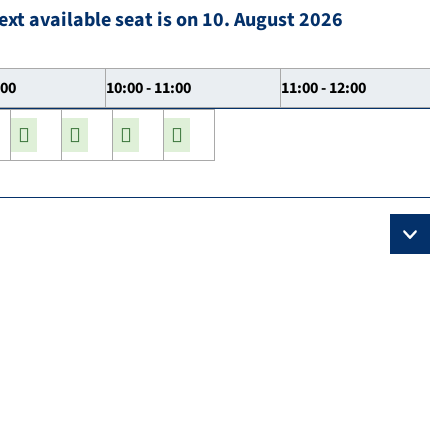
ext available seat is on 10. August 2026
:00
10:00 - 11:00
11:00 - 12:00