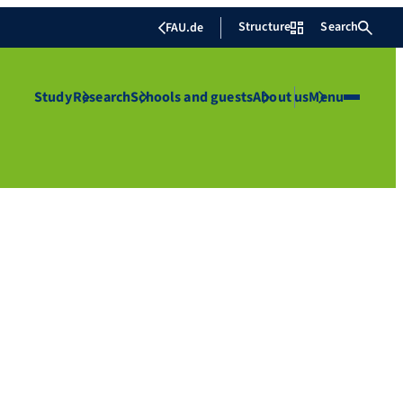
Structure
Search
FAU.de
Study
Research
Schools and guests
About us
Menu