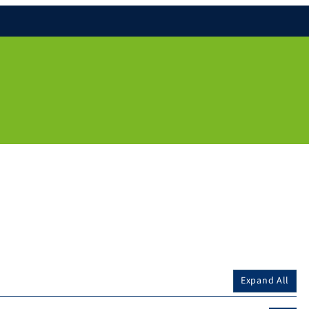
Expand All