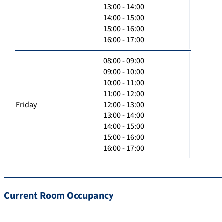
13:00 - 14:00
14:00 - 15:00
15:00 - 16:00
16:00 - 17:00
08:00 - 09:00
09:00 - 10:00
10:00 - 11:00
11:00 - 12:00
Friday
12:00 - 13:00
13:00 - 14:00
14:00 - 15:00
15:00 - 16:00
16:00 - 17:00
Current Room Occupancy