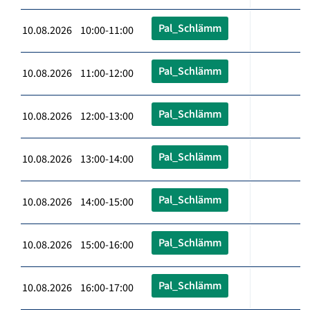
Pal_Schlämm
10.08.2026 10:00-11:00
Pal_Schlämm
10.08.2026 11:00-12:00
Pal_Schlämm
10.08.2026 12:00-13:00
Pal_Schlämm
10.08.2026 13:00-14:00
Pal_Schlämm
10.08.2026 14:00-15:00
Pal_Schlämm
10.08.2026 15:00-16:00
Pal_Schlämm
10.08.2026 16:00-17:00