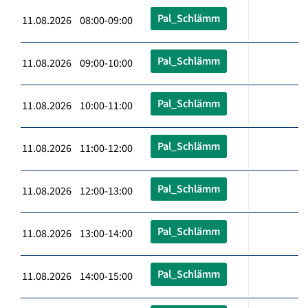
Pal_Schlämm
11.08.2026 08:00-09:00
Pal_Schlämm
11.08.2026 09:00-10:00
Pal_Schlämm
11.08.2026 10:00-11:00
Pal_Schlämm
11.08.2026 11:00-12:00
Pal_Schlämm
11.08.2026 12:00-13:00
Pal_Schlämm
11.08.2026 13:00-14:00
Pal_Schlämm
11.08.2026 14:00-15:00