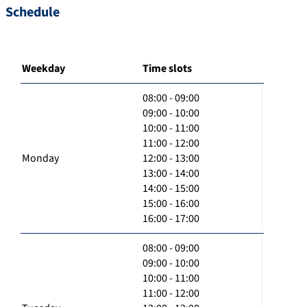
Schedule
Weekday
Time slots
08:00 - 09:00
09:00 - 10:00
10:00 - 11:00
11:00 - 12:00
Monday
12:00 - 13:00
13:00 - 14:00
14:00 - 15:00
15:00 - 16:00
16:00 - 17:00
08:00 - 09:00
09:00 - 10:00
10:00 - 11:00
11:00 - 12:00