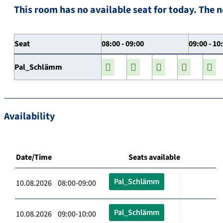
This room has no available seat for today. The n
Seat
08:00 - 09:00
09:00 - 10
Pal_Schlämm
Availability
Date/Time
Seats available
Pal_Schlämm
10.08.2026 08:00-09:00
Pal_Schlämm
10.08.2026 09:00-10:00