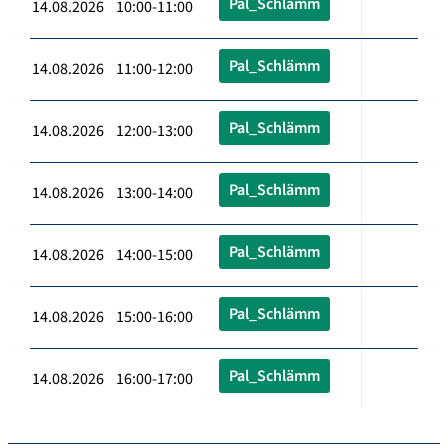
Pal_Schlämm
14.08.2026 10:00-11:00
Pal_Schlämm
14.08.2026 11:00-12:00
Pal_Schlämm
14.08.2026 12:00-13:00
Pal_Schlämm
14.08.2026 13:00-14:00
Pal_Schlämm
14.08.2026 14:00-15:00
Pal_Schlämm
14.08.2026 15:00-16:00
Pal_Schlämm
14.08.2026 16:00-17:00