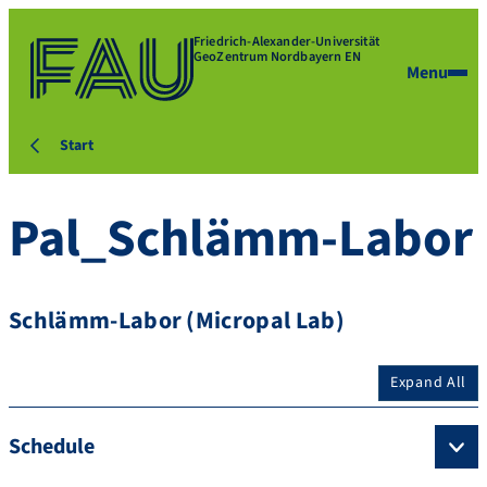
Friedrich-Alexander-Universität
GeoZentrum Nordbayern EN
Menu
Start
Pal_Schlämm-Labor
Schlämm-Labor (Micropal Lab)
Expand All
Schedule