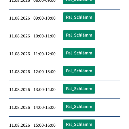
11.08.2026 08:00-09:00
Pal_Schlämm
11.08.2026 09:00-10:00
Pal_Schlämm
11.08.2026 10:00-11:00
Pal_Schlämm
11.08.2026 11:00-12:00
Pal_Schlämm
11.08.2026 12:00-13:00
Pal_Schlämm
11.08.2026 13:00-14:00
Pal_Schlämm
11.08.2026 14:00-15:00
Pal_Schlämm
11.08.2026 15:00-16:00