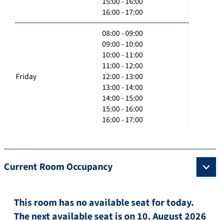
15:00 - 16:00
16:00 - 17:00
08:00 - 09:00
09:00 - 10:00
10:00 - 11:00
11:00 - 12:00
Friday
12:00 - 13:00
13:00 - 14:00
14:00 - 15:00
15:00 - 16:00
16:00 - 17:00
Current Room Occupancy
This room has no available seat for today.
The next available seat is on 10. August 2026