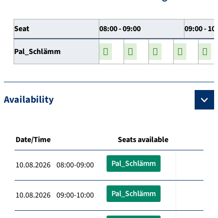
Seat
08:00 - 09:00
09:00 - 10
Pal_Schlämm
Availability
Date/Time
Seats available
Pal_Schlämm
10.08.2026 08:00-09:00
Pal_Schlämm
10.08.2026 09:00-10:00