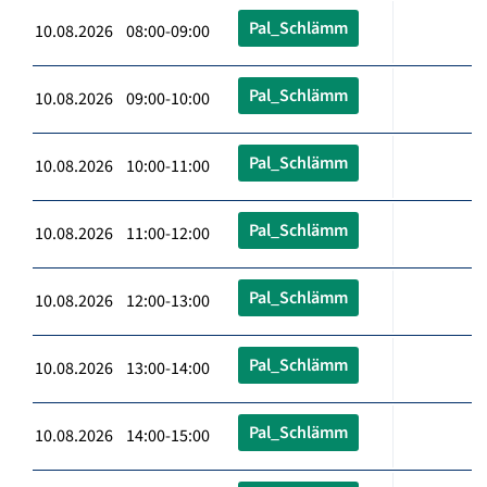
Pal_Schlämm
10.08.2026 08:00-09:00
Pal_Schlämm
10.08.2026 09:00-10:00
Pal_Schlämm
10.08.2026 10:00-11:00
Pal_Schlämm
10.08.2026 11:00-12:00
Pal_Schlämm
10.08.2026 12:00-13:00
Pal_Schlämm
10.08.2026 13:00-14:00
Pal_Schlämm
10.08.2026 14:00-15:00