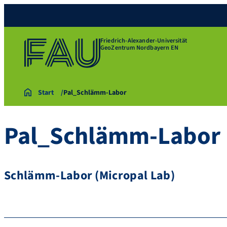
Friedrich-Alexander-Universität
GeoZentrum Nordbayern EN
Start
Pal_Schlämm-Labor
Pal_Schlämm-Labor
Schlämm-Labor (Micropal Lab)