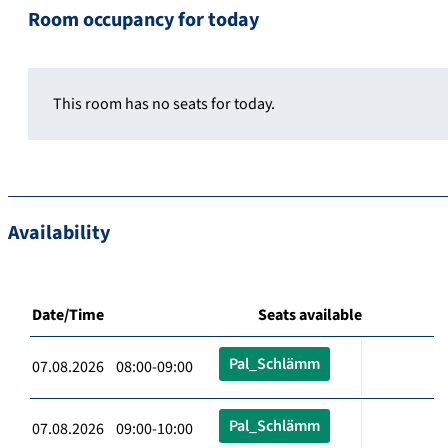
Room occupancy for today
This room has no seats for today.
Availability
Date/Time
Seats available
Pal_Schlämm
07.08.2026 08:00-09:00
Pal_Schlämm
07.08.2026 09:00-10:00