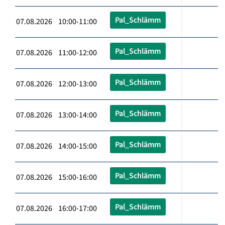
Pal_Schlämm
07.08.2026 10:00-11:00
Pal_Schlämm
07.08.2026 11:00-12:00
Pal_Schlämm
07.08.2026 12:00-13:00
Pal_Schlämm
07.08.2026 13:00-14:00
Pal_Schlämm
07.08.2026 14:00-15:00
Pal_Schlämm
07.08.2026 15:00-16:00
Pal_Schlämm
07.08.2026 16:00-17:00