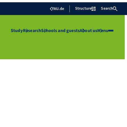
Structure
Search
FAU.de
Study
Research
Schools and guests
About us
Menu