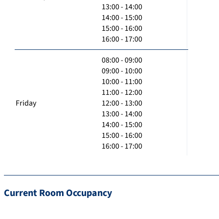
13:00 - 14:00
14:00 - 15:00
15:00 - 16:00
16:00 - 17:00
08:00 - 09:00
09:00 - 10:00
10:00 - 11:00
11:00 - 12:00
Friday
12:00 - 13:00
13:00 - 14:00
14:00 - 15:00
15:00 - 16:00
16:00 - 17:00
Current Room Occupancy