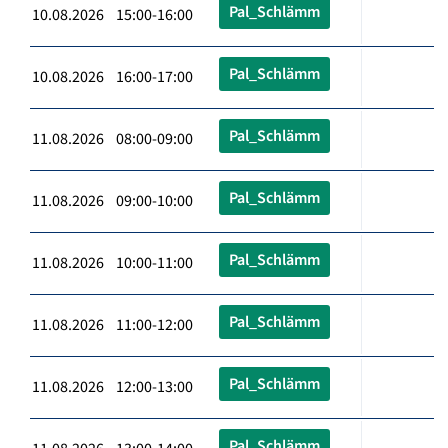
Pal_Schlämm
10.08.2026 15:00-16:00
Pal_Schlämm
10.08.2026 16:00-17:00
Pal_Schlämm
11.08.2026 08:00-09:00
Pal_Schlämm
11.08.2026 09:00-10:00
Pal_Schlämm
11.08.2026 10:00-11:00
Pal_Schlämm
11.08.2026 11:00-12:00
Pal_Schlämm
11.08.2026 12:00-13:00
Pal_Schlämm