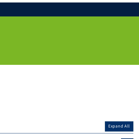
Expand All