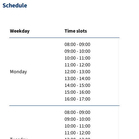
Schedule
Weekday
Time slots
08:00 - 09:00
09:00 - 10:00
10:00 - 11:00
11:00 - 12:00
Monday
12:00 - 13:00
13:00 - 14:00
14:00 - 15:00
15:00 - 16:00
16:00 - 17:00
08:00 - 09:00
09:00 - 10:00
10:00 - 11:00
11:00 - 12:00