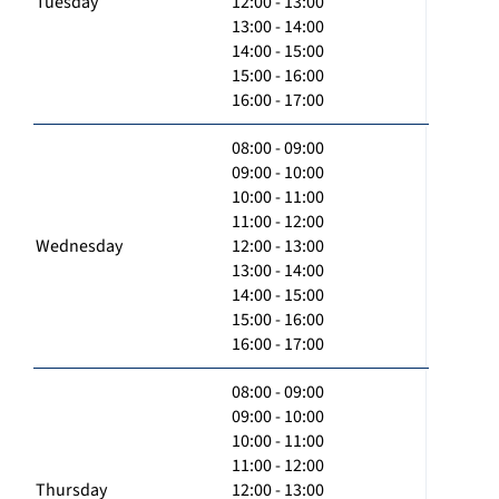
Tuesday
12:00 - 13:00
13:00 - 14:00
14:00 - 15:00
15:00 - 16:00
16:00 - 17:00
08:00 - 09:00
09:00 - 10:00
10:00 - 11:00
11:00 - 12:00
Wednesday
12:00 - 13:00
13:00 - 14:00
14:00 - 15:00
15:00 - 16:00
16:00 - 17:00
08:00 - 09:00
09:00 - 10:00
10:00 - 11:00
11:00 - 12:00
Thursday
12:00 - 13:00