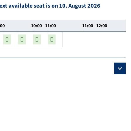
ext available seat is on 10. August 2026
:00
10:00 - 11:00
11:00 - 12:00