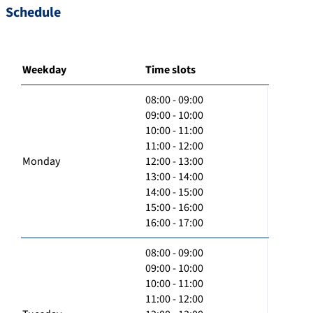
Schedule
Weekday
Time slots
08:00 - 09:00
09:00 - 10:00
10:00 - 11:00
11:00 - 12:00
Monday
12:00 - 13:00
13:00 - 14:00
14:00 - 15:00
15:00 - 16:00
16:00 - 17:00
08:00 - 09:00
09:00 - 10:00
10:00 - 11:00
11:00 - 12:00