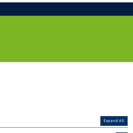
Expand All