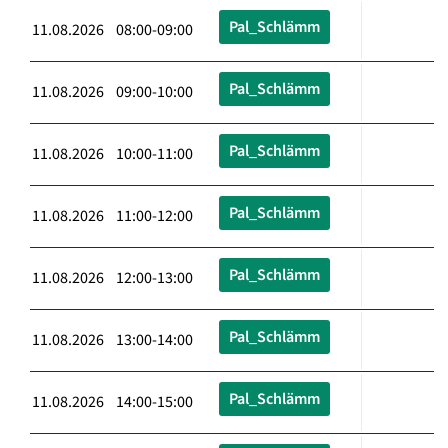
Pal_Schlämm
11.08.2026 08:00-09:00
Pal_Schlämm
11.08.2026 09:00-10:00
Pal_Schlämm
11.08.2026 10:00-11:00
Pal_Schlämm
11.08.2026 11:00-12:00
Pal_Schlämm
11.08.2026 12:00-13:00
Pal_Schlämm
11.08.2026 13:00-14:00
Pal_Schlämm
11.08.2026 14:00-15:00