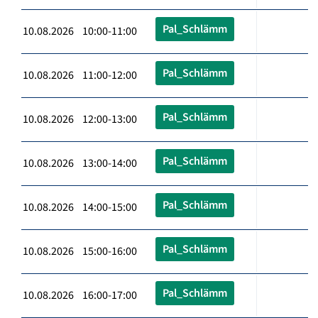
Pal_Schlämm
10.08.2026 10:00-11:00
Pal_Schlämm
10.08.2026 11:00-12:00
Pal_Schlämm
10.08.2026 12:00-13:00
Pal_Schlämm
10.08.2026 13:00-14:00
Pal_Schlämm
10.08.2026 14:00-15:00
Pal_Schlämm
10.08.2026 15:00-16:00
Pal_Schlämm
10.08.2026 16:00-17:00