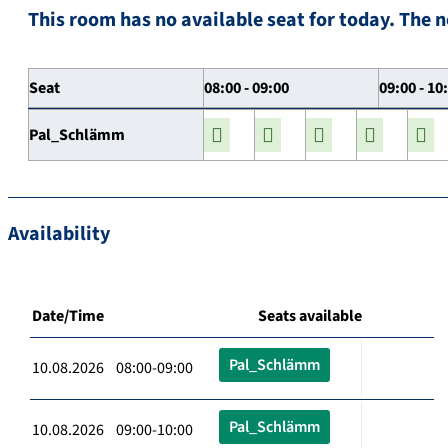
This room has no available seat for today. The n
Seat
08:00 - 09:00
09:00 - 10
Pal_Schlämm
Availability
Date/Time
Seats available
Pal_Schlämm
10.08.2026 08:00-09:00
Pal_Schlämm
10.08.2026 09:00-10:00