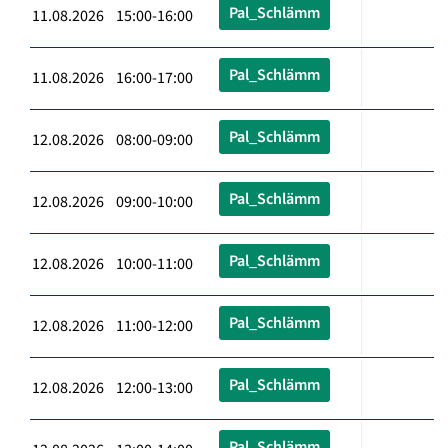
Pal_Schlämm
11.08.2026 15:00-16:00
Pal_Schlämm
11.08.2026 16:00-17:00
Pal_Schlämm
12.08.2026 08:00-09:00
Pal_Schlämm
12.08.2026 09:00-10:00
Pal_Schlämm
12.08.2026 10:00-11:00
Pal_Schlämm
12.08.2026 11:00-12:00
Pal_Schlämm
12.08.2026 12:00-13:00
Pal_Schlämm