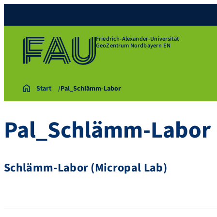
Friedrich-Alexander-Universität
GeoZentrum Nordbayern EN
Start
Pal_Schlämm-Labor
Pal_Schlämm-Labor
Schlämm-Labor (Micropal Lab)