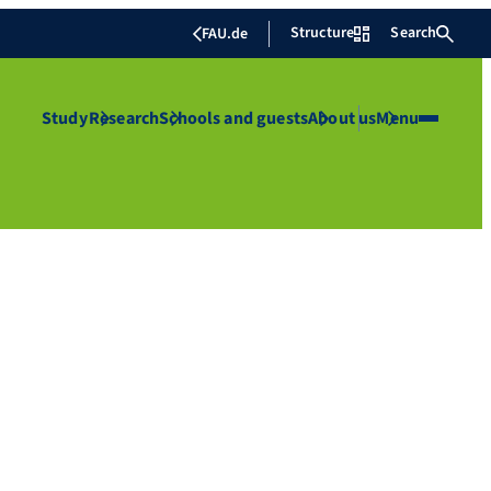
Structure
Search
FAU.de
Study
Research
Schools and guests
About us
Menu