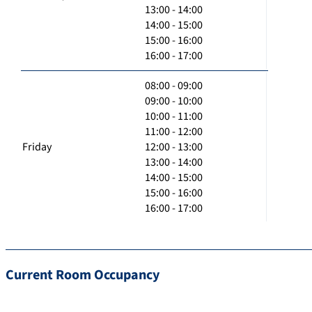
13:00 - 14:00
14:00 - 15:00
15:00 - 16:00
16:00 - 17:00
08:00 - 09:00
09:00 - 10:00
10:00 - 11:00
11:00 - 12:00
Friday
12:00 - 13:00
13:00 - 14:00
14:00 - 15:00
15:00 - 16:00
16:00 - 17:00
Current Room Occupancy