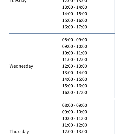
Tuesday
12:00 - 13:00
13:00 - 14:00
14:00 - 15:00
15:00 - 16:00
16:00 - 17:00
08:00 - 09:00
09:00 - 10:00
10:00 - 11:00
11:00 - 12:00
Wednesday
12:00 - 13:00
13:00 - 14:00
14:00 - 15:00
15:00 - 16:00
16:00 - 17:00
08:00 - 09:00
09:00 - 10:00
10:00 - 11:00
11:00 - 12:00
Thursday
12:00 - 13:00