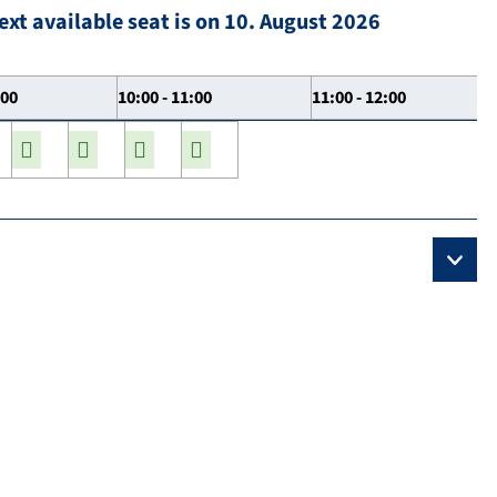
ext available seat is on 10. August 2026
:00
10:00 - 11:00
11:00 - 12:00