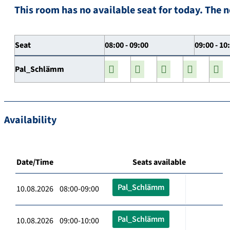
This room has no available seat for today. The n
Seat
08:00 - 09:00
09:00 - 10
Pal_Schlämm
Availability
Date/Time
Seats available
Pal_Schlämm
10.08.2026 08:00-09:00
Pal_Schlämm
10.08.2026 09:00-10:00