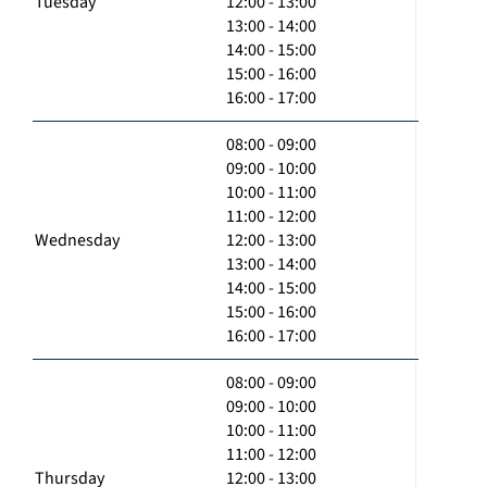
Tuesday
12:00 - 13:00
13:00 - 14:00
14:00 - 15:00
15:00 - 16:00
16:00 - 17:00
08:00 - 09:00
09:00 - 10:00
10:00 - 11:00
11:00 - 12:00
Wednesday
12:00 - 13:00
13:00 - 14:00
14:00 - 15:00
15:00 - 16:00
16:00 - 17:00
08:00 - 09:00
09:00 - 10:00
10:00 - 11:00
11:00 - 12:00
Thursday
12:00 - 13:00