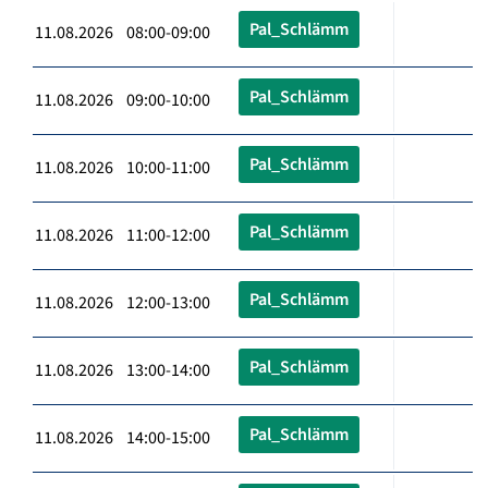
Pal_Schlämm
11.08.2026 08:00-09:00
Pal_Schlämm
11.08.2026 09:00-10:00
Pal_Schlämm
11.08.2026 10:00-11:00
Pal_Schlämm
11.08.2026 11:00-12:00
Pal_Schlämm
11.08.2026 12:00-13:00
Pal_Schlämm
11.08.2026 13:00-14:00
Pal_Schlämm
11.08.2026 14:00-15:00