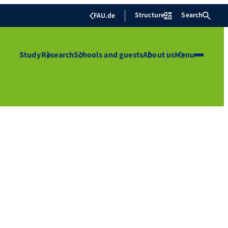
Structure
Search
FAU.de
Study
Research
Schools and guests
About us
Menu