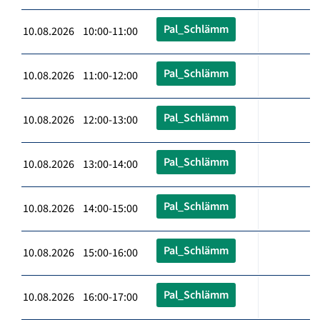
Pal_Schlämm
10.08.2026 10:00-11:00
Pal_Schlämm
10.08.2026 11:00-12:00
Pal_Schlämm
10.08.2026 12:00-13:00
Pal_Schlämm
10.08.2026 13:00-14:00
Pal_Schlämm
10.08.2026 14:00-15:00
Pal_Schlämm
10.08.2026 15:00-16:00
Pal_Schlämm
10.08.2026 16:00-17:00