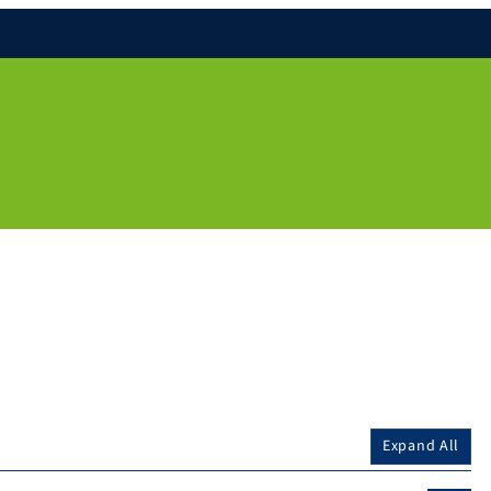
Expand All