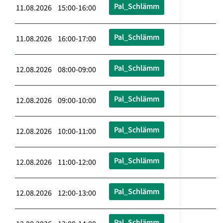
Pal_Schlämm
11.08.2026 15:00-16:00
Pal_Schlämm
11.08.2026 16:00-17:00
Pal_Schlämm
12.08.2026 08:00-09:00
Pal_Schlämm
12.08.2026 09:00-10:00
Pal_Schlämm
12.08.2026 10:00-11:00
Pal_Schlämm
12.08.2026 11:00-12:00
Pal_Schlämm
12.08.2026 12:00-13:00
Pal_Schlämm