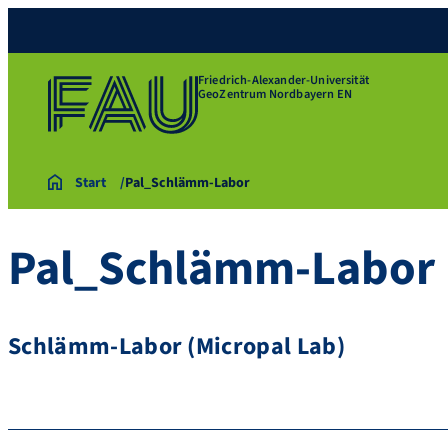
Friedrich-Alexander-Universität
GeoZentrum Nordbayern EN
Start
Pal_Schlämm-Labor
Pal_Schlämm-Labor
Schlämm-Labor (Micropal Lab)