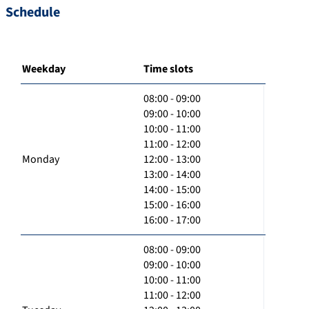
Schedule
Weekday
Time slots
08:00 - 09:00
09:00 - 10:00
10:00 - 11:00
11:00 - 12:00
Monday
12:00 - 13:00
13:00 - 14:00
14:00 - 15:00
15:00 - 16:00
16:00 - 17:00
08:00 - 09:00
09:00 - 10:00
10:00 - 11:00
11:00 - 12:00