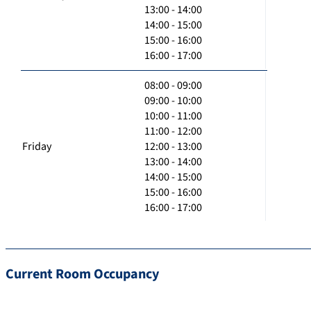
13:00 - 14:00
14:00 - 15:00
15:00 - 16:00
16:00 - 17:00
08:00 - 09:00
09:00 - 10:00
10:00 - 11:00
11:00 - 12:00
Friday
12:00 - 13:00
13:00 - 14:00
14:00 - 15:00
15:00 - 16:00
16:00 - 17:00
Current Room Occupancy