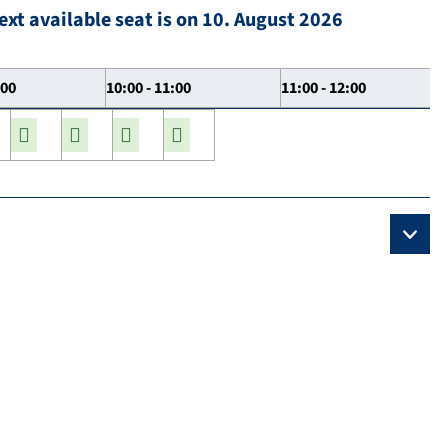
ext available seat is on 10. August 2026
:00
10:00 - 11:00
11:00 - 12:00