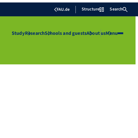
Structure
Search
FAU.de
Study
Research
Schools and guests
About us
Menu