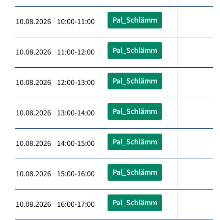
Pal_Schlämm
10.08.2026 10:00-11:00
Pal_Schlämm
10.08.2026 11:00-12:00
Pal_Schlämm
10.08.2026 12:00-13:00
Pal_Schlämm
10.08.2026 13:00-14:00
Pal_Schlämm
10.08.2026 14:00-15:00
Pal_Schlämm
10.08.2026 15:00-16:00
Pal_Schlämm
10.08.2026 16:00-17:00