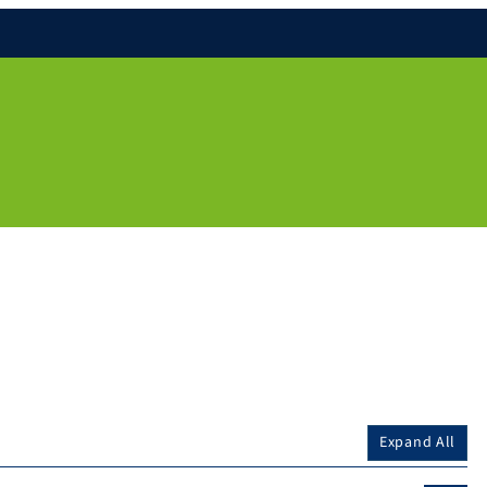
Expand All