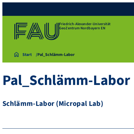
Friedrich-Alexander-Universität
GeoZentrum Nordbayern EN
Start
Pal_Schlämm-Labor
Pal_Schlämm-Labor
Schlämm-Labor (Micropal Lab)