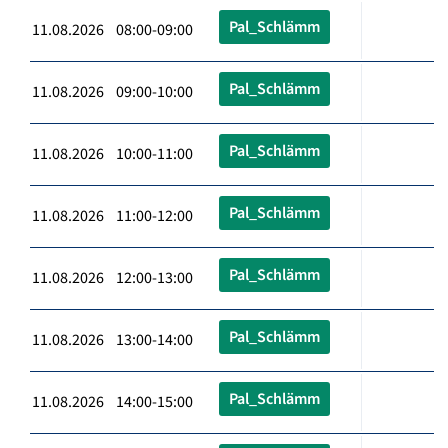
Pal_Schlämm
11.08.2026 08:00-09:00
Pal_Schlämm
11.08.2026 09:00-10:00
Pal_Schlämm
11.08.2026 10:00-11:00
Pal_Schlämm
11.08.2026 11:00-12:00
Pal_Schlämm
11.08.2026 12:00-13:00
Pal_Schlämm
11.08.2026 13:00-14:00
Pal_Schlämm
11.08.2026 14:00-15:00