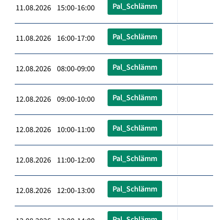
Pal_Schlämm
11.08.2026 15:00-16:00
Pal_Schlämm
11.08.2026 16:00-17:00
Pal_Schlämm
12.08.2026 08:00-09:00
Pal_Schlämm
12.08.2026 09:00-10:00
Pal_Schlämm
12.08.2026 10:00-11:00
Pal_Schlämm
12.08.2026 11:00-12:00
Pal_Schlämm
12.08.2026 12:00-13:00
Pal_Schlämm