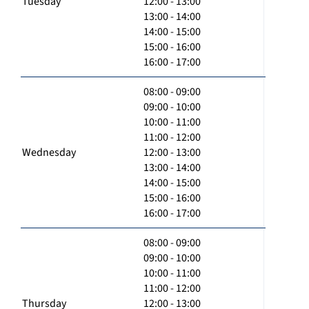
Tuesday
12:00 - 13:00
13:00 - 14:00
14:00 - 15:00
15:00 - 16:00
16:00 - 17:00
08:00 - 09:00
09:00 - 10:00
10:00 - 11:00
11:00 - 12:00
Wednesday
12:00 - 13:00
13:00 - 14:00
14:00 - 15:00
15:00 - 16:00
16:00 - 17:00
08:00 - 09:00
09:00 - 10:00
10:00 - 11:00
11:00 - 12:00
Thursday
12:00 - 13:00