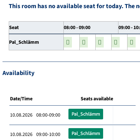
This room has no available seat for today. The n
Seat
08:00 - 09:00
09:00 - 10
Pal_Schlämm
Availability
Date/Time
Seats available
Pal_Schlämm
10.08.2026 08:00-09:00
Pal_Schlämm
10.08.2026 09:00-10:00