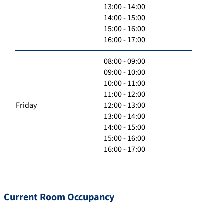
13:00 - 14:00
14:00 - 15:00
15:00 - 16:00
16:00 - 17:00
08:00 - 09:00
09:00 - 10:00
10:00 - 11:00
11:00 - 12:00
Friday
12:00 - 13:00
13:00 - 14:00
14:00 - 15:00
15:00 - 16:00
16:00 - 17:00
Current Room Occupancy