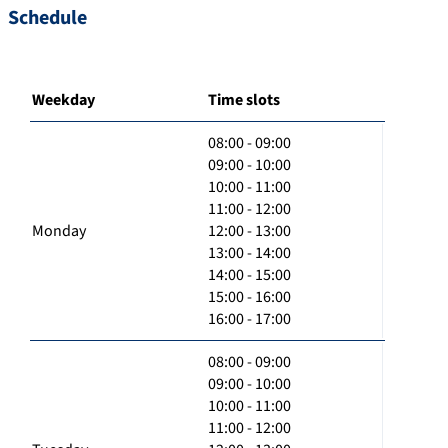
Schedule
Weekday
Time slots
08:00 - 09:00
09:00 - 10:00
10:00 - 11:00
11:00 - 12:00
Monday
12:00 - 13:00
13:00 - 14:00
14:00 - 15:00
15:00 - 16:00
16:00 - 17:00
08:00 - 09:00
09:00 - 10:00
10:00 - 11:00
11:00 - 12:00