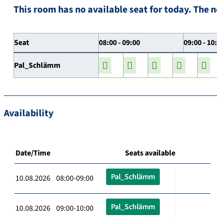
This room has no available seat for today. The n
Seat
08:00 - 09:00
09:00 - 10
Pal_Schlämm
Availability
Date/Time
Seats available
Pal_Schlämm
10.08.2026 08:00-09:00
Pal_Schlämm
10.08.2026 09:00-10:00