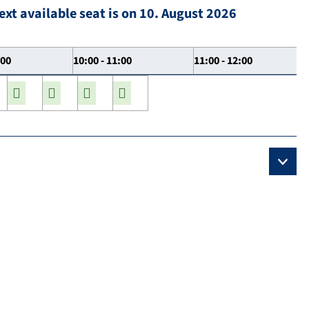
ext available seat is on 10. August 2026
:00
10:00 - 11:00
11:00 - 12:00