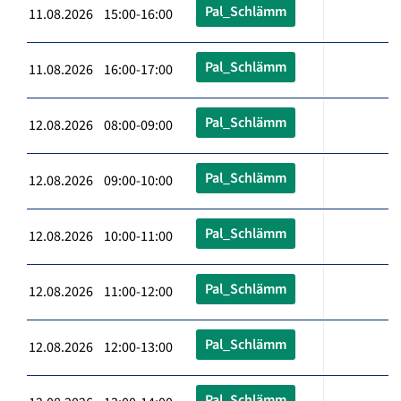
Pal_Schlämm
11.08.2026 15:00-16:00
Pal_Schlämm
11.08.2026 16:00-17:00
Pal_Schlämm
12.08.2026 08:00-09:00
Pal_Schlämm
12.08.2026 09:00-10:00
Pal_Schlämm
12.08.2026 10:00-11:00
Pal_Schlämm
12.08.2026 11:00-12:00
Pal_Schlämm
12.08.2026 12:00-13:00
Pal_Schlämm