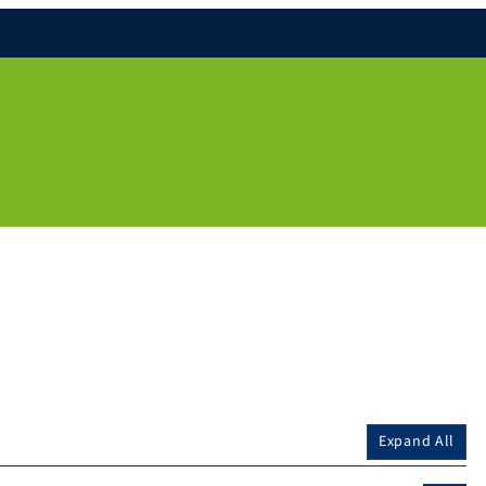
Expand All