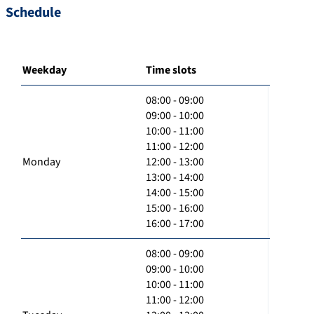
Schedule
Weekday
Time slots
08:00 - 09:00
09:00 - 10:00
10:00 - 11:00
11:00 - 12:00
Monday
12:00 - 13:00
13:00 - 14:00
14:00 - 15:00
15:00 - 16:00
16:00 - 17:00
08:00 - 09:00
09:00 - 10:00
10:00 - 11:00
11:00 - 12:00