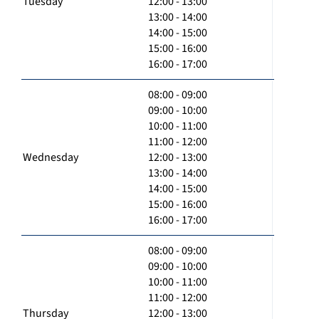
Tuesday
12:00 - 13:00
13:00 - 14:00
14:00 - 15:00
15:00 - 16:00
16:00 - 17:00
08:00 - 09:00
09:00 - 10:00
10:00 - 11:00
11:00 - 12:00
Wednesday
12:00 - 13:00
13:00 - 14:00
14:00 - 15:00
15:00 - 16:00
16:00 - 17:00
08:00 - 09:00
09:00 - 10:00
10:00 - 11:00
11:00 - 12:00
Thursday
12:00 - 13:00