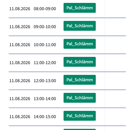
Pal_Schlämm
11.08.2026 08:00-09:00
Pal_Schlämm
11.08.2026 09:00-10:00
Pal_Schlämm
11.08.2026 10:00-11:00
Pal_Schlämm
11.08.2026 11:00-12:00
Pal_Schlämm
11.08.2026 12:00-13:00
Pal_Schlämm
11.08.2026 13:00-14:00
Pal_Schlämm
11.08.2026 14:00-15:00