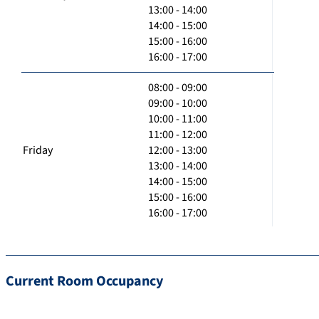
13:00 - 14:00
14:00 - 15:00
15:00 - 16:00
16:00 - 17:00
08:00 - 09:00
09:00 - 10:00
10:00 - 11:00
11:00 - 12:00
Friday
12:00 - 13:00
13:00 - 14:00
14:00 - 15:00
15:00 - 16:00
16:00 - 17:00
Current Room Occupancy