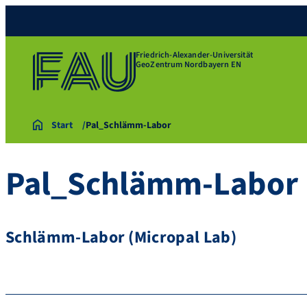
Friedrich-Alexander-Universität
GeoZentrum Nordbayern EN
Start
Pal_Schlämm-Labor
Pal_Schlämm-Labor
Schlämm-Labor (Micropal Lab)