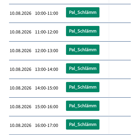
Pal_Schlämm
10.08.2026 10:00-11:00
Pal_Schlämm
10.08.2026 11:00-12:00
Pal_Schlämm
10.08.2026 12:00-13:00
Pal_Schlämm
10.08.2026 13:00-14:00
Pal_Schlämm
10.08.2026 14:00-15:00
Pal_Schlämm
10.08.2026 15:00-16:00
Pal_Schlämm
10.08.2026 16:00-17:00