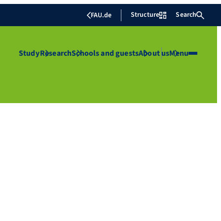
Structure
Search
FAU.de
Study
Research
Schools and guests
About us
Menu