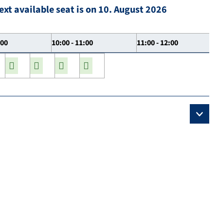
ext available seat is on 10. August 2026
:00
10:00 - 11:00
11:00 - 12:00