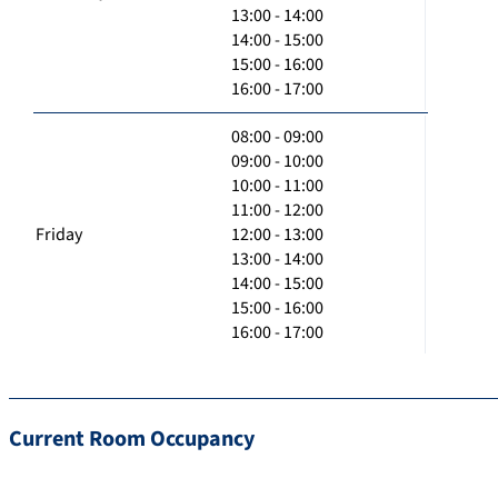
13:00 - 14:00
14:00 - 15:00
15:00 - 16:00
16:00 - 17:00
08:00 - 09:00
09:00 - 10:00
10:00 - 11:00
11:00 - 12:00
Friday
12:00 - 13:00
13:00 - 14:00
14:00 - 15:00
15:00 - 16:00
16:00 - 17:00
Current Room Occupancy