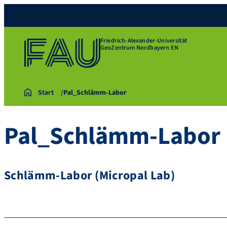
Friedrich-Alexander-Universität
GeoZentrum Nordbayern EN
Start
Pal_Schlämm-Labor
Pal_Schlämm-Labor
Schlämm-Labor (Micropal Lab)