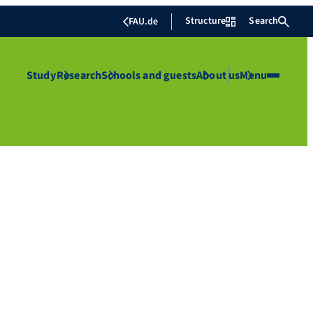
Structure
Search
FAU.de
Study
Research
Schools and guests
About us
Menu