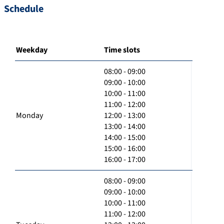
Schedule
Weekday
Time slots
08:00 - 09:00
09:00 - 10:00
10:00 - 11:00
11:00 - 12:00
Monday
12:00 - 13:00
13:00 - 14:00
14:00 - 15:00
15:00 - 16:00
16:00 - 17:00
08:00 - 09:00
09:00 - 10:00
10:00 - 11:00
11:00 - 12:00