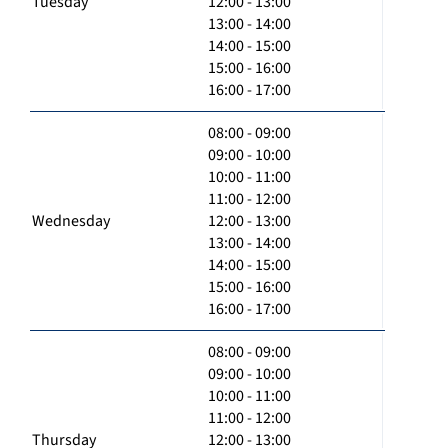
Tuesday
12:00 - 13:00
13:00 - 14:00
14:00 - 15:00
15:00 - 16:00
16:00 - 17:00
08:00 - 09:00
09:00 - 10:00
10:00 - 11:00
11:00 - 12:00
Wednesday
12:00 - 13:00
13:00 - 14:00
14:00 - 15:00
15:00 - 16:00
16:00 - 17:00
08:00 - 09:00
09:00 - 10:00
10:00 - 11:00
11:00 - 12:00
Thursday
12:00 - 13:00