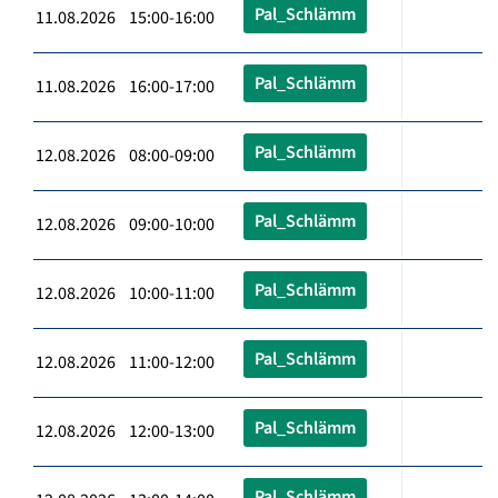
Pal_Schlämm
11.08.2026 15:00-16:00
Pal_Schlämm
11.08.2026 16:00-17:00
Pal_Schlämm
12.08.2026 08:00-09:00
Pal_Schlämm
12.08.2026 09:00-10:00
Pal_Schlämm
12.08.2026 10:00-11:00
Pal_Schlämm
12.08.2026 11:00-12:00
Pal_Schlämm
12.08.2026 12:00-13:00
Pal_Schlämm