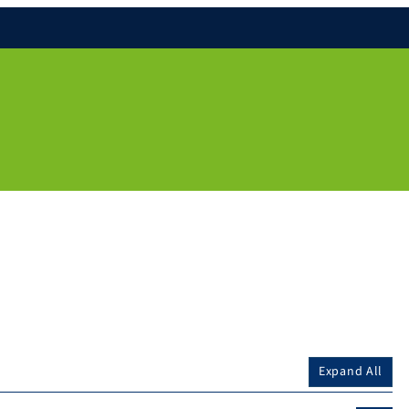
Expand All