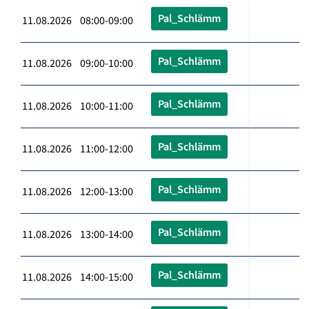
Pal_Schlämm
11.08.2026 08:00-09:00
Pal_Schlämm
11.08.2026 09:00-10:00
Pal_Schlämm
11.08.2026 10:00-11:00
Pal_Schlämm
11.08.2026 11:00-12:00
Pal_Schlämm
11.08.2026 12:00-13:00
Pal_Schlämm
11.08.2026 13:00-14:00
Pal_Schlämm
11.08.2026 14:00-15:00