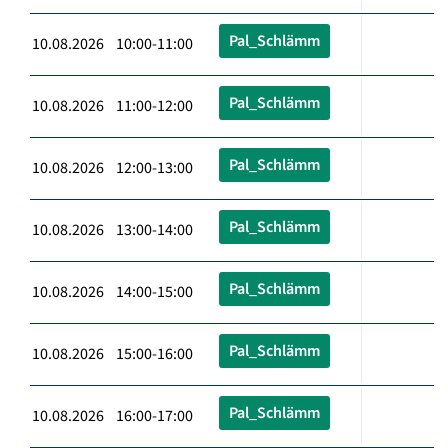
Pal_Schlämm
10.08.2026 10:00-11:00
Pal_Schlämm
10.08.2026 11:00-12:00
Pal_Schlämm
10.08.2026 12:00-13:00
Pal_Schlämm
10.08.2026 13:00-14:00
Pal_Schlämm
10.08.2026 14:00-15:00
Pal_Schlämm
10.08.2026 15:00-16:00
Pal_Schlämm
10.08.2026 16:00-17:00