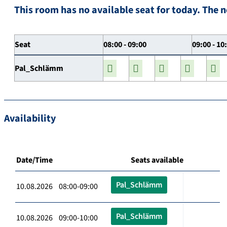
This room has no available seat for today. The n
Seat
08:00 - 09:00
09:00 - 10
Pal_Schlämm
Availability
Date/Time
Seats available
Pal_Schlämm
10.08.2026 08:00-09:00
Pal_Schlämm
10.08.2026 09:00-10:00