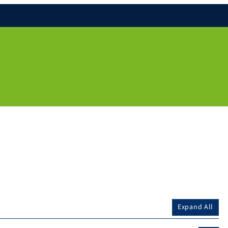
Expand All