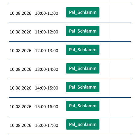
Pal_Schlämm
10.08.2026 10:00-11:00
Pal_Schlämm
10.08.2026 11:00-12:00
Pal_Schlämm
10.08.2026 12:00-13:00
Pal_Schlämm
10.08.2026 13:00-14:00
Pal_Schlämm
10.08.2026 14:00-15:00
Pal_Schlämm
10.08.2026 15:00-16:00
Pal_Schlämm
10.08.2026 16:00-17:00