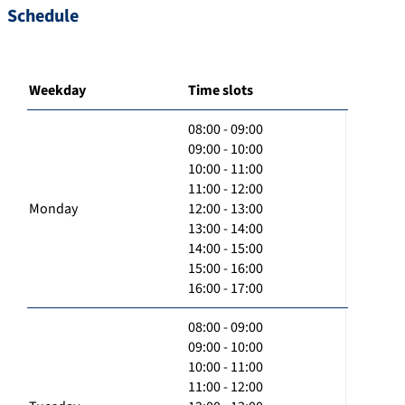
Schedule
Weekday
Time slots
08:00 - 09:00
09:00 - 10:00
10:00 - 11:00
11:00 - 12:00
Monday
12:00 - 13:00
13:00 - 14:00
14:00 - 15:00
15:00 - 16:00
16:00 - 17:00
08:00 - 09:00
09:00 - 10:00
10:00 - 11:00
11:00 - 12:00