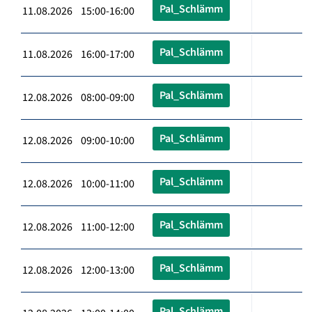
Pal_Schlämm
11.08.2026 15:00-16:00
Pal_Schlämm
11.08.2026 16:00-17:00
Pal_Schlämm
12.08.2026 08:00-09:00
Pal_Schlämm
12.08.2026 09:00-10:00
Pal_Schlämm
12.08.2026 10:00-11:00
Pal_Schlämm
12.08.2026 11:00-12:00
Pal_Schlämm
12.08.2026 12:00-13:00
Pal_Schlämm