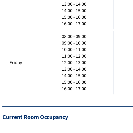
13:00 - 14:00
14:00 - 15:00
15:00 - 16:00
16:00 - 17:00
08:00 - 09:00
09:00 - 10:00
10:00 - 11:00
11:00 - 12:00
Friday
12:00 - 13:00
13:00 - 14:00
14:00 - 15:00
15:00 - 16:00
16:00 - 17:00
Current Room Occupancy