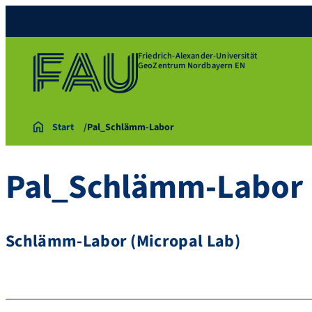
Friedrich-Alexander-Universität
GeoZentrum Nordbayern EN
Start
Pal_Schlämm-Labor
Pal_Schlämm-Labor
Schlämm-Labor (Micropal Lab)