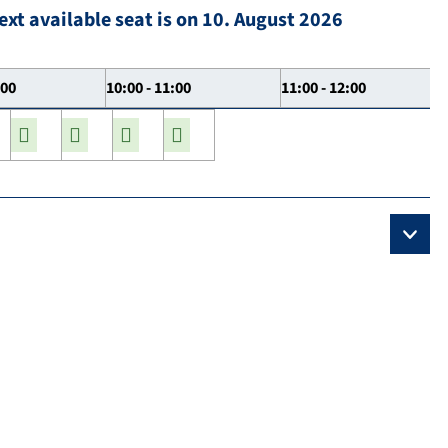
ext available seat is on 10. August 2026
:00
10:00 - 11:00
11:00 - 12:00