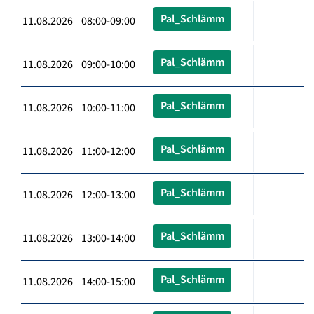
Pal_Schlämm
11.08.2026 08:00-09:00
Pal_Schlämm
11.08.2026 09:00-10:00
Pal_Schlämm
11.08.2026 10:00-11:00
Pal_Schlämm
11.08.2026 11:00-12:00
Pal_Schlämm
11.08.2026 12:00-13:00
Pal_Schlämm
11.08.2026 13:00-14:00
Pal_Schlämm
11.08.2026 14:00-15:00