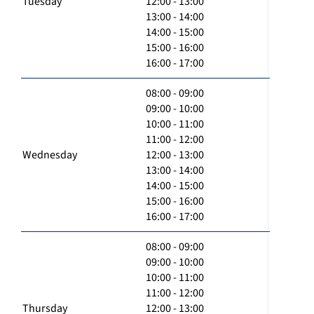
Tuesday
12:00 - 13:00
13:00 - 14:00
14:00 - 15:00
15:00 - 16:00
16:00 - 17:00
08:00 - 09:00
09:00 - 10:00
10:00 - 11:00
11:00 - 12:00
Wednesday
12:00 - 13:00
13:00 - 14:00
14:00 - 15:00
15:00 - 16:00
16:00 - 17:00
08:00 - 09:00
09:00 - 10:00
10:00 - 11:00
11:00 - 12:00
Thursday
12:00 - 13:00