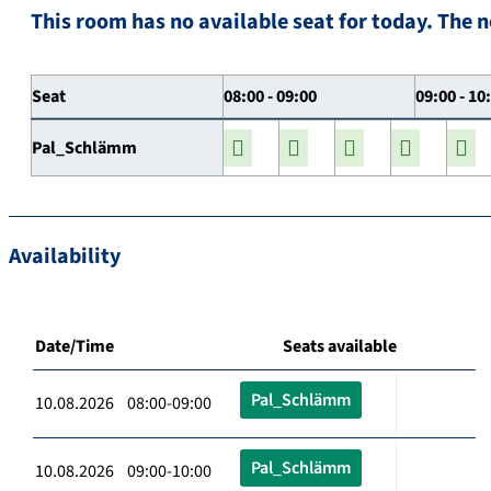
This room has no available seat for today. The n
Seat
08:00 - 09:00
09:00 - 10
Pal_Schlämm
Availability
Date/Time
Seats available
Pal_Schlämm
10.08.2026 08:00-09:00
Pal_Schlämm
10.08.2026 09:00-10:00