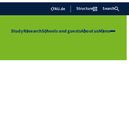
Structure
Search
FAU.de
Study
Research
Schools and guests
About us
Menu