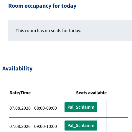
Room occupancy for today
This room has no seats for today.
Availability
Date/Time
Seats available
Pal_Schlämm
07.08.2026 08:00-09:00
Pal_Schlämm
07.08.2026 09:00-10:00