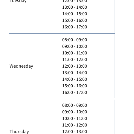
Tuesday
12:00 - 13:00
13:00 - 14:00
14:00 - 15:00
15:00 - 16:00
16:00 - 17:00
08:00 - 09:00
09:00 - 10:00
10:00 - 11:00
11:00 - 12:00
Wednesday
12:00 - 13:00
13:00 - 14:00
14:00 - 15:00
15:00 - 16:00
16:00 - 17:00
08:00 - 09:00
09:00 - 10:00
10:00 - 11:00
11:00 - 12:00
Thursday
12:00 - 13:00