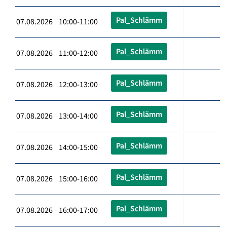
Pal_Schlämm
07.08.2026 10:00-11:00
Pal_Schlämm
07.08.2026 11:00-12:00
Pal_Schlämm
07.08.2026 12:00-13:00
Pal_Schlämm
07.08.2026 13:00-14:00
Pal_Schlämm
07.08.2026 14:00-15:00
Pal_Schlämm
07.08.2026 15:00-16:00
Pal_Schlämm
07.08.2026 16:00-17:00