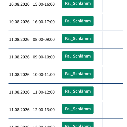
Pal_Schlämm
10.08.2026 15:00-16:00
Pal_Schlämm
10.08.2026 16:00-17:00
Pal_Schlämm
11.08.2026 08:00-09:00
Pal_Schlämm
11.08.2026 09:00-10:00
Pal_Schlämm
11.08.2026 10:00-11:00
Pal_Schlämm
11.08.2026 11:00-12:00
Pal_Schlämm
11.08.2026 12:00-13:00
Pal_Schlämm