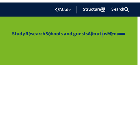
Structure
Search
FAU.de
Study
Research
Schools and guests
About us
Menu