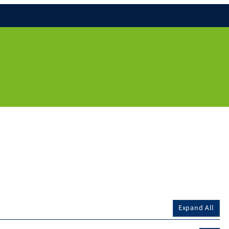
Expand All