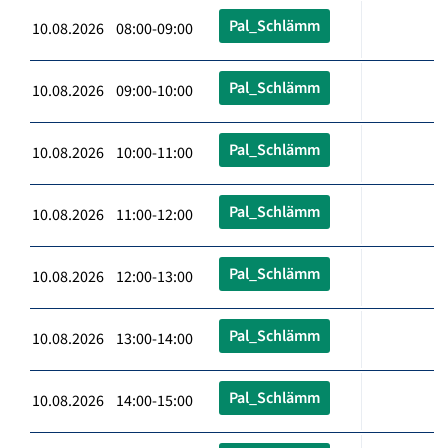
Pal_Schlämm
10.08.2026 08:00-09:00
Pal_Schlämm
10.08.2026 09:00-10:00
Pal_Schlämm
10.08.2026 10:00-11:00
Pal_Schlämm
10.08.2026 11:00-12:00
Pal_Schlämm
10.08.2026 12:00-13:00
Pal_Schlämm
10.08.2026 13:00-14:00
Pal_Schlämm
10.08.2026 14:00-15:00