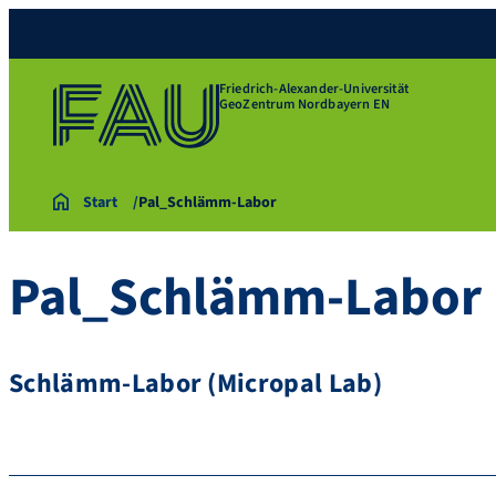
Friedrich-Alexander-Universität
GeoZentrum Nordbayern EN
Start
Pal_Schlämm-Labor
Pal_Schlämm-Labor
Schlämm-Labor (Micropal Lab)