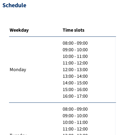
Schedule
Weekday
Time slots
08:00 - 09:00
09:00 - 10:00
10:00 - 11:00
11:00 - 12:00
Monday
12:00 - 13:00
13:00 - 14:00
14:00 - 15:00
15:00 - 16:00
16:00 - 17:00
08:00 - 09:00
09:00 - 10:00
10:00 - 11:00
11:00 - 12:00