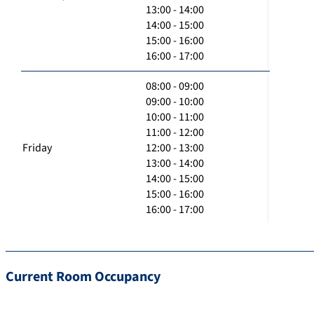
13:00 - 14:00
14:00 - 15:00
15:00 - 16:00
16:00 - 17:00
08:00 - 09:00
09:00 - 10:00
10:00 - 11:00
11:00 - 12:00
Friday
12:00 - 13:00
13:00 - 14:00
14:00 - 15:00
15:00 - 16:00
16:00 - 17:00
Current Room Occupancy