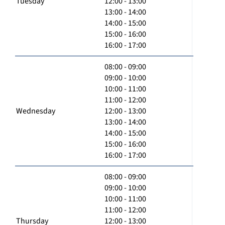
Tuesday
12:00 - 13:00
13:00 - 14:00
14:00 - 15:00
15:00 - 16:00
16:00 - 17:00
08:00 - 09:00
09:00 - 10:00
10:00 - 11:00
11:00 - 12:00
Wednesday
12:00 - 13:00
13:00 - 14:00
14:00 - 15:00
15:00 - 16:00
16:00 - 17:00
08:00 - 09:00
09:00 - 10:00
10:00 - 11:00
11:00 - 12:00
Thursday
12:00 - 13:00