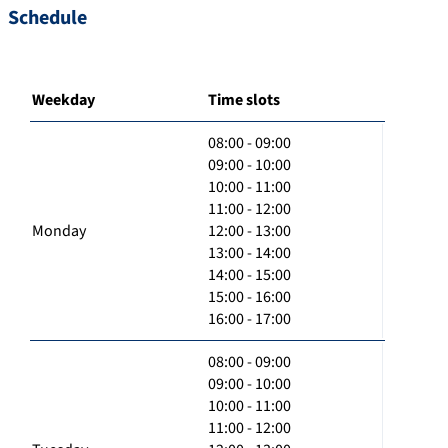
Schedule
Weekday
Time slots
08:00 - 09:00
09:00 - 10:00
10:00 - 11:00
11:00 - 12:00
Monday
12:00 - 13:00
13:00 - 14:00
14:00 - 15:00
15:00 - 16:00
16:00 - 17:00
08:00 - 09:00
09:00 - 10:00
10:00 - 11:00
11:00 - 12:00