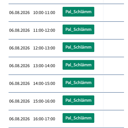
Pal_Schlämm
06.08.2026 10:00-11:00
Pal_Schlämm
06.08.2026 11:00-12:00
Pal_Schlämm
06.08.2026 12:00-13:00
Pal_Schlämm
06.08.2026 13:00-14:00
Pal_Schlämm
06.08.2026 14:00-15:00
Pal_Schlämm
06.08.2026 15:00-16:00
Pal_Schlämm
06.08.2026 16:00-17:00