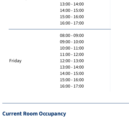
13:00 - 14:00
14:00 - 15:00
15:00 - 16:00
16:00 - 17:00
08:00 - 09:00
09:00 - 10:00
10:00 - 11:00
11:00 - 12:00
Friday
12:00 - 13:00
13:00 - 14:00
14:00 - 15:00
15:00 - 16:00
16:00 - 17:00
Current Room Occupancy