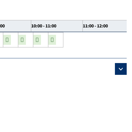
:00
10:00 - 11:00
11:00 - 12:00