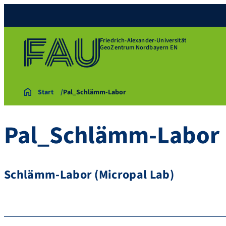
Friedrich-Alexander-Universität
GeoZentrum Nordbayern EN
Start
Pal_Schlämm-Labor
Pal_Schlämm-Labor
Schlämm-Labor (Micropal Lab)