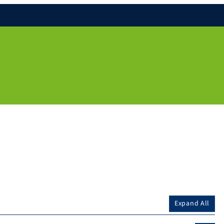
Expand All