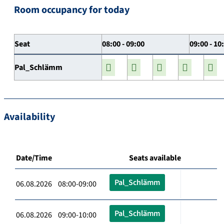
Room occupancy for today
Seat
08:00 - 09:00
09:00 - 10
Pal_Schlämm
Availability
Date/Time
Seats available
Pal_Schlämm
06.08.2026 08:00-09:00
Pal_Schlämm
06.08.2026 09:00-10:00