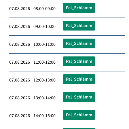
Pal_Schlämm
07.08.2026 08:00-09:00
Pal_Schlämm
07.08.2026 09:00-10:00
Pal_Schlämm
07.08.2026 10:00-11:00
Pal_Schlämm
07.08.2026 11:00-12:00
Pal_Schlämm
07.08.2026 12:00-13:00
Pal_Schlämm
07.08.2026 13:00-14:00
Pal_Schlämm
07.08.2026 14:00-15:00