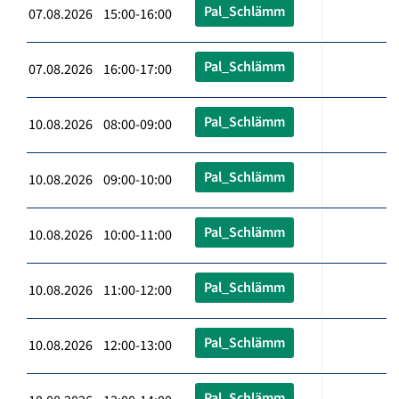
Pal_Schlämm
07.08.2026 15:00-16:00
Pal_Schlämm
07.08.2026 16:00-17:00
Pal_Schlämm
10.08.2026 08:00-09:00
Pal_Schlämm
10.08.2026 09:00-10:00
Pal_Schlämm
10.08.2026 10:00-11:00
Pal_Schlämm
10.08.2026 11:00-12:00
Pal_Schlämm
10.08.2026 12:00-13:00
Pal_Schlämm