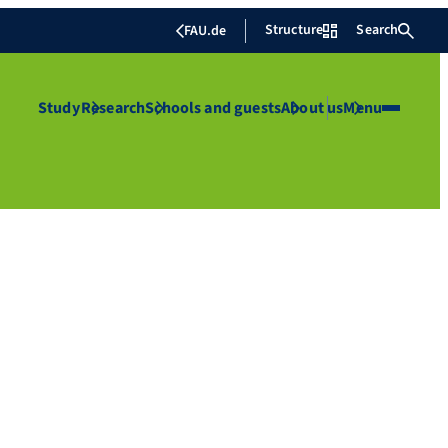
Structure
Search
FAU.de
Study
Research
Schools and guests
About us
Menu