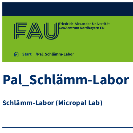
Friedrich-Alexander-Universität
GeoZentrum Nordbayern EN
Start
Pal_Schlämm-Labor
Pal_Schlämm-Labor
Schlämm-Labor (Micropal Lab)