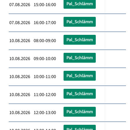
Pal_Schlämm
07.08.2026 15:00-16:00
Pal_Schlämm
07.08.2026 16:00-17:00
Pal_Schlämm
10.08.2026 08:00-09:00
Pal_Schlämm
10.08.2026 09:00-10:00
Pal_Schlämm
10.08.2026 10:00-11:00
Pal_Schlämm
10.08.2026 11:00-12:00
Pal_Schlämm
10.08.2026 12:00-13:00
Pal_Schlämm