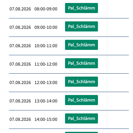
Pal_Schlämm
07.08.2026 08:00-09:00
Pal_Schlämm
07.08.2026 09:00-10:00
Pal_Schlämm
07.08.2026 10:00-11:00
Pal_Schlämm
07.08.2026 11:00-12:00
Pal_Schlämm
07.08.2026 12:00-13:00
Pal_Schlämm
07.08.2026 13:00-14:00
Pal_Schlämm
07.08.2026 14:00-15:00