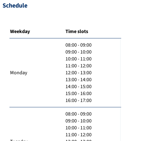
Schedule
Weekday
Time slots
08:00 - 09:00
09:00 - 10:00
10:00 - 11:00
11:00 - 12:00
Monday
12:00 - 13:00
13:00 - 14:00
14:00 - 15:00
15:00 - 16:00
16:00 - 17:00
08:00 - 09:00
09:00 - 10:00
10:00 - 11:00
11:00 - 12:00