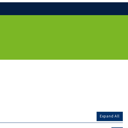
Expand All