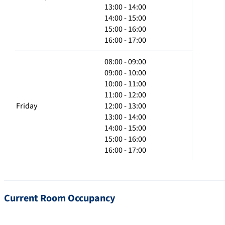
13:00 - 14:00
14:00 - 15:00
15:00 - 16:00
16:00 - 17:00
08:00 - 09:00
09:00 - 10:00
10:00 - 11:00
11:00 - 12:00
Friday
12:00 - 13:00
13:00 - 14:00
14:00 - 15:00
15:00 - 16:00
16:00 - 17:00
Current Room Occupancy