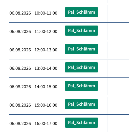
Pal_Schlämm
06.08.2026 10:00-11:00
Pal_Schlämm
06.08.2026 11:00-12:00
Pal_Schlämm
06.08.2026 12:00-13:00
Pal_Schlämm
06.08.2026 13:00-14:00
Pal_Schlämm
06.08.2026 14:00-15:00
Pal_Schlämm
06.08.2026 15:00-16:00
Pal_Schlämm
06.08.2026 16:00-17:00