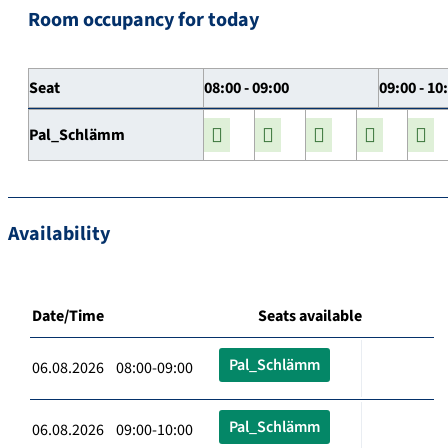
Room occupancy for today
Seat
08:00 - 09:00
09:00 - 10
Pal_Schlämm
Availability
Date/Time
Seats available
Pal_Schlämm
06.08.2026 08:00-09:00
Pal_Schlämm
06.08.2026 09:00-10:00