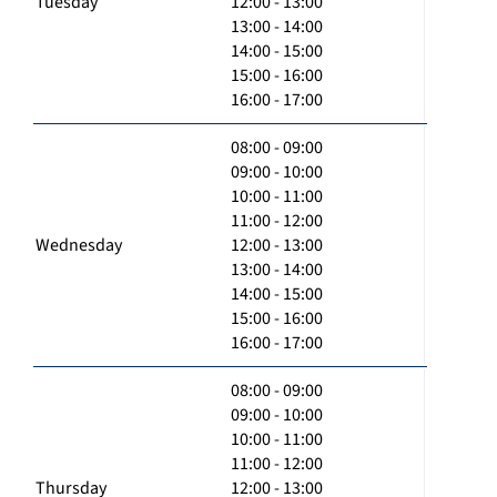
Tuesday
12:00 - 13:00
13:00 - 14:00
14:00 - 15:00
15:00 - 16:00
16:00 - 17:00
08:00 - 09:00
09:00 - 10:00
10:00 - 11:00
11:00 - 12:00
Wednesday
12:00 - 13:00
13:00 - 14:00
14:00 - 15:00
15:00 - 16:00
16:00 - 17:00
08:00 - 09:00
09:00 - 10:00
10:00 - 11:00
11:00 - 12:00
Thursday
12:00 - 13:00