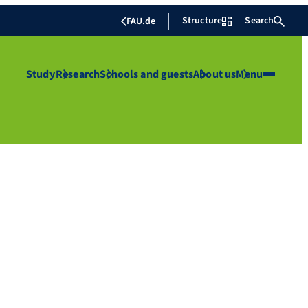
Structure
Search
FAU.de
Study
Research
Schools and guests
About us
Menu