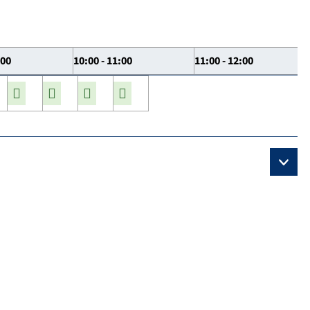
:00
10:00 - 11:00
11:00 - 12:00