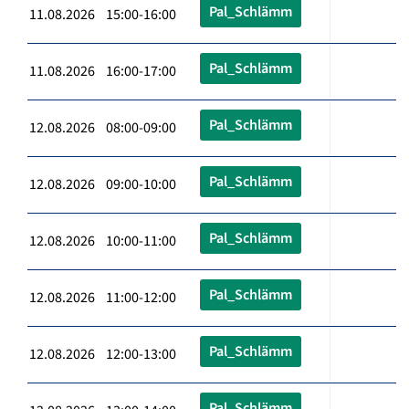
Pal_Schlämm
11.08.2026 15:00-16:00
Pal_Schlämm
11.08.2026 16:00-17:00
Pal_Schlämm
12.08.2026 08:00-09:00
Pal_Schlämm
12.08.2026 09:00-10:00
Pal_Schlämm
12.08.2026 10:00-11:00
Pal_Schlämm
12.08.2026 11:00-12:00
Pal_Schlämm
12.08.2026 12:00-13:00
Pal_Schlämm