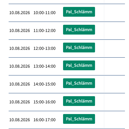
Pal_Schlämm
10.08.2026 10:00-11:00
Pal_Schlämm
10.08.2026 11:00-12:00
Pal_Schlämm
10.08.2026 12:00-13:00
Pal_Schlämm
10.08.2026 13:00-14:00
Pal_Schlämm
10.08.2026 14:00-15:00
Pal_Schlämm
10.08.2026 15:00-16:00
Pal_Schlämm
10.08.2026 16:00-17:00