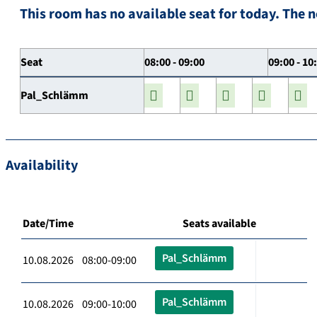
This room has no available seat for today. The n
Seat
08:00 - 09:00
09:00 - 10
Pal_Schlämm
Availability
Date/Time
Seats available
Pal_Schlämm
10.08.2026 08:00-09:00
Pal_Schlämm
10.08.2026 09:00-10:00