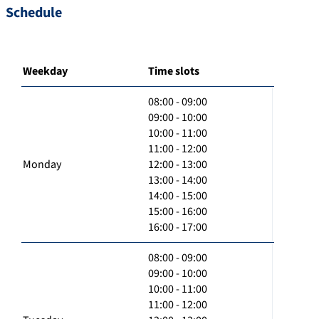
Schedule
Weekday
Time slots
08:00 - 09:00
09:00 - 10:00
10:00 - 11:00
11:00 - 12:00
Monday
12:00 - 13:00
13:00 - 14:00
14:00 - 15:00
15:00 - 16:00
16:00 - 17:00
08:00 - 09:00
09:00 - 10:00
10:00 - 11:00
11:00 - 12:00