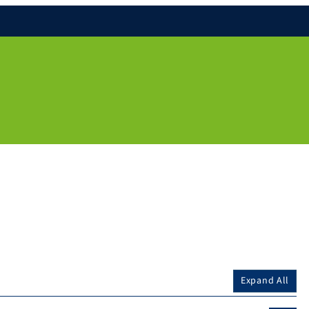
Expand All