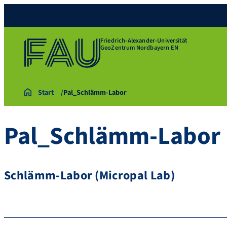
Friedrich-Alexander-Universität
GeoZentrum Nordbayern EN
Start
Pal_Schlämm-Labor
Pal_Schlämm-Labor
Schlämm-Labor (Micropal Lab)