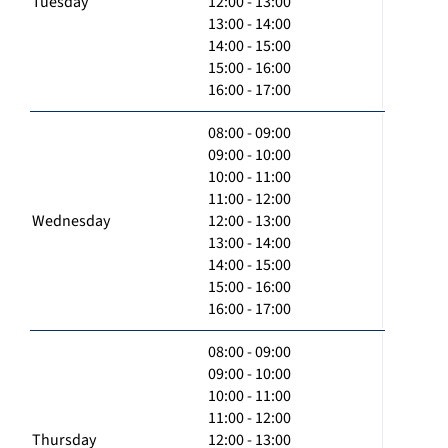
Tuesday
12:00 - 13:00
13:00 - 14:00
14:00 - 15:00
15:00 - 16:00
16:00 - 17:00
08:00 - 09:00
09:00 - 10:00
10:00 - 11:00
11:00 - 12:00
Wednesday
12:00 - 13:00
13:00 - 14:00
14:00 - 15:00
15:00 - 16:00
16:00 - 17:00
08:00 - 09:00
09:00 - 10:00
10:00 - 11:00
11:00 - 12:00
Thursday
12:00 - 13:00