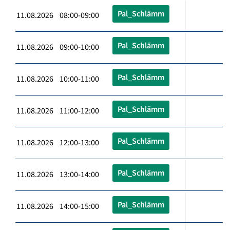
Pal_Schlämm
11.08.2026 08:00-09:00
Pal_Schlämm
11.08.2026 09:00-10:00
Pal_Schlämm
11.08.2026 10:00-11:00
Pal_Schlämm
11.08.2026 11:00-12:00
Pal_Schlämm
11.08.2026 12:00-13:00
Pal_Schlämm
11.08.2026 13:00-14:00
Pal_Schlämm
11.08.2026 14:00-15:00