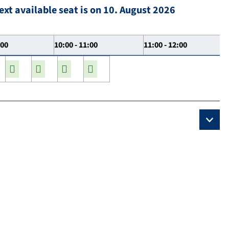
ext available seat is on 10. August 2026
:00
10:00 - 11:00
11:00 - 12:00