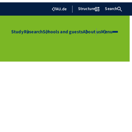
Structure
Search
FAU.de
Study
Research
Schools and guests
About us
Menu