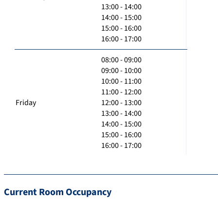
13:00 - 14:00
14:00 - 15:00
15:00 - 16:00
16:00 - 17:00
08:00 - 09:00
09:00 - 10:00
10:00 - 11:00
11:00 - 12:00
Friday
12:00 - 13:00
13:00 - 14:00
14:00 - 15:00
15:00 - 16:00
16:00 - 17:00
Current Room Occupancy