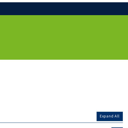
Expand All