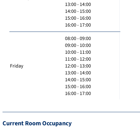
13:00 - 14:00
14:00 - 15:00
15:00 - 16:00
16:00 - 17:00
08:00 - 09:00
09:00 - 10:00
10:00 - 11:00
11:00 - 12:00
Friday
12:00 - 13:00
13:00 - 14:00
14:00 - 15:00
15:00 - 16:00
16:00 - 17:00
Current Room Occupancy