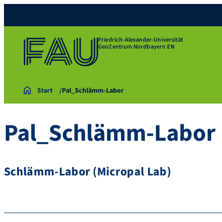
Friedrich-Alexander-Universität
GeoZentrum Nordbayern EN
Start
Pal_Schlämm-Labor
Pal_Schlämm-Labor
Schlämm-Labor (Micropal Lab)