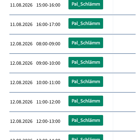
Pal_Schlämm
11.08.2026 15:00-16:00
Pal_Schlämm
11.08.2026 16:00-17:00
Pal_Schlämm
12.08.2026 08:00-09:00
Pal_Schlämm
12.08.2026 09:00-10:00
Pal_Schlämm
12.08.2026 10:00-11:00
Pal_Schlämm
12.08.2026 11:00-12:00
Pal_Schlämm
12.08.2026 12:00-13:00
Pal_Schlämm