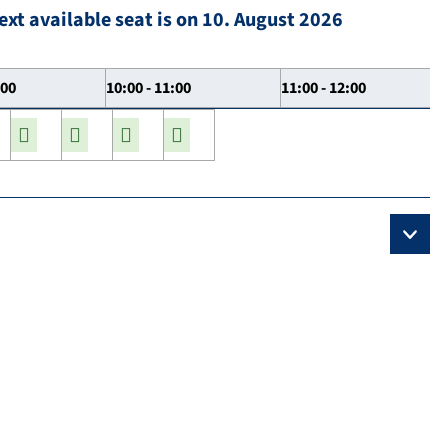
ext available seat is on 10. August 2026
:00
10:00 - 11:00
11:00 - 12:00