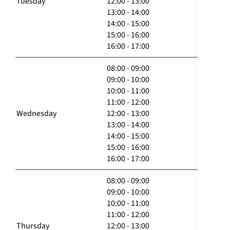
Tuesday
12:00 - 13:00
13:00 - 14:00
14:00 - 15:00
15:00 - 16:00
16:00 - 17:00
08:00 - 09:00
09:00 - 10:00
10:00 - 11:00
11:00 - 12:00
Wednesday
12:00 - 13:00
13:00 - 14:00
14:00 - 15:00
15:00 - 16:00
16:00 - 17:00
08:00 - 09:00
09:00 - 10:00
10:00 - 11:00
11:00 - 12:00
Thursday
12:00 - 13:00