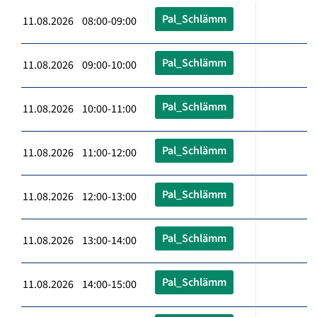
Pal_Schlämm
11.08.2026 08:00-09:00
Pal_Schlämm
11.08.2026 09:00-10:00
Pal_Schlämm
11.08.2026 10:00-11:00
Pal_Schlämm
11.08.2026 11:00-12:00
Pal_Schlämm
11.08.2026 12:00-13:00
Pal_Schlämm
11.08.2026 13:00-14:00
Pal_Schlämm
11.08.2026 14:00-15:00