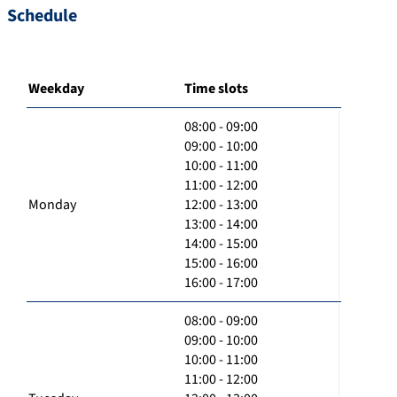
Schedule
Weekday
Time slots
08:00 - 09:00
09:00 - 10:00
10:00 - 11:00
11:00 - 12:00
Monday
12:00 - 13:00
13:00 - 14:00
14:00 - 15:00
15:00 - 16:00
16:00 - 17:00
08:00 - 09:00
09:00 - 10:00
10:00 - 11:00
11:00 - 12:00