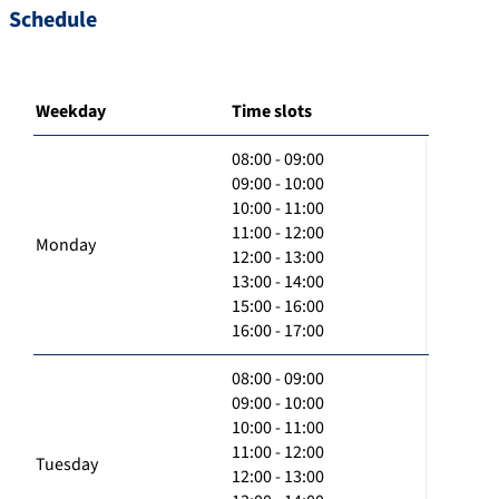
Schedule
Weekday
Time slots
08:00 - 09:00
09:00 - 10:00
10:00 - 11:00
11:00 - 12:00
Monday
12:00 - 13:00
13:00 - 14:00
15:00 - 16:00
16:00 - 17:00
08:00 - 09:00
09:00 - 10:00
10:00 - 11:00
11:00 - 12:00
Tuesday
12:00 - 13:00