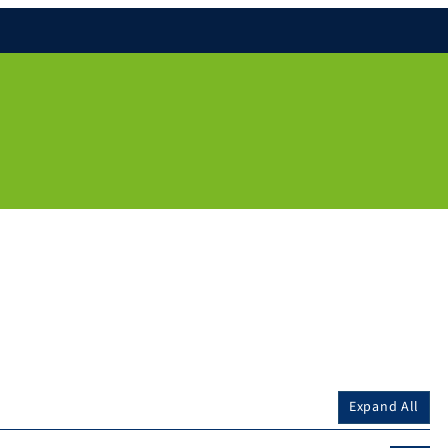
Expand All