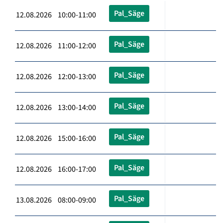
Pal_Säge
12.08.2026 10:00-11:00
Pal_Säge
12.08.2026 11:00-12:00
Pal_Säge
12.08.2026 12:00-13:00
Pal_Säge
12.08.2026 13:00-14:00
Pal_Säge
12.08.2026 15:00-16:00
Pal_Säge
12.08.2026 16:00-17:00
Pal_Säge
13.08.2026 08:00-09:00