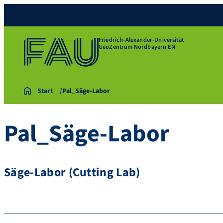
Friedrich-Alexander-Universität
GeoZentrum Nordbayern EN
Start
Pal_Säge-Labor
Pal_Säge-Labor
Säge-Labor (Cutting Lab)