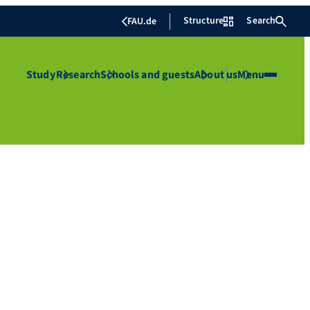
Structure
Search
FAU.de
Study
Research
Schools and guests
About us
Menu