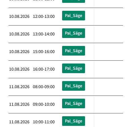
Pal_Säge
10.08.2026 12:00-13:00
Pal_Säge
10.08.2026 13:00-14:00
Pal_Säge
10.08.2026 15:00-16:00
Pal_Säge
10.08.2026 16:00-17:00
Pal_Säge
11.08.2026 08:00-09:00
Pal_Säge
11.08.2026 09:00-10:00
Pal_Säge
11.08.2026 10:00-11:00