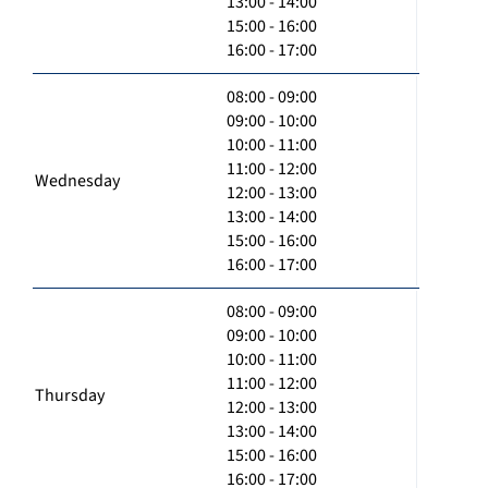
13:00 - 14:00
15:00 - 16:00
16:00 - 17:00
08:00 - 09:00
09:00 - 10:00
10:00 - 11:00
11:00 - 12:00
Wednesday
12:00 - 13:00
13:00 - 14:00
15:00 - 16:00
16:00 - 17:00
08:00 - 09:00
09:00 - 10:00
10:00 - 11:00
11:00 - 12:00
Thursday
12:00 - 13:00
13:00 - 14:00
15:00 - 16:00
16:00 - 17:00