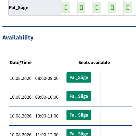
Pal_Säge
Availability
Date/Time
Seats available
Pal_Säge
10.08.2026 08:00-09:00
Pal_Säge
10.08.2026 09:00-10:00
Pal_Säge
10.08.2026 10:00-11:00
Pal_Säge
10.08.2026 11:00-12:00