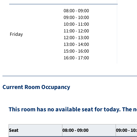
08:00 - 09:00
09:00 - 10:00
10:00 - 11:00
11:00 - 12:00
Friday
12:00 - 13:00
13:00 - 14:00
15:00 - 16:00
16:00 - 17:00
Current Room Occupancy
This room has no available seat for today. The n
Seat
08:00 - 09:00
09:00 - 10