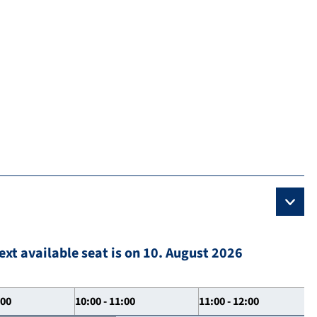
ext available seat is on 10. August 2026
:00
10:00 - 11:00
11:00 - 12:00