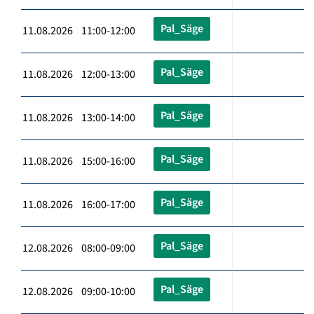
Pal_Säge
11.08.2026 11:00-12:00
Pal_Säge
11.08.2026 12:00-13:00
Pal_Säge
11.08.2026 13:00-14:00
Pal_Säge
11.08.2026 15:00-16:00
Pal_Säge
11.08.2026 16:00-17:00
Pal_Säge
12.08.2026 08:00-09:00
Pal_Säge
12.08.2026 09:00-10:00